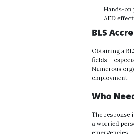
Hands-on p
AED effecti
BLS Accre
Obtaining a BL
fields-- especi
Numerous organ
employment.
Who Needs
The response i
a worried pers
emergencies.