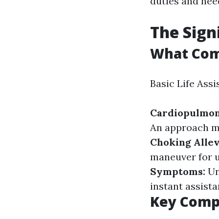
duties and need
The Sign
What Com
Basic Life Ass
Cardiopulmo
An approach m
Choking Allev
maneuver for u
Symptoms:
Un
instant assista
Key Compo