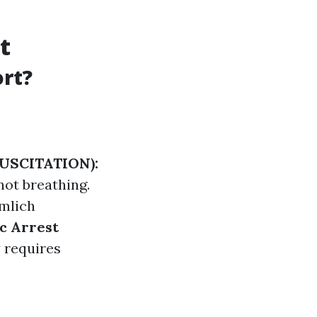
t
rt?
USCITATION):
ot breathing.
mlich
c Arrest
 requires