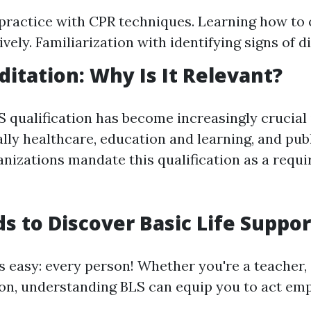
ractice with CPR techniques. Learning how to 
vely. Familiarization with identifying signs of di
ditation: Why Is It Relevant?
S qualification has become increasingly crucia
ally healthcare, education and learning, and publ
izations mandate this qualification as a requi
 to Discover Basic Life Suppor
s easy: every person! Whether you're a teacher, 
on, understanding BLS can equip you to act emp