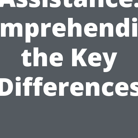
mprehend
the Key
Difference