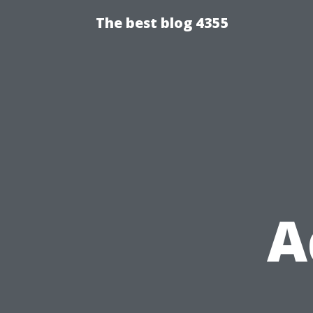
The best blog 4355
A