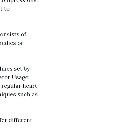
t to
onsists of
medics or
ines set by
lator Usage:
 regular heart
niques such as
er different