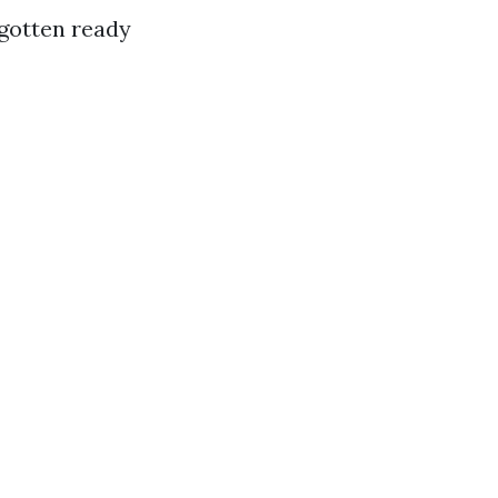
 gotten ready