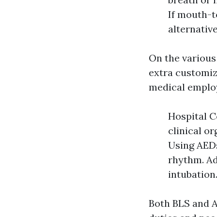
If mouth-t
alternativ
On the various
extra customiz
medical employ
Hospital C
clinical o
Using AEDs
rhythm. Ad
intubation
Both BLS and A