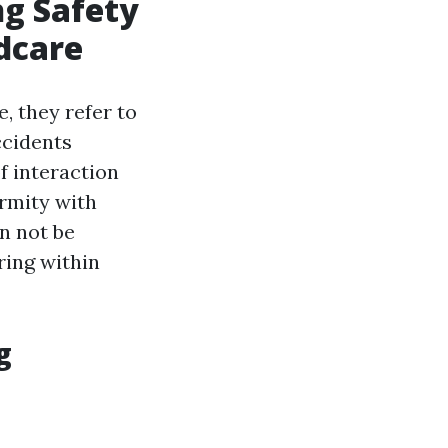
ng Safety
dcare
, they refer to
ccidents
f interaction
rmity with
n not be
ring within
g