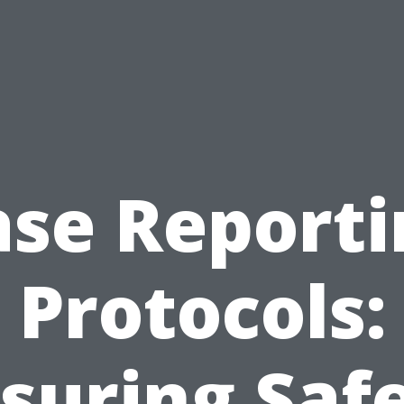
ase Reporti
Protocols:
suring Saf