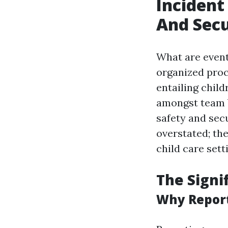
Incident
And Secu
What are event
organized proc
entailing child
amongst team b
safety and sec
overstated; th
child care sett
The Signi
Why Report