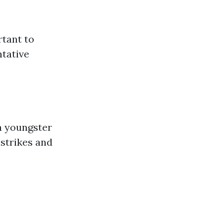
rtant to
ntative
 a youngster
strikes and