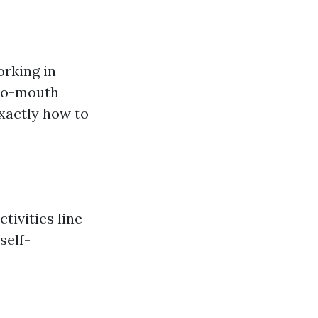
orking in
-to-mouth
exactly how to
tivities line
self-