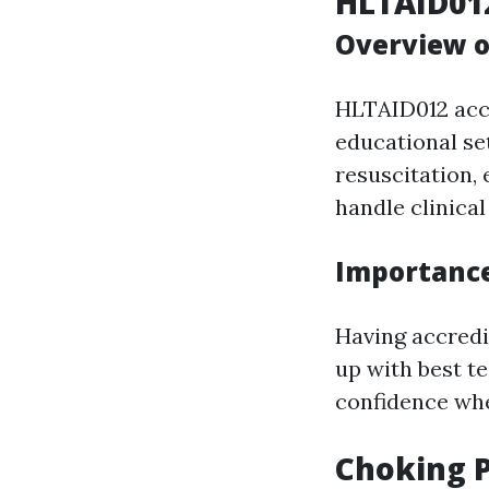
HLTAID012
Overview o
HLTAID012 accr
educational se
resuscitation,
handle clinical
Importance 
Having accredi
up with best t
confidence wh
Choking P