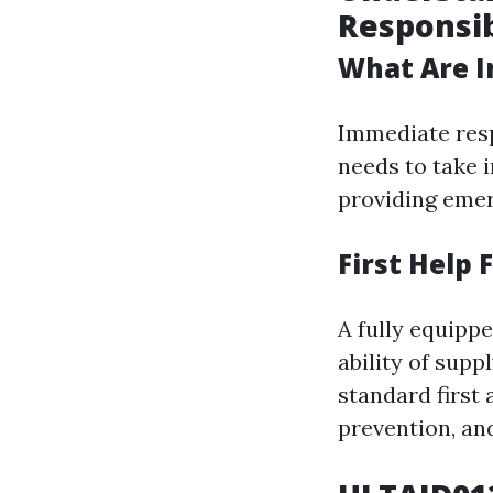
Responsib
What Are I
Immediate resp
needs to take 
providing emer
First Help
A fully equipp
ability of sup
standard first
prevention, an