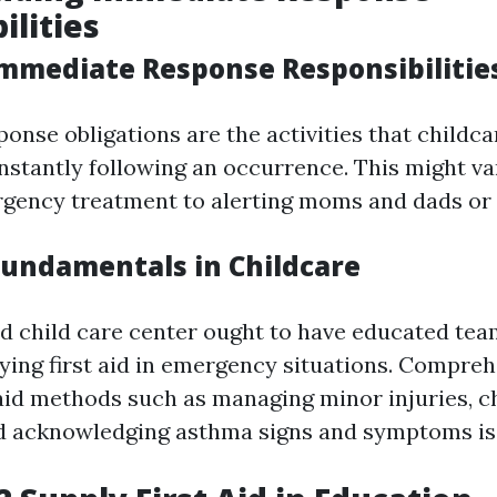
ilities
mmediate Response Responsibilitie
onse obligations are the activities that childc
instantly following an occurrence. This might v
gency treatment to alerting moms and dads or 
 Fundamentals in Childcare
ed child care center ought to have educated tea
plying first aid in emergency situations. Compre
 aid methods such as managing minor injuries, 
d acknowledging asthma signs and symptoms is v