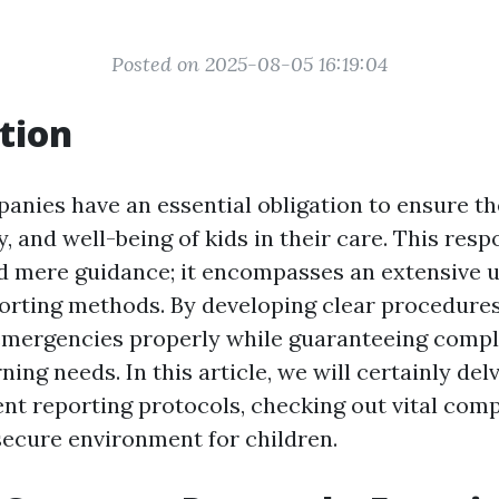
Posted on 2025-08-05 16:19:04
tion
anies have an essential obligation to ensure th
y, and well-being of kids in their care. This resp
d mere guidance; it encompasses an extensive 
porting methods. By developing clear procedure
emergencies properly while guaranteeing compl
ning needs. In this article, we will certainly del
dent reporting protocols, checking out vital com
secure environment for children.