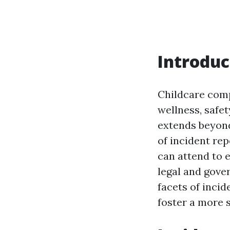
Introduc
Childcare comp
wellness, safet
extends beyon
of incident re
can attend to 
legal and gover
facets of inci
foster a more 