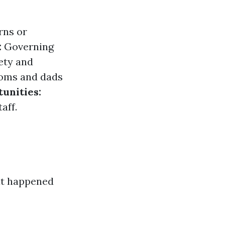
rns or
:
Governing
ety and
oms and dads
unities:
aff.
at happened