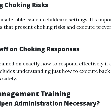
g Choking Risks
nsiderable issue in childcare settings. It's impo
s that present choking risks and execute preve
taff on Choking Responses
rained on exactly how to respond effectively if
ncludes understanding just how to execute back 
 safely.
anagement Training
ipen Administration Necessary?