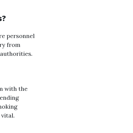
s?
are personnel
ary from
authorities.
m with the
hending
choking
ital.