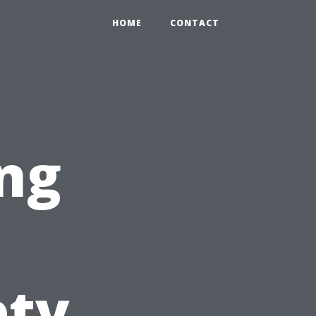
HOME
CONTACT
ng
ety