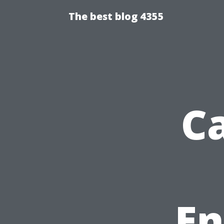
The best blog 4355
C
En