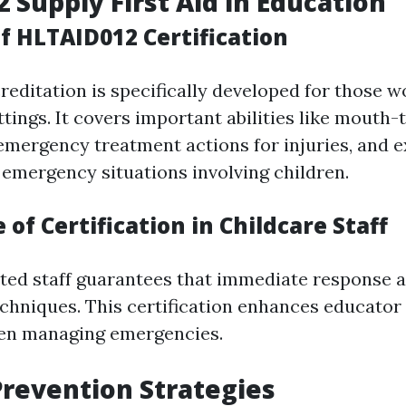
 Supply First Aid in Education
f HLTAID012 Certification
editation is specifically developed for those w
ttings. It covers important abilities like mouth
 emergency treatment actions for injuries, and 
 emergency situations involving children.
of Certification in Childcare Staff
ted staff guarantees that immediate response ac
echniques. This certification enhances educator 
en managing emergencies.
revention Strategies