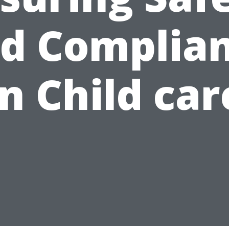
d Complia
in Child car