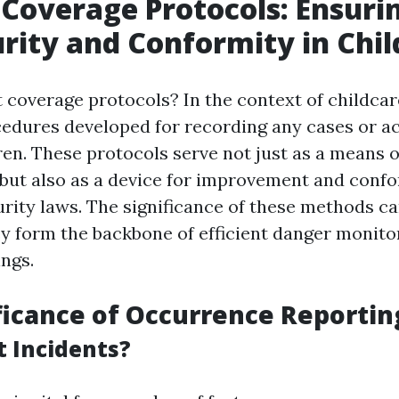
 Coverage Protocols: Ensuri
rity and Conformity in Chil
 coverage protocols? In the context of childcare
edures developed for recording any cases or a
ren. These protocols serve not just as a means o
ut also as a device for improvement and confo
urity laws. The significance of these methods ca
ey form the backbone of efficient danger monito
ings.
ficance of Occurrence Reportin
 Incidents?