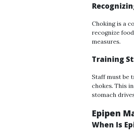
Recognizin
Choking is a co
recognize food
measures.
Training S
Staff must be t
chokes. This i
stomach drives
Epipen M
When Is Ep