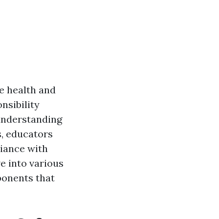
e health and
onsibility
understanding
s, educators
iance with
ve into various
ponents that