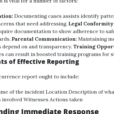
 is vital for a number of factors:
ation:
Documenting cases assists identify patte
cerns that need addressing.
Legal Conformity
equire documentation to show adherence to saf
ards.
Parental Communication:
Maintaining m
rs depend on and transparency.
Training Opport
s can result in boosted training programs for st
ts of Effective Reporting
ccurrence report ought to include:
ime of the incident Location Description of wh
s involved Witnesses Actions taken
nding Immediate Response