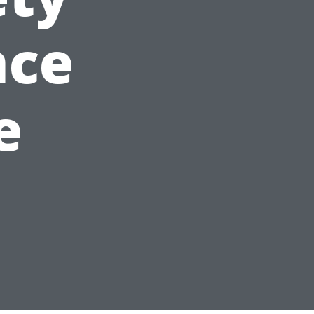
nce
e