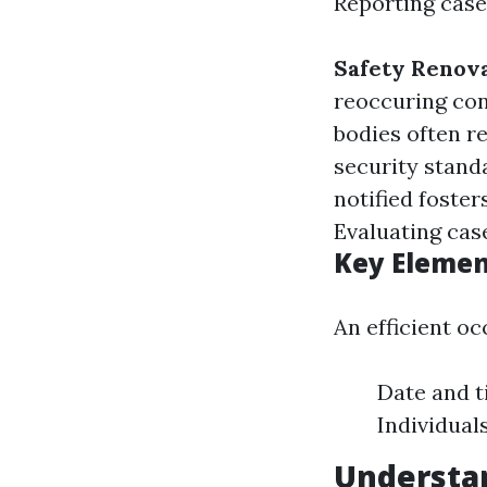
Reporting cases
Safety Renov
reoccuring con
bodies often r
security stand
notified foste
Evaluating case
Key Elemen
An efficient o
Date and t
Individual
Understa