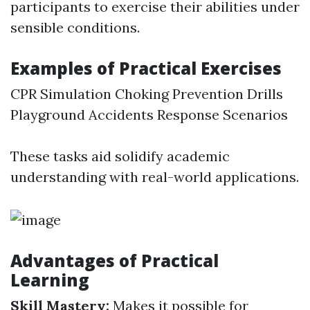
participants to exercise their abilities under
sensible conditions.
Examples of Practical Exercises
CPR Simulation Choking Prevention Drills
Playground Accidents Response Scenarios
These tasks aid solidify academic
understanding with real-world applications.
Advantages of Practical
Learning
Skill Mastery:
Makes it possible for