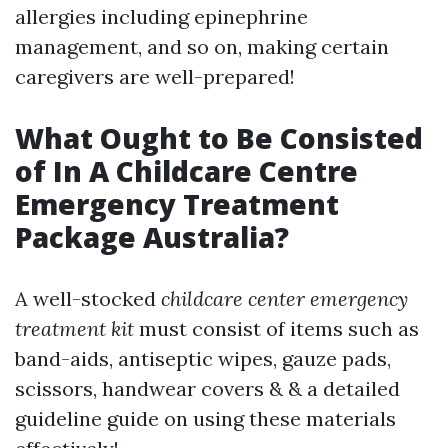
allergies including epinephrine
management, and so on, making certain
caregivers are well-prepared!
What Ought to Be Consisted
of In A Childcare Centre
Emergency Treatment
Package Australia?
A well-stocked
childcare center emergency
treatment kit
must consist of items such as
band-aids, antiseptic wipes, gauze pads,
scissors, handwear covers & & a detailed
guideline guide on using these materials