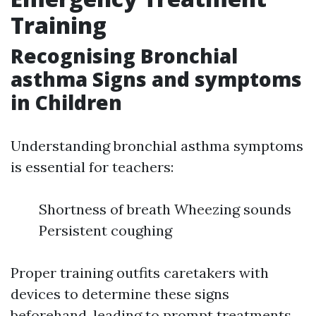
Training
Recognising Bronchial
asthma Signs and symptoms
in Children
Understanding bronchial asthma symptoms
is essential for teachers:
Shortness of breath Wheezing sounds
Persistent coughing
Proper training outfits caretakers with
devices to determine these signs
beforehand, leading to prompt treatments