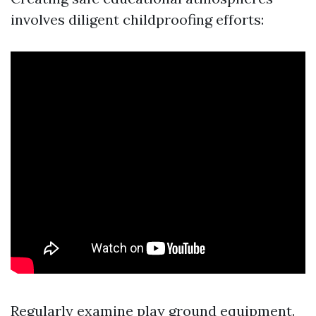
involves diligent childproofing efforts:
Regularly examine play ground equipment.