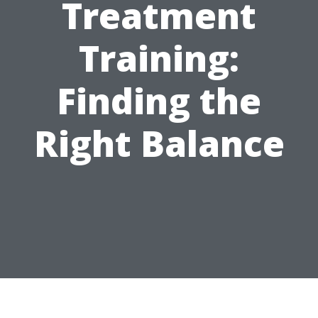
Treatment
Training:
Finding the
Right Balance