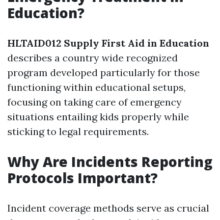
Education?
HLTAID012 Supply First Aid in Education
describes a country wide recognized
program developed particularly for those
functioning within educational setups,
focusing on taking care of emergency
situations entailing kids properly while
sticking to legal requirements.
Why Are Incidents Reporting
Protocols Important?
Incident coverage methods serve as crucial