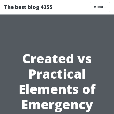
The best blog 4355
MENU
Created vs
Practical
Elements of
Emergency