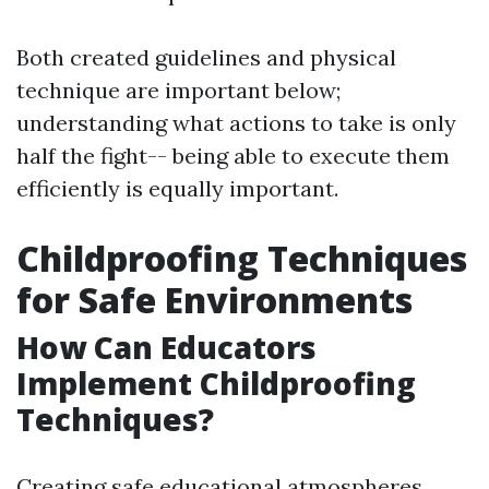
Both created guidelines and physical
technique are important below;
understanding what actions to take is only
half the fight-- being able to execute them
efficiently is equally important.
Childproofing Techniques
for Safe Environments
How Can Educators
Implement Childproofing
Techniques?
Creating safe educational atmospheres