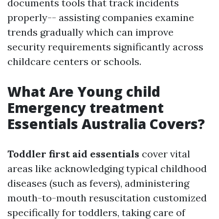
documents tools that track incidents
properly-- assisting companies examine
trends gradually which can improve
security requirements significantly across
childcare centers or schools.
What Are Young child
Emergency treatment
Essentials Australia Covers?
Toddler first aid essentials
cover vital
areas like acknowledging typical childhood
diseases (such as fevers), administering
mouth-to-mouth resuscitation customized
specifically for toddlers, taking care of