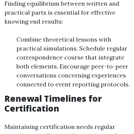
Finding equilibrium between written and
practical parts is essential for effective
knowing end results:
Combine theoretical lessons with
practical simulations. Schedule regular
correspondence course that integrate
both elements. Encourage peer-to-peer
conversations concerning experiences
connected to event reporting protocols.
Renewal Timelines for
Certification
Maintaining certification needs regular