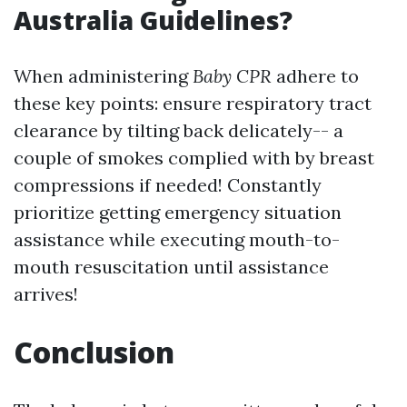
Australia Guidelines?
When administering
Baby CPR
adhere to
these key points: ensure respiratory tract
clearance by tilting back delicately-- a
couple of smokes complied with by breast
compressions if needed! Constantly
prioritize getting emergency situation
assistance while executing mouth-to-
mouth resuscitation until assistance
arrives!
Conclusion