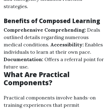
strategies.
Benefits of Composed Learning
Comprehensive Comprehending:
Deals
outlined details regarding numerous
medical conditions.
Accessibility:
Enables
individuals to learn at their own pace.
Documentation:
Offers a referral point for
future use.
What Are Practical
Components?
Practical components involve hands-on
training experiences that permit