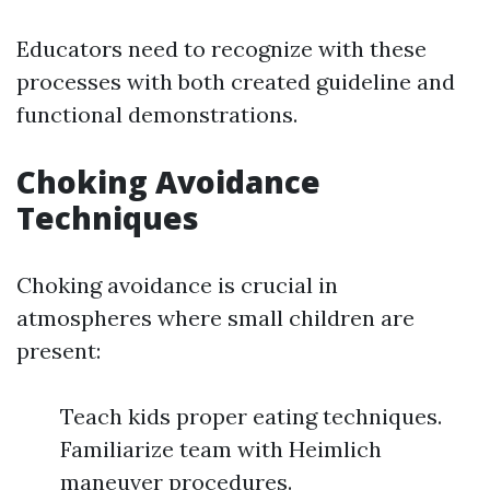
Educators need to recognize with these
processes with both created guideline and
functional demonstrations.
Choking Avoidance
Techniques
Choking avoidance is crucial in
atmospheres where small children are
present:
Teach kids proper eating techniques.
Familiarize team with Heimlich
maneuver procedures.