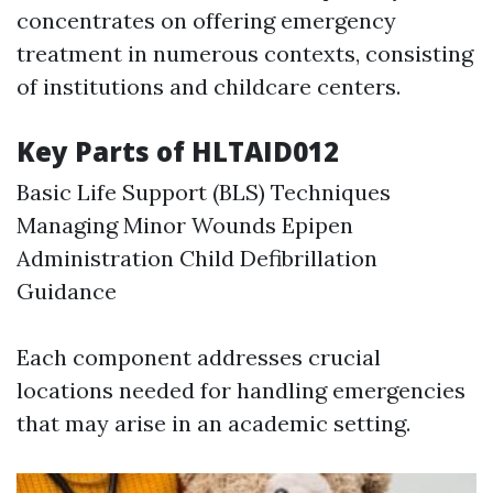
concentrates on offering emergency
treatment in numerous contexts, consisting
of institutions and childcare centers.
Key Parts of HLTAID012
Basic Life Support (BLS) Techniques
Managing Minor Wounds Epipen
Administration Child Defibrillation
Guidance
Each component addresses crucial
locations needed for handling emergencies
that may arise in an academic setting.