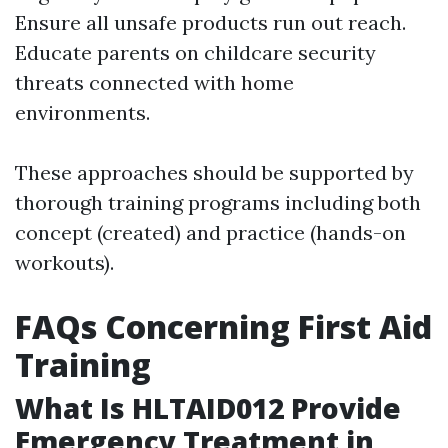
Ensure all unsafe products run out reach.
Educate parents on childcare security
threats connected with home
environments.
These approaches should be supported by
thorough training programs including both
concept (created) and practice (hands-on
workouts).
FAQs Concerning First Aid
Training
What Is HLTAID012 Provide
Emergency Treatment in