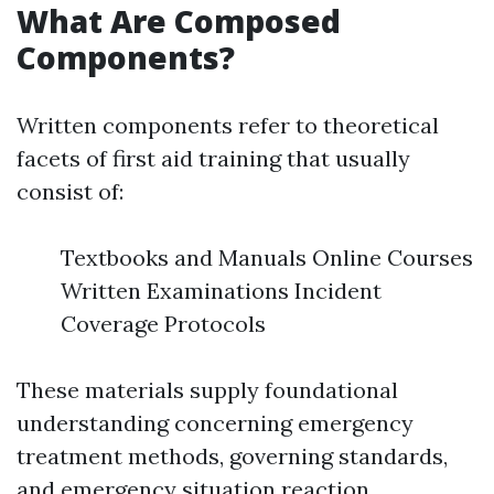
What Are Composed
Components?
Written components refer to theoretical
facets of first aid training that usually
consist of:
Textbooks and Manuals Online Courses
Written Examinations Incident
Coverage Protocols
These materials supply foundational
understanding concerning emergency
treatment methods, governing standards,
and emergency situation reaction