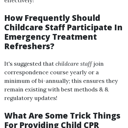
effectively!
How Frequently Should
Childcare Staff Participate In
Emergency Treatment
Refreshers?
It's suggested that
childcare staff
join
correspondence course yearly or a
minimum of bi-annually; this ensures they
remain existing with best methods & &
regulatory updates!
What Are Some Trick Things
For Providing Child CPR