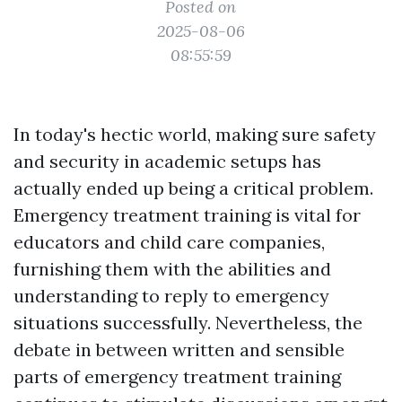
Posted on
2025-08-06
08:55:59
In today's hectic world, making sure safety
and security in academic setups has
actually ended up being a critical problem.
Emergency treatment training is vital for
educators and child care companies,
furnishing them with the abilities and
understanding to reply to emergency
situations successfully. Nevertheless, the
debate in between written and sensible
parts of emergency treatment training