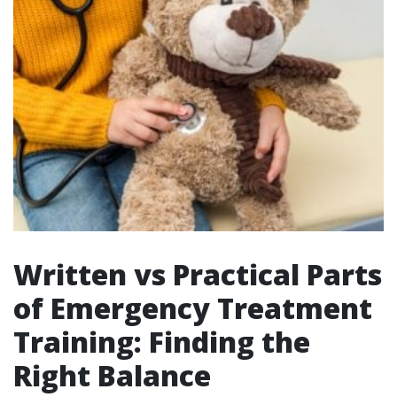
Written vs Practical Parts
of Emergency Treatment
Training: Finding the
Right Balance