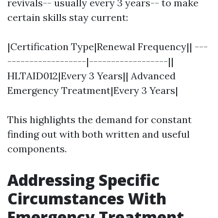
revivals-- usually every 3 years-- to make
certain skills stay current:
|Certification Type|Renewal Frequency|| ---
------------------|------------------||
HLTAID012|Every 3 Years|| Advanced
Emergency Treatment|Every 3 Years|
This highlights the demand for constant
finding out with both written and useful
components.
Addressing Specific
Circumstances With
Emergency Treatment