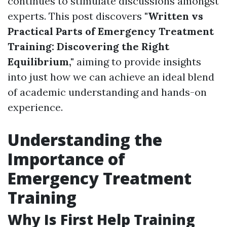
continues to stimulate discussions amongst
experts. This post discovers
"Written vs
Practical Parts of Emergency Treatment
Training: Discovering the Right
Equilibrium,"
aiming to provide insights
into just how we can achieve an ideal blend
of academic understanding and hands-on
experience.
Understanding the
Importance of
Emergency Treatment
Training
Why Is First Help Training