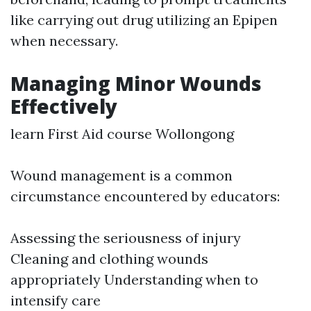
like carrying out drug utilizing an Epipen
when necessary.
Managing Minor Wounds
Effectively
learn First Aid course Wollongong
Wound management is a common
circumstance encountered by educators:
Assessing the seriousness of injury
Cleaning and clothing wounds
appropriately Understanding when to
intensify care