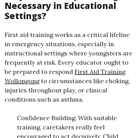
Necessary in Educational
Settings?
First aid training works as a critical lifeline
in emergency situations, especially in
instructional settings where youngsters are
frequently at risk. Every educator ought to
be prepared to respond
First Aid Training
Wollongong
to circumstances like choking,
injuries throughout play, or clinical
conditions such as asthma.
Confidence Building: With suitable
training, caretakers really feel
encouraged to act decisively. Child