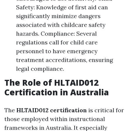
Safety: Knowledge of first aid can
significantly minimize dangers
associated with childcare safety
hazards. Compliance: Several
regulations call for child care
personnel to have emergency
treatment accreditations, ensuring
legal compliance.
The Role of HLTAID012
Certification in Australia
The
HLTAID012 certification
is critical for
those employed within instructional
frameworks in Australia. It especially