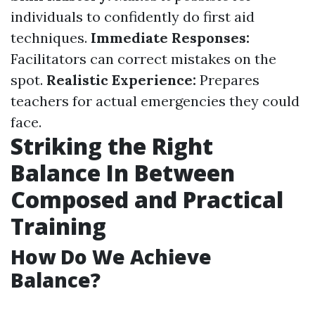
individuals to confidently do first aid
techniques.
Immediate Responses:
Facilitators can correct mistakes on the
spot.
Realistic Experience:
Prepares
teachers for actual emergencies they could
face.
Striking the Right
Balance In Between
Composed and Practical
Training
How Do We Achieve
Balance?