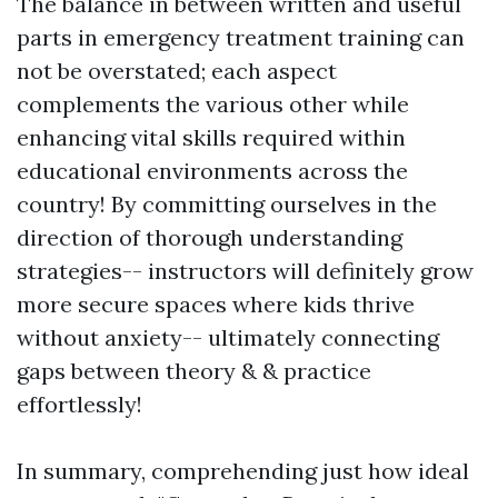
The balance in between written and useful
parts in emergency treatment training can
not be overstated; each aspect
complements the various other while
enhancing vital skills required within
educational environments across the
country! By committing ourselves in the
direction of thorough understanding
strategies-- instructors will definitely grow
more secure spaces where kids thrive
without anxiety-- ultimately connecting
gaps between theory & & practice
effortlessly!
In summary, comprehending just how ideal