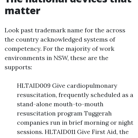
matter
Look past trademark name for the across
the country acknowledged systems of
competency. For the majority of work
environments in NSW, these are the
supports:
HLTAID009 Give cardiopulmonary
resuscitation, frequently scheduled as a
stand-alone mouth-to-mouth
resuscitation program Tuggerah
companies run in brief morning or night
sessions. HLTAID011 Give First Aid, the