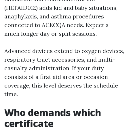
(HLTAID012) adds kid and baby situations,
anaphylaxis, and asthma procedures
connected to ACECQA needs. Expect a
much longer day or split sessions.
Advanced devices extend to oxygen devices,
respiratory tract accessories, and multi-
casualty administration. If your duty
consists of a first aid area or occasion
coverage, this level deserves the schedule
time.
Who demands which
certificate