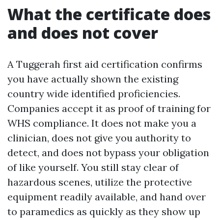
What the certificate does
and does not cover
A Tuggerah first aid certification confirms
you have actually shown the existing
country wide identified proficiencies.
Companies accept it as proof of training for
WHS compliance. It does not make you a
clinician, does not give you authority to
detect, and does not bypass your obligation
of like yourself. You still stay clear of
hazardous scenes, utilize the protective
equipment readily available, and hand over
to paramedics as quickly as they show up