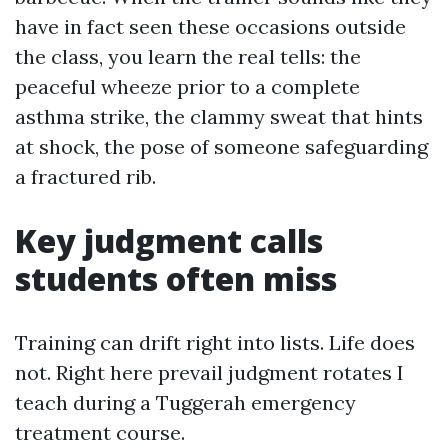
have in fact seen these occasions outside
the class, you learn the real tells: the
peaceful wheeze prior to a complete
asthma strike, the clammy sweat that hints
at shock, the pose of someone safeguarding
a fractured rib.
Key judgment calls
students often miss
Training can drift right into lists. Life does
not. Right here prevail judgment rotates I
teach during a Tuggerah emergency
treatment course.