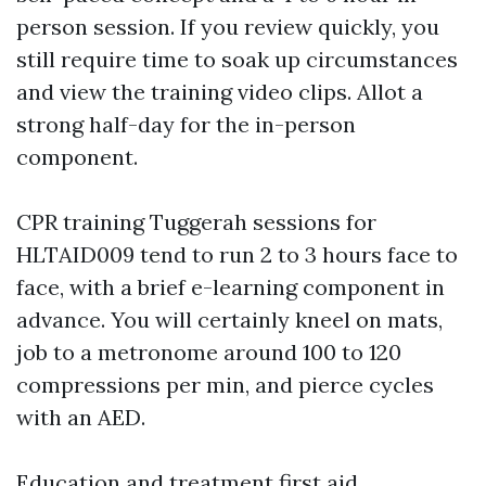
person session. If you review quickly, you
still require time to soak up circumstances
and view the training video clips. Allot a
strong half-day for the in-person
component.
CPR training Tuggerah sessions for
HLTAID009 tend to run 2 to 3 hours face to
face, with a brief e-learning component in
advance. You will certainly kneel on mats,
job to a metronome around 100 to 120
compressions per min, and pierce cycles
with an AED.
Education and treatment first aid