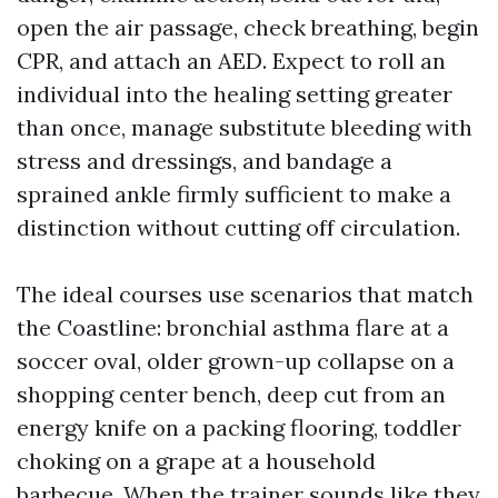
open the air passage, check breathing, begin
CPR, and attach an AED. Expect to roll an
individual into the healing setting greater
than once, manage substitute bleeding with
stress and dressings, and bandage a
sprained ankle firmly sufficient to make a
distinction without cutting off circulation.
The ideal courses use scenarios that match
the Coastline: bronchial asthma flare at a
soccer oval, older grown-up collapse on a
shopping center bench, deep cut from an
energy knife on a packing flooring, toddler
choking on a grape at a household
barbecue. When the trainer sounds like they