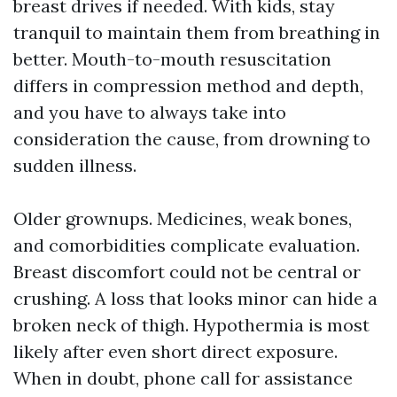
breast drives if needed. With kids, stay
tranquil to maintain them from breathing in
better. Mouth-to-mouth resuscitation
differs in compression method and depth,
and you have to always take into
consideration the cause, from drowning to
sudden illness.
Older grownups. Medicines, weak bones,
and comorbidities complicate evaluation.
Breast discomfort could not be central or
crushing. A loss that looks minor can hide a
broken neck of thigh. Hypothermia is most
likely after even short direct exposure.
When in doubt, phone call for assistance