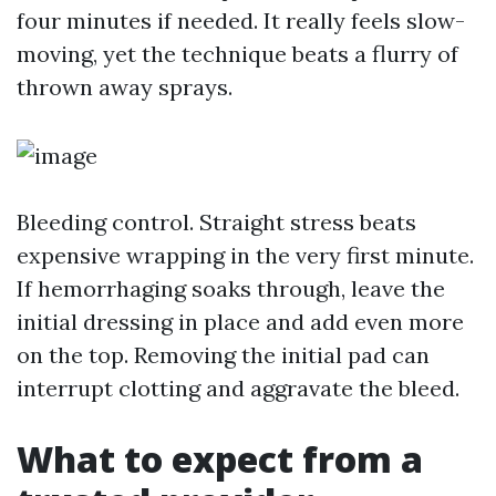
four minutes if needed. It really feels slow-
moving, yet the technique beats a flurry of
thrown away sprays.
Bleeding control. Straight stress beats
expensive wrapping in the very first minute.
If hemorrhaging soaks through, leave the
initial dressing in place and add even more
on the top. Removing the initial pad can
interrupt clotting and aggravate the bleed.
What to expect from a