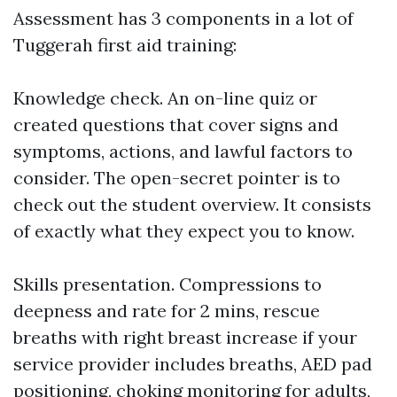
Assessment has 3 components in a lot of
Tuggerah first aid training:
Knowledge check. An on-line quiz or
created questions that cover signs and
symptoms, actions, and lawful factors to
consider. The open-secret pointer is to
check out the student overview. It consists
of exactly what they expect you to know.
Skills presentation. Compressions to
deepness and rate for 2 mins, rescue
breaths with right breast increase if your
service provider includes breaths, AED pad
positioning, choking monitoring for adults,