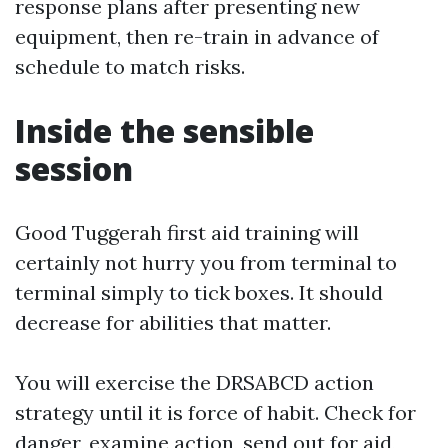
response plans after presenting new
equipment, then re-train in advance of
schedule to match risks.
Inside the sensible
session
Good Tuggerah first aid training will
certainly not hurry you from terminal to
terminal simply to tick boxes. It should
decrease for abilities that matter.
You will exercise the DRSABCD action
strategy until it is force of habit. Check for
danger, examine action, send out for aid,