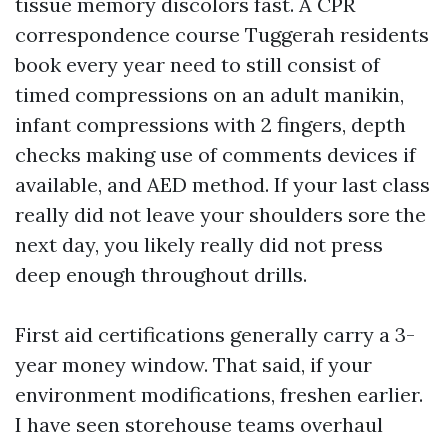
tissue memory discolors fast. A CPR
correspondence course Tuggerah residents
book every year need to still consist of
timed compressions on an adult manikin,
infant compressions with 2 fingers, depth
checks making use of comments devices if
available, and AED method. If your last class
really did not leave your shoulders sore the
next day, you likely really did not press
deep enough throughout drills.
First aid certifications generally carry a 3-
year money window. That said, if your
environment modifications, freshen earlier.
I have seen storehouse teams overhaul