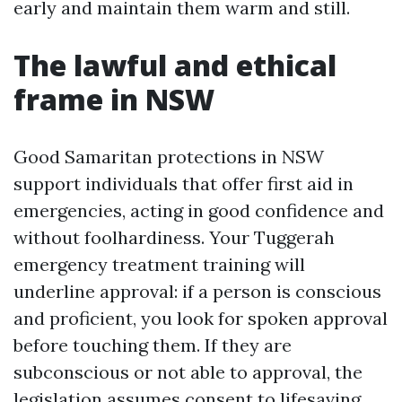
early and maintain them warm and still.
The lawful and ethical
frame in NSW
Good Samaritan protections in NSW
support individuals that offer first aid in
emergencies, acting in good confidence and
without foolhardiness. Your Tuggerah
emergency treatment training will
underline approval: if a person is conscious
and proficient, you look for spoken approval
before touching them. If they are
subconscious or not able to approval, the
legislation assumes consent to lifesaving