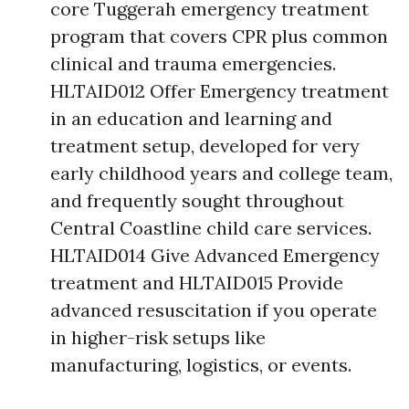
core Tuggerah emergency treatment
program that covers CPR plus common
clinical and trauma emergencies.
HLTAID012 Offer Emergency treatment
in an education and learning and
treatment setup, developed for very
early childhood years and college team,
and frequently sought throughout
Central Coastline child care services.
HLTAID014 Give Advanced Emergency
treatment and HLTAID015 Provide
advanced resuscitation if you operate
in higher-risk setups like
manufacturing, logistics, or events.