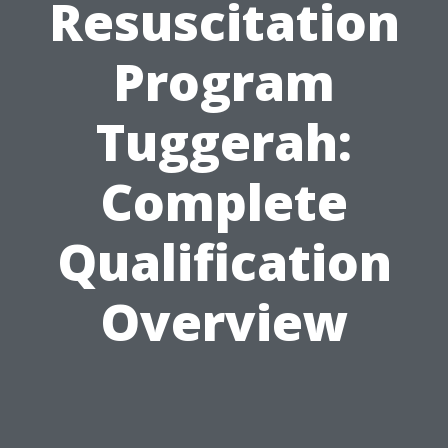
Resuscitation
Program
Tuggerah:
Complete
Qualification
Overview