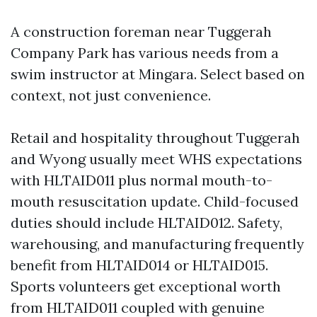
A construction foreman near Tuggerah
Company Park has various needs from a
swim instructor at Mingara. Select based on
context, not just convenience.
Retail and hospitality throughout Tuggerah
and Wyong usually meet WHS expectations
with HLTAID011 plus normal mouth-to-
mouth resuscitation update. Child-focused
duties should include HLTAID012. Safety,
warehousing, and manufacturing frequently
benefit from HLTAID014 or HLTAID015.
Sports volunteers get exceptional worth
from HLTAID011 coupled with genuine