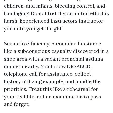
children, and infants, bleeding control, and
bandaging. Do not fret if your initial effort is
harsh. Experienced instructors instructor
you until you get it right.
Scenario efficiency. A combined instance
like a subconscious casualty discovered in a
shop area with a vacant bronchial asthma
inhaler nearby. You follow DRSABCD,
telephone call for assistance, collect
history utilizing example, and handle the
priorities. Treat this like a rehearsal for
your real life, not an examination to pass
and forget.