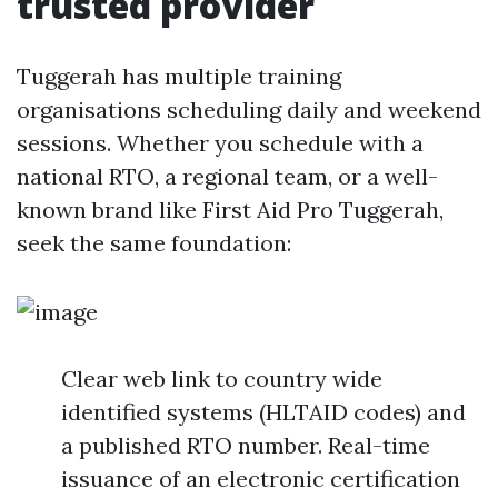
trusted provider
Tuggerah has multiple training
organisations scheduling daily and weekend
sessions. Whether you schedule with a
national RTO, a regional team, or a well-
known brand like First Aid Pro Tuggerah,
seek the same foundation:
Clear web link to country wide
identified systems (HLTAID codes) and
a published RTO number. Real-time
issuance of an electronic certification