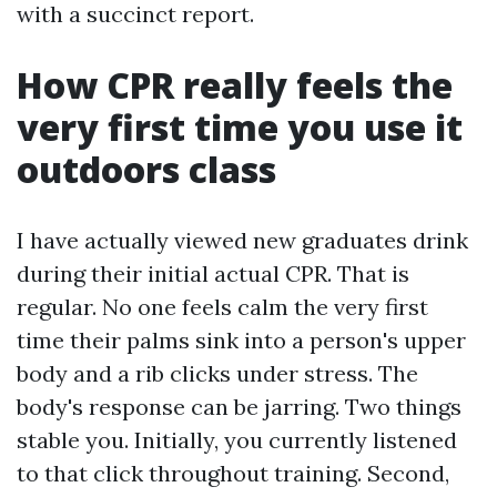
with a succinct report.
How CPR really feels the
very first time you use it
outdoors class
I have actually viewed new graduates drink
during their initial actual CPR. That is
regular. No one feels calm the very first
time their palms sink into a person's upper
body and a rib clicks under stress. The
body's response can be jarring. Two things
stable you. Initially, you currently listened
to that click throughout training. Second,