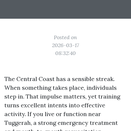
Posted on
2026-03-17
08:32:40
The Central Coast has a sensible streak.
When something takes place, individuals
step in. That impulse matters, yet training
turns excellent intents into effective
activity. If you live or function near
Tuggerah, a strong emergency treatment