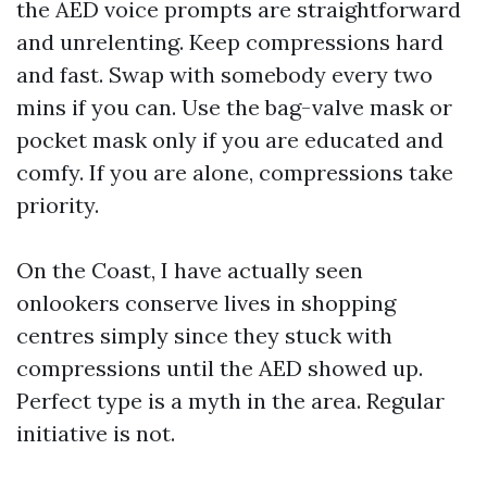
the AED voice prompts are straightforward
and unrelenting. Keep compressions hard
and fast. Swap with somebody every two
mins if you can. Use the bag-valve mask or
pocket mask only if you are educated and
comfy. If you are alone, compressions take
priority.
On the Coast, I have actually seen
onlookers conserve lives in shopping
centres simply since they stuck with
compressions until the AED showed up.
Perfect type is a myth in the area. Regular
initiative is not.