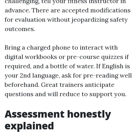
challenging, tell your fitness instructor in
advance. There are accepted modifications
for evaluation without jeopardizing safety
outcomes.
Bring a charged phone to interact with
digital workbooks or pre-course quizzes if
required, and a bottle of water. If English is
your 2nd language, ask for pre-reading well
beforehand. Great trainers anticipate
questions and will reduce to support you.
Assessment honestly
explained