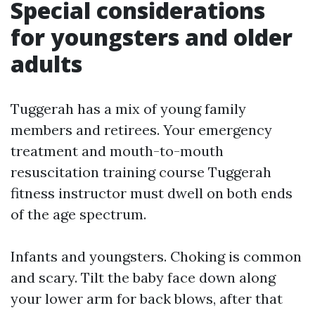
Special considerations
for youngsters and older
adults
Tuggerah has a mix of young family
members and retirees. Your emergency
treatment and mouth-to-mouth
resuscitation training course Tuggerah
fitness instructor must dwell on both ends
of the age spectrum.
Infants and youngsters. Choking is common
and scary. Tilt the baby face down along
your lower arm for back blows, after that