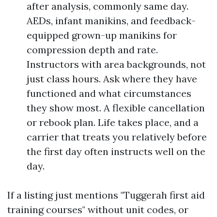
after analysis, commonly same day.
AEDs, infant manikins, and feedback-
equipped grown-up manikins for
compression depth and rate.
Instructors with area backgrounds, not
just class hours. Ask where they have
functioned and what circumstances
they show most. A flexible cancellation
or rebook plan. Life takes place, and a
carrier that treats you relatively before
the first day often instructs well on the
day.
If a listing just mentions "Tuggerah first aid
training courses" without unit codes, or