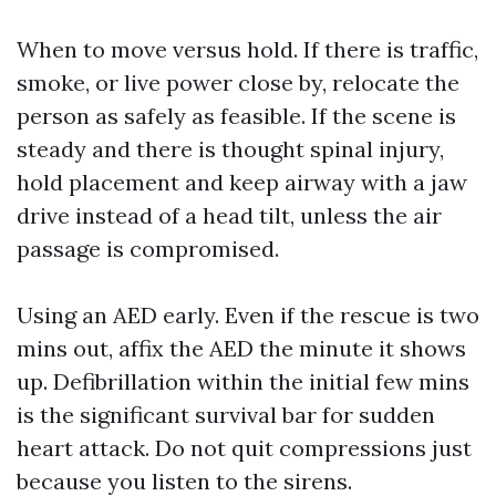
When to move versus hold. If there is traffic,
smoke, or live power close by, relocate the
person as safely as feasible. If the scene is
steady and there is thought spinal injury,
hold placement and keep airway with a jaw
drive instead of a head tilt, unless the air
passage is compromised.
Using an AED early. Even if the rescue is two
mins out, affix the AED the minute it shows
up. Defibrillation within the initial few mins
is the significant survival bar for sudden
heart attack. Do not quit compressions just
because you listen to the sirens.