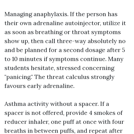
Managing anaphylaxis. If the person has
their own adrenaline autoinjector, utilize it
as soon as breathing or throat symptoms
show up, then call three-way absolutely no
and be planned for a second dosage after 5
to 10 minutes if symptoms continue. Many
students hesitate, stressed concerning
"panicing." The threat calculus strongly
favours early adrenaline.
Asthma activity without a spacer. If a
spacer is not offered, provide 4 smokes of
reducer inhaler, one puff at once with four
breaths in between puffs, and repeat after