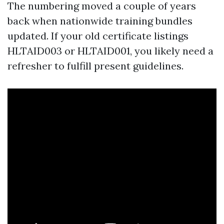
The numbering moved a couple of years
back when nationwide training bundles
updated. If your old certificate listings
HLTAID003 or HLTAID001, you likely need a
refresher to fulfill present guidelines.