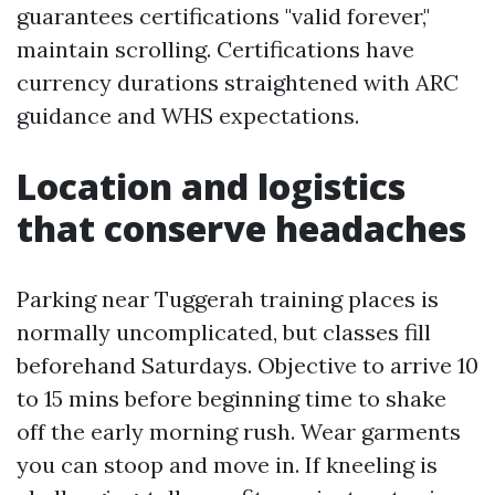
guarantees certifications "valid forever,"
maintain scrolling. Certifications have
currency durations straightened with ARC
guidance and WHS expectations.
Location and logistics
that conserve headaches
Parking near Tuggerah training places is
normally uncomplicated, but classes fill
beforehand Saturdays. Objective to arrive 10
to 15 mins before beginning time to shake
off the early morning rush. Wear garments
you can stoop and move in. If kneeling is