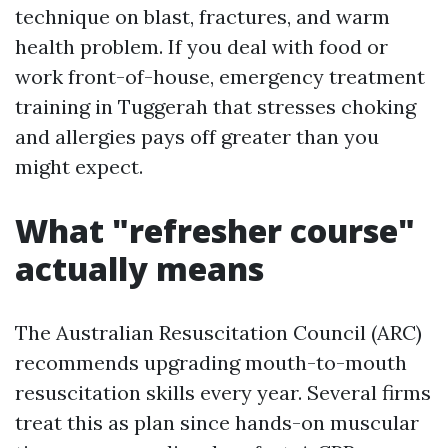
technique on blast, fractures, and warm
health problem. If you deal with food or
work front-of-house, emergency treatment
training in Tuggerah that stresses choking
and allergies pays off greater than you
might expect.
What "refresher course"
actually means
The Australian Resuscitation Council (ARC)
recommends upgrading mouth-to-mouth
resuscitation skills every year. Several firms
treat this as plan since hands-on muscular