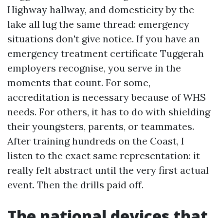
Highway hallway, and domesticity by the
lake all lug the same thread: emergency
situations don't give notice. If you have an
emergency treatment certificate Tuggerah
employers recognise, you serve in the
moments that count. For some,
accreditation is necessary because of WHS
needs. For others, it has to do with shielding
their youngsters, parents, or teammates.
After training hundreds on the Coast, I
listen to the exact same representation: it
really felt abstract until the very first actual
event. Then the drills paid off.
The national devices that