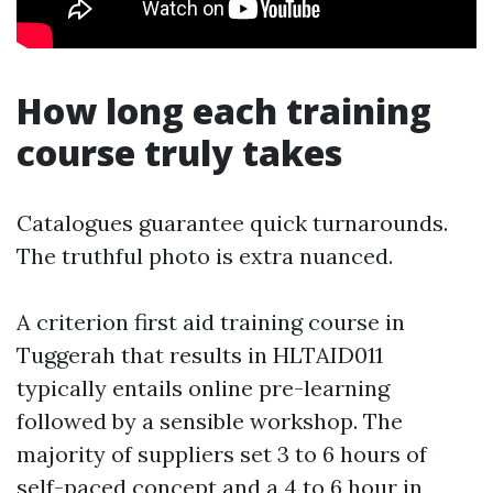
How long each training
course truly takes
Catalogues guarantee quick turnarounds.
The truthful photo is extra nuanced.
A criterion first aid training course in
Tuggerah that results in HLTAID011
typically entails online pre-learning
followed by a sensible workshop. The
majority of suppliers set 3 to 6 hours of
self-paced concept and a 4 to 6 hour in