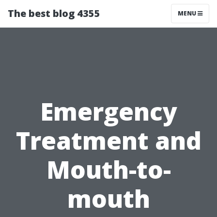
The best blog 4355
MENU
Emergency
Treatment and
Mouth-to-
mouth