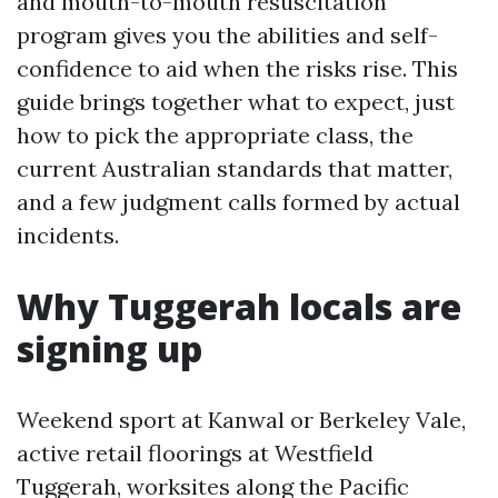
and mouth-to-mouth resuscitation
program gives you the abilities and self-
confidence to aid when the risks rise. This
guide brings together what to expect, just
how to pick the appropriate class, the
current Australian standards that matter,
and a few judgment calls formed by actual
incidents.
Why Tuggerah locals are
signing up
Weekend sport at Kanwal or Berkeley Vale,
active retail floorings at Westfield
Tuggerah, worksites along the Pacific