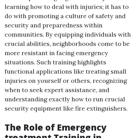
learning how to deal with injuries; it has to
do with promoting a culture of safety and
security and preparedness within
communities. By equipping individuals with
crucial abilities, neighborhoods come to be
more resistant in facing emergency
situations. Such training highlights
functional applications like treating small
injuries on yourself or others, recognizing
when to seek expert assistance, and
understanding exactly how to run crucial
security equipment like fire extinguishers.
The Role of Emergency
treatment Training in