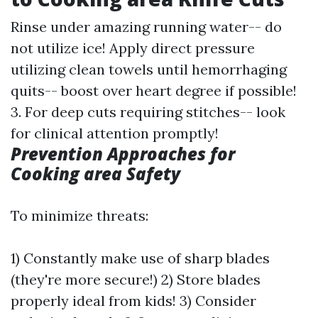
Rinse under amazing running water-- do
not utilize ice! Apply direct pressure
utilizing clean towels until hemorrhaging
quits-- boost over heart degree if possible!
3. For deep cuts requiring stitches-- look
for clinical attention promptly!
Prevention Approaches for
Cooking area Safety
To minimize threats:
1) Constantly make use of sharp blades
(they're more secure!) 2) Store blades
properly ideal from kids! 3) Consider