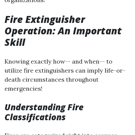
Fire Extinguisher
Operation: An Important
Skill
Knowing exactly how-- and when-- to
utilize fire extinguishers can imply life-or-
death circumstances throughout
emergencies!
Understanding Fire
Classifications