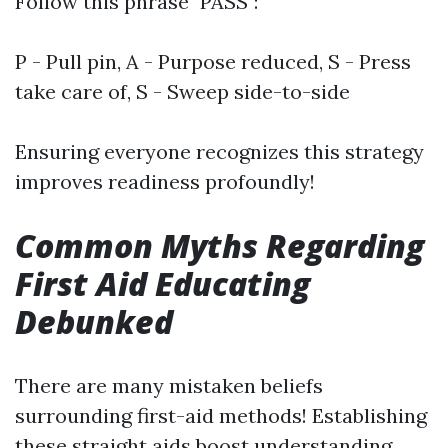
Follow this phrase "PASS":
P - Pull pin, A - Purpose reduced, S - Press
take care of, S - Sweep side-to-side
Ensuring everyone recognizes this strategy
improves readiness profoundly!
Common Myths Regarding
First Aid Educating
Debunked
There are many mistaken beliefs
surrounding first-aid methods! Establishing
these straight aids boost understanding