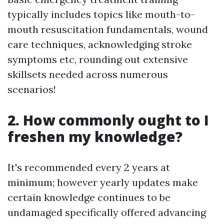
typically includes topics like mouth-to-
mouth resuscitation fundamentals, wound
care techniques, acknowledging stroke
symptoms etc, rounding out extensive
skillsets needed across numerous
scenarios!
2. How commonly ought to I
freshen my knowledge?
It's recommended every 2 years at
minimum; however yearly updates make
certain knowledge continues to be
undamaged specifically offered advancing