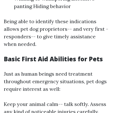
panting Hiding behavior
Being able to identify these indications
allows pet dog proprietors-- and very first -
responders-- to give timely assistance
when needed.
Basic First Aid Abilities for Pets
Just as human beings need treatment
throughout emergency situations, pet dogs
require interest as well:
Keep your animal calm-- talk softly. Assess
any kind of noticeable injuries carefully.