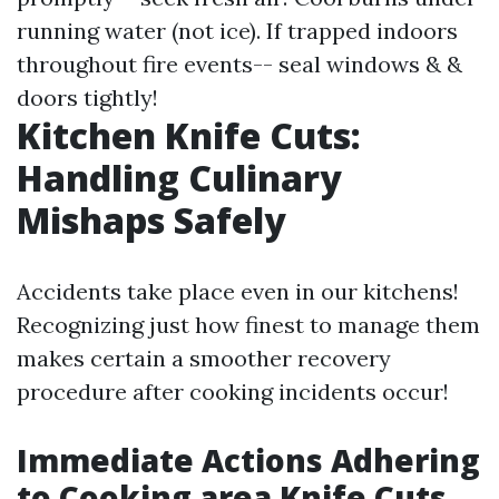
running water (not ice). If trapped indoors
throughout fire events-- seal windows & &
doors tightly!
Kitchen Knife Cuts:
Handling Culinary
Mishaps Safely
Accidents take place even in our kitchens!
Recognizing just how finest to manage them
makes certain a smoother recovery
procedure after cooking incidents occur!
Immediate Actions Adhering
to Cooking area Knife Cuts