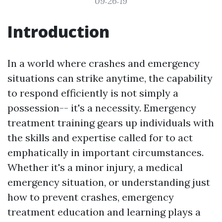
09:26:19
Introduction
In a world where crashes and emergency
situations can strike anytime, the capability
to respond efficiently is not simply a
possession-- it's a necessity. Emergency
treatment training gears up individuals with
the skills and expertise called for to act
emphatically in important circumstances.
Whether it's a minor injury, a medical
emergency situation, or understanding just
how to prevent crashes, emergency
treatment education and learning plays a