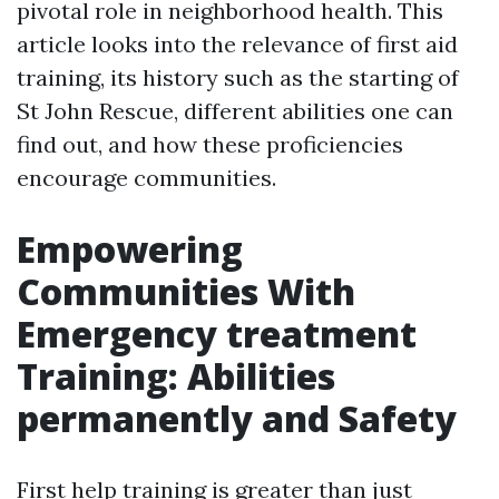
pivotal role in neighborhood health. This
article looks into the relevance of first aid
training, its history such as the starting of
St John Rescue, different abilities one can
find out, and how these proficiencies
encourage communities.
Empowering
Communities With
Emergency treatment
Training: Abilities
permanently and Safety
First help training is greater than just