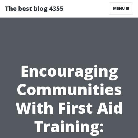
The best blog 4355
MENU
Encouraging
Communities
With First Aid
Training: