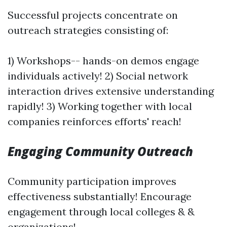
Successful projects concentrate on
outreach strategies consisting of:
1) Workshops-- hands-on demos engage
individuals actively! 2) Social network
interaction drives extensive understanding
rapidly! 3) Working together with local
companies reinforces efforts' reach!
Engaging Community Outreach
Community participation improves
effectiveness substantially! Encourage
engagement through local colleges & &
organizations!