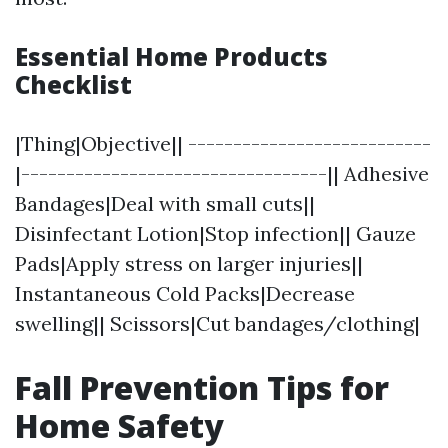
Essential Home Products
Checklist
|Thing|Objective|| ---------------------------
|----------------------------------|| Adhesive
Bandages|Deal with small cuts||
Disinfectant Lotion|Stop infection|| Gauze
Pads|Apply stress on larger injuries||
Instantaneous Cold Packs|Decrease
swelling|| Scissors|Cut bandages/clothing|
Fall Prevention Tips for
Home Safety