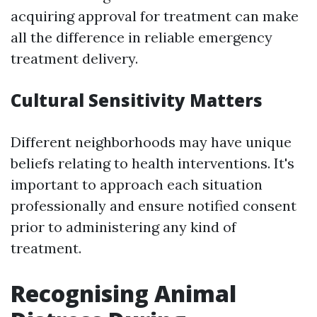
acquiring approval for treatment can make
all the difference in reliable emergency
treatment delivery.
Cultural Sensitivity Matters
Different neighborhoods may have unique
beliefs relating to health interventions. It's
important to approach each situation
professionally and ensure notified consent
prior to administering any kind of
treatment.
Recognising Animal