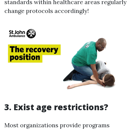
standards within healthcare areas regularly
change protocols accordingly!
3. Exist age restrictions?
Most organizations provide programs