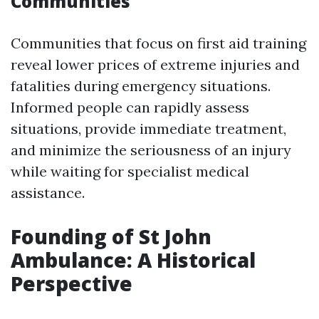
Communities
Communities that focus on first aid training
reveal lower prices of extreme injuries and
fatalities during emergency situations.
Informed people can rapidly assess
situations, provide immediate treatment,
and minimize the seriousness of an injury
while waiting for specialist medical
assistance.
Founding of St John
Ambulance: A Historical
Perspective