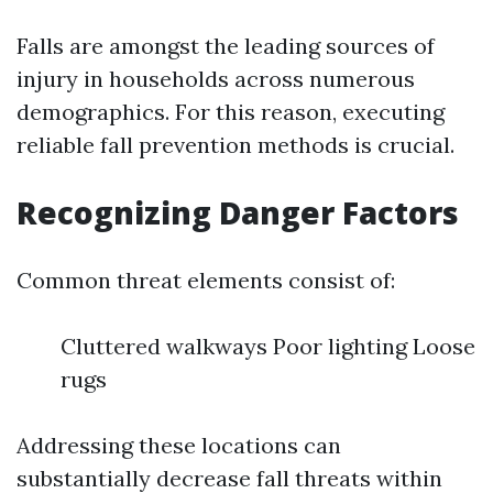
Falls are amongst the leading sources of
injury in households across numerous
demographics. For this reason, executing
reliable fall prevention methods is crucial.
Recognizing Danger Factors
Common threat elements consist of:
Cluttered walkways Poor lighting Loose
rugs
Addressing these locations can
substantially decrease fall threats within