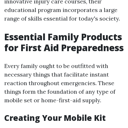
innovative injury care courses, their
educational program incorporates a large
range of skills essential for today's society.
Essential Family Products
for First Aid Preparedness
Every family ought to be outfitted with
necessary things that facilitate instant
reaction throughout emergencies. These
things form the foundation of any type of
mobile set or home-first-aid supply.
Creating Your Mobile Kit