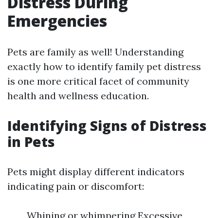
Distress During
Emergencies
Pets are family as well! Understanding
exactly how to identify family pet distress
is one more critical facet of community
health and wellness education.
Identifying Signs of Distress
in Pets
Pets might display different indicators
indicating pain or discomfort:
Whining or whimpering Excessive