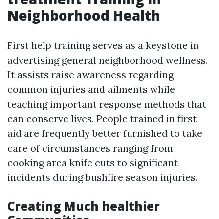
Neighborhood Health
First help training serves as a keystone in
advertising general neighborhood wellness.
It assists raise awareness regarding
common injuries and ailments while
teaching important response methods that
can conserve lives. People trained in first
aid are frequently better furnished to take
care of circumstances ranging from
cooking area knife cuts to significant
incidents during bushfire season injuries.
Creating Much healthier