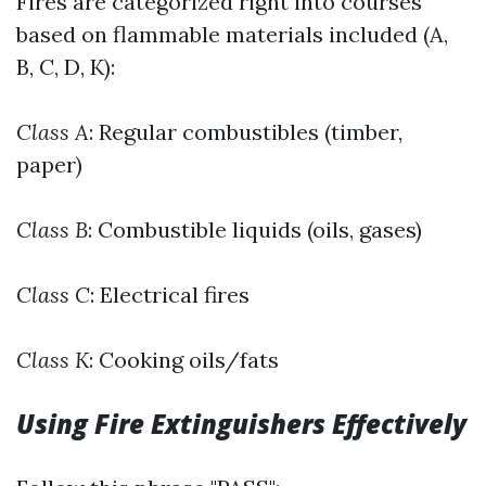
Fires are categorized right into courses
based on flammable materials included (A,
B, C, D, K):
Class A
: Regular combustibles (timber,
paper)
Class B
: Combustible liquids (oils, gases)
Class C
: Electrical fires
Class K
: Cooking oils/fats
Using Fire Extinguishers Effectively