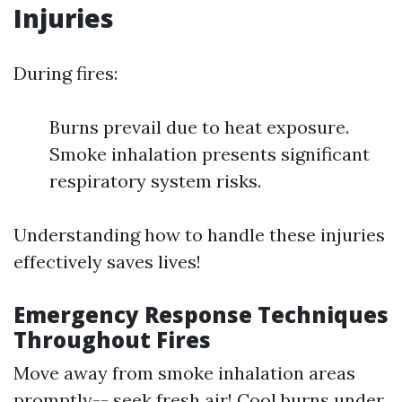
Injuries
During fires:
Burns prevail due to heat exposure.
Smoke inhalation presents significant
respiratory system risks.
Understanding how to handle these injuries
effectively saves lives!
Emergency Response Techniques
Throughout Fires
Move away from smoke inhalation areas
promptly-- seek fresh air! Cool burns under