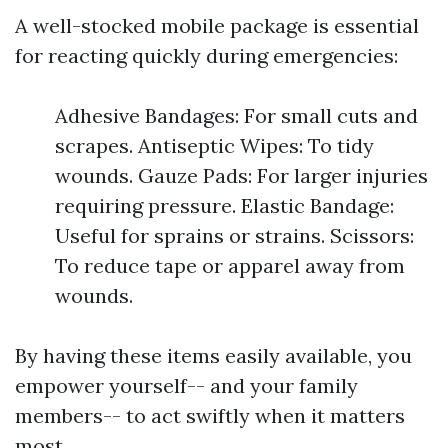
A well-stocked mobile package is essential
for reacting quickly during emergencies:
Adhesive Bandages: For small cuts and
scrapes. Antiseptic Wipes: To tidy
wounds. Gauze Pads: For larger injuries
requiring pressure. Elastic Bandage:
Useful for sprains or strains. Scissors:
To reduce tape or apparel away from
wounds.
By having these items easily available, you
empower yourself-- and your family
members-- to act swiftly when it matters
most.