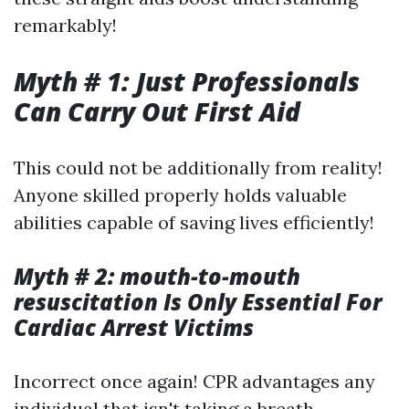
remarkably!
Myth # 1: Just Professionals
Can Carry Out First Aid
This could not be additionally from reality!
Anyone skilled properly holds valuable
abilities capable of saving lives efficiently!
Myth # 2: mouth-to-mouth
resuscitation Is Only Essential For
Cardiac Arrest Victims
Incorrect once again! CPR advantages any
individual that isn't taking a breath