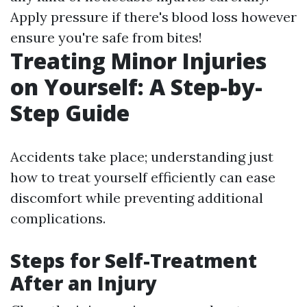
Apply pressure if there's blood loss however
ensure you're safe from bites!
Treating Minor Injuries
on Yourself: A Step-by-
Step Guide
Accidents take place; understanding just
how to treat yourself efficiently can ease
discomfort while preventing additional
complications.
Steps for Self-Treatment
After an Injury