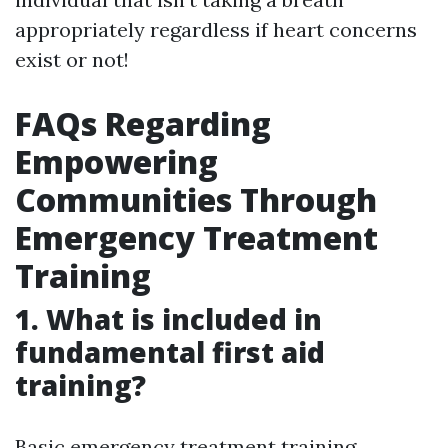
appropriately regardless if heart concerns
exist or not!
FAQs Regarding
Empowering
Communities Through
Emergency Treatment
Training
1. What is included in
fundamental first aid
training?
Basic emergency treatment training