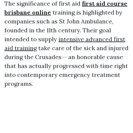
The significance of first aid
first aid course
brisbane online
training is highlighted by
companies such as St John Ambulance,
founded in the 11th century. Their goal
intended to supply
intensive advanced first
aid training
take care of the sick and injured
during the Crusades-- an honorable cause
that has actually progressed with time right
into contemporary emergency treatment
programs.