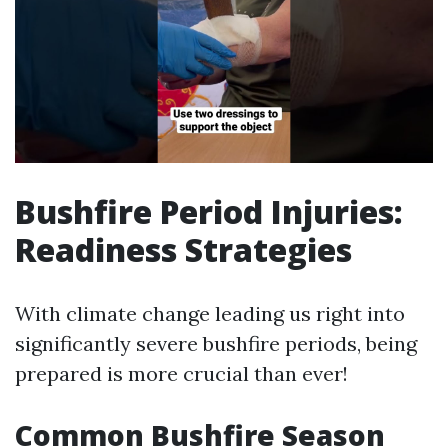
Bushfire Period Injuries:
Readiness Strategies
With climate change leading us right into
significantly severe bushfire periods, being
prepared is more crucial than ever!
Common Bushfire Season