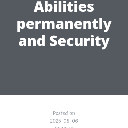
Abilities
permanently
and Security
Posted on
2025-08-06