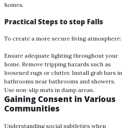
homes.
Practical Steps to stop Falls
To create a more secure living atmosphere:
Ensure adequate lighting throughout your
home. Remove tripping hazards such as
loosened rugs or clutter. Install grab bars in
bathrooms near bathrooms and showers.
Use non-slip mats in damp areas.
Gaining Consent in Various
Communities
Understanding social subtleties when