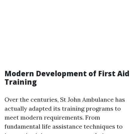
Modern Development of First Aid
Training
Over the centuries, St John Ambulance has
actually adapted its training programs to
meet modern requirements. From
fundamental life assistance techniques to