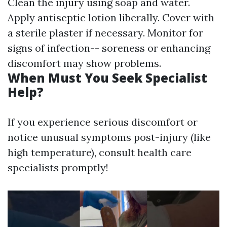
Clean the injury using soap and water.
Apply antiseptic lotion liberally. Cover with
a sterile plaster if necessary. Monitor for
signs of infection-- soreness or enhancing
discomfort may show problems.
When Must You Seek Specialist
Help?
If you experience serious discomfort or
notice unusual symptoms post-injury (like
high temperature), consult health care
specialists promptly!