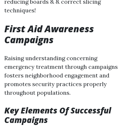
reducing boards & & correct slicing
techniques!
First Aid Awareness
Campaigns
Raising understanding concerning
emergency treatment through campaigns
fosters neighborhood engagement and
promotes security practices properly
throughout populations.
Key Elements Of Successful
Campaigns