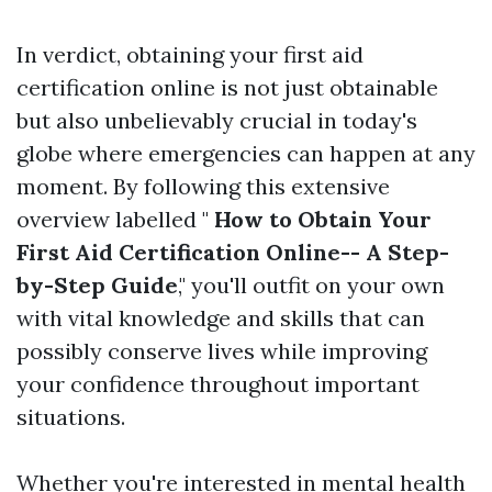
In verdict, obtaining your first aid
certification online is not just obtainable
but also unbelievably crucial in today's
globe where emergencies can happen at any
moment. By following this extensive
overview labelled "
How to Obtain Your
First Aid Certification Online-- A Step-
by-Step Guide
," you'll outfit on your own
with vital knowledge and skills that can
possibly conserve lives while improving
your confidence throughout important
situations.
Whether you're interested in mental health