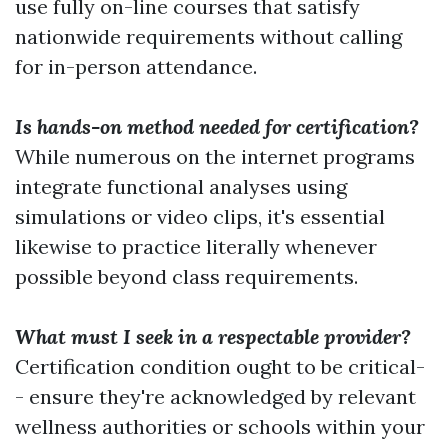
use fully on-line courses that satisfy
nationwide requirements without calling
for in-person attendance.
Is hands-on method needed for certification?
While numerous on the internet programs
integrate functional analyses using
simulations or video clips, it's essential
likewise to practice literally whenever
possible beyond class requirements.
What must I seek in a respectable provider?
Certification condition ought to be critical-
- ensure they're acknowledged by relevant
wellness authorities or schools within your