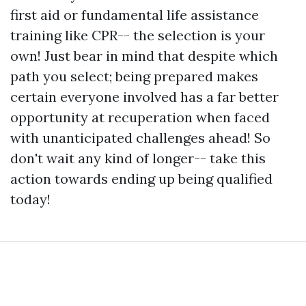
first aid or fundamental life assistance
training like CPR-- the selection is your
own! Just bear in mind that despite which
path you select; being prepared makes
certain everyone involved has a far better
opportunity at recuperation when faced
with unanticipated challenges ahead! So
don't wait any kind of longer-- take this
action towards ending up being qualified
today!