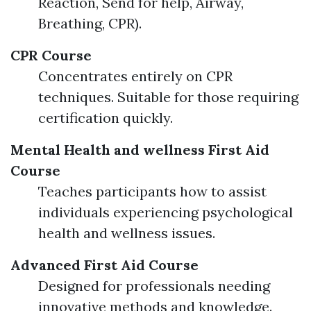
Reaction, Send for help, Airway,
Breathing, CPR).
CPR Course
Concentrates entirely on CPR
techniques. Suitable for those requiring
certification quickly.
Mental Health and wellness First Aid
Course
Teaches participants how to assist
individuals experiencing psychological
health and wellness issues.
Advanced First Aid Course
Designed for professionals needing
innovative methods and knowledge.