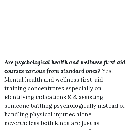
Are psychological health and wellness first aid
courses various from standard ones?
Yes!
Mental health and wellness first-aid
training concentrates especially on
identifying indications & & assisting
someone battling psychologically instead of
handling physical injuries alone;
nevertheless both kinds are just as