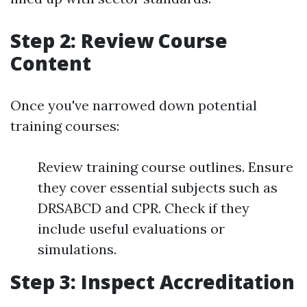
Step 2: Review Course
Content
Once you've narrowed down potential
training courses:
Review training course outlines. Ensure
they cover essential subjects such as
DRSABCD and CPR. Check if they
include useful evaluations or
simulations.
Step 3: Inspect Accreditation