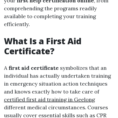
your
first help certification online
, from
comprehending the programs readily
available to completing your training
efficiently.
What Is a First Aid
Certificate?
A
first aid certificate
symbolizes that an
individual has actually undertaken training
in emergency situation action techniques
and knows exactly how to take care of
certified first aid training in Geelong
different medical circumstances. Courses
usually cover essential skills such as CPR