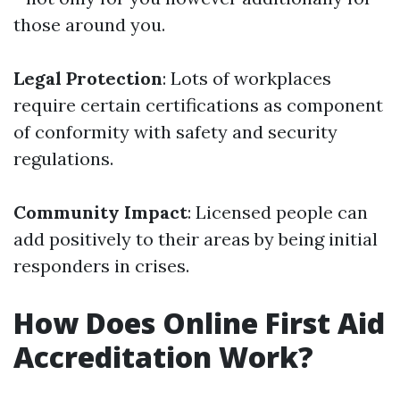
those around you.
Legal Protection
: Lots of workplaces
require certain certifications as component
of conformity with safety and security
regulations.
Community Impact
: Licensed people can
add positively to their areas by being initial
responders in crises.
How Does Online First Aid
Accreditation Work?