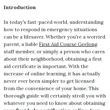
Introduction
In today's fast-paced world, understanding
how to respond in emergency situations
can be a lifesaver. Whether you're a worried
parent, a liable
First Aid Course Geelong
staff member, or simply a person who cares
about their neighborhood, obtaining a first
aid certificate is important. With the
increase of online learning, it has actually
never ever been simpler to get licensed
from the convenience of your home. This
thorough guide will certainly stroll you with
whatever you need to know about obtaining