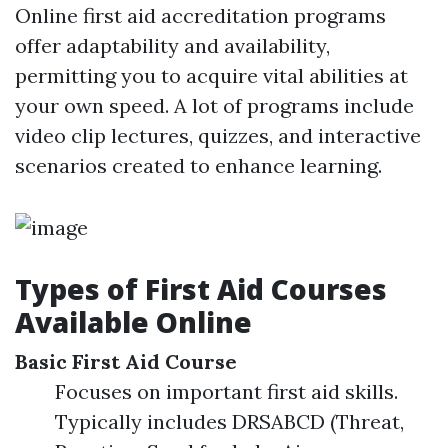
Online first aid accreditation programs
offer adaptability and availability,
permitting you to acquire vital abilities at
your own speed. A lot of programs include
video clip lectures, quizzes, and interactive
scenarios created to enhance learning.
Types of First Aid Courses
Available Online
Basic First Aid Course
Focuses on important first aid skills.
Typically includes DRSABCD (Threat,