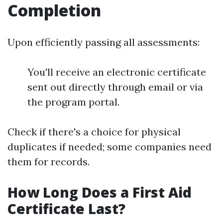
Completion
Upon efficiently passing all assessments:
You'll receive an electronic certificate
sent out directly through email or via
the program portal.
Check if there's a choice for physical
duplicates if needed; some companies need
them for records.
How Long Does a First Aid
Certificate Last?