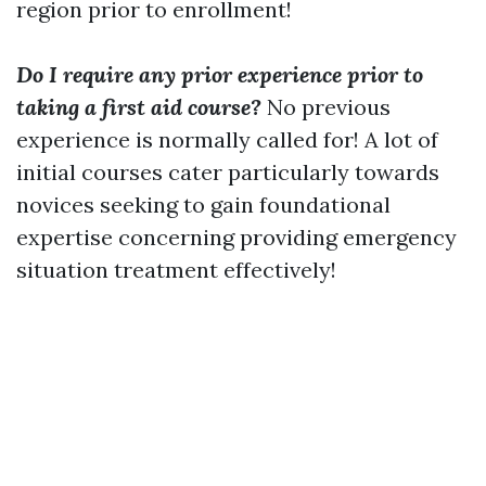
region prior to enrollment!
Do I require any prior experience prior to
taking a first aid course?
No previous
experience is normally called for! A lot of
initial courses cater particularly towards
novices seeking to gain foundational
expertise concerning providing emergency
situation treatment effectively!