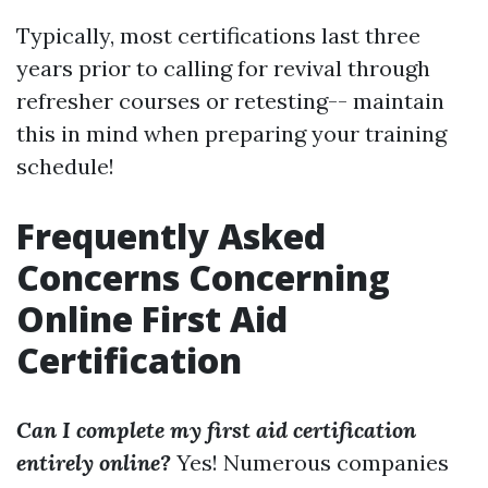
Typically, most certifications last three
years prior to calling for revival through
refresher courses or retesting-- maintain
this in mind when preparing your training
schedule!
Frequently Asked
Concerns Concerning
Online First Aid
Certification
Can I complete my first aid certification
entirely online?
Yes! Numerous companies