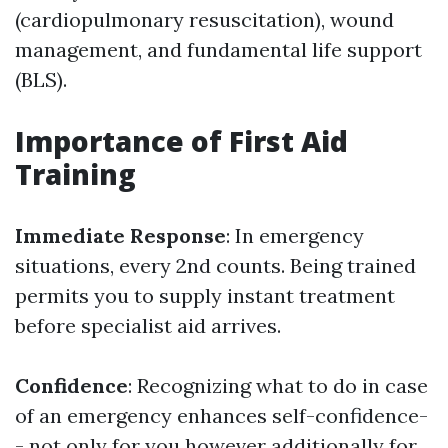
(cardiopulmonary resuscitation), wound
management, and fundamental life support
(BLS).
Importance of First Aid
Training
Immediate Response
: In emergency
situations, every 2nd counts. Being trained
permits you to supply instant treatment
before specialist aid arrives.
Confidence
: Recognizing what to do in case
of an emergency enhances self-confidence-
- not only for you however additionally for