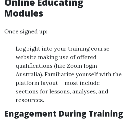
Online Educating
Modules
Once signed up:
Log right into your training course
website making use of offered
qualifications (like Zoom login
Australia). Familiarize yourself with the
platform layout-- most include
sections for lessons, analyses, and
resources.
Engagement During Training