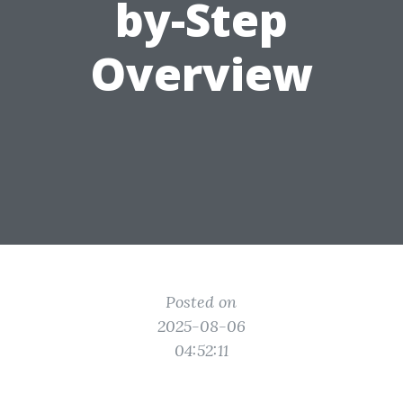
by-Step
Overview
Posted on
2025-08-06
04:52:11