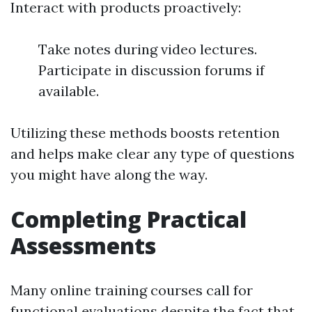
Interact with products proactively:
Take notes during video lectures.
Participate in discussion forums if
available.
Utilizing these methods boosts retention
and helps make clear any type of questions
you might have along the way.
Completing Practical
Assessments
Many online training courses call for
functional evaluations despite the fact that