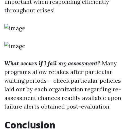
important when responding efficiently
throughout crises!
What occurs if I fail my assessment?
Many
programs allow retakes after particular
waiting periods-- check particular policies
laid out by each organization regarding re-
assessment chances readily available upon
failure alerts obtained post-evaluation!
Conclusion