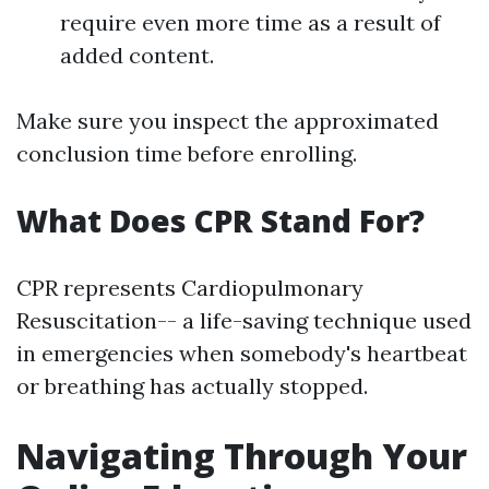
require even more time as a result of
added content.
Make sure you inspect the approximated
conclusion time before enrolling.
What Does CPR Stand For?
CPR represents Cardiopulmonary
Resuscitation-- a life-saving technique used
in emergencies when somebody's heartbeat
or breathing has actually stopped.
Navigating Through Your