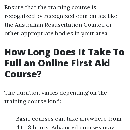
Ensure that the training course is
recognized by recognized companies like
the Australian Resuscitation Council or
other appropriate bodies in your area.
How Long Does It Take To
Full an Online First Aid
Course?
The duration varies depending on the
training course kind:
Basic courses can take anywhere from
4 to 8 hours. Advanced courses may