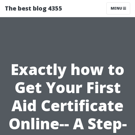
The best blog 4355
MENU
Exactly how to
Get Your First
Aid Certificate
Online-- A Step-