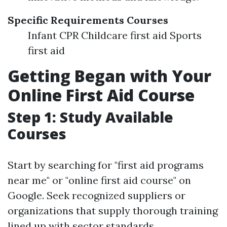
Specific Requirements Courses
Infant CPR Childcare first aid Sports
first aid
Getting Began with Your
Online First Aid Course
Step 1: Study Available
Courses
Start by searching for "first aid programs
near me" or "online first aid course" on
Google. Seek recognized suppliers or
organizations that supply thorough training
lined up with sector standards.