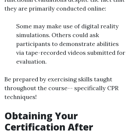
they are primarily conducted online:
Some may make use of digital reality
simulations. Others could ask
participants to demonstrate abilities
via tape-recorded videos submitted for
evaluation.
Be prepared by exercising skills taught
throughout the course-- specifically CPR
techniques!
Obtaining Your
Certification After