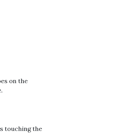
oes on the
.
s touching the