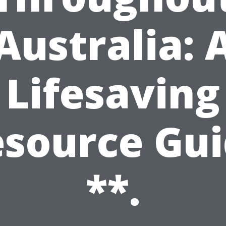
Australia: 
Lifesaving
source Gu
**.