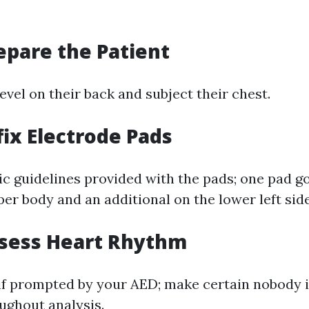
repare the Patient
level on their back and subject their chest.
fix Electrode Pads
ic guidelines provided with the pads; one pad g
er body and an additional on the lower left side
ssess Heart Rhythm
 if prompted by your AED; make certain nobody i
oughout analysis.