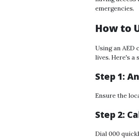
emergencies.
How to U
Using an AED c
lives. Here's a
Step 1: A
Ensure the loca
Step 2: C
Dial 000 quick