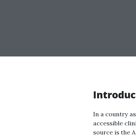
Introduc
In a country as
accessible cli
source is the 