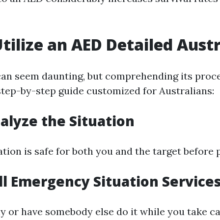
tilize an AED Detailed Austr
an seem daunting, but comprehending its proc
 step-by-step guide customized for Australians:
nalyze the Situation
tion is safe for both you and the target before
all Emergency Situation Service
ly or have somebody else do it while you take ca