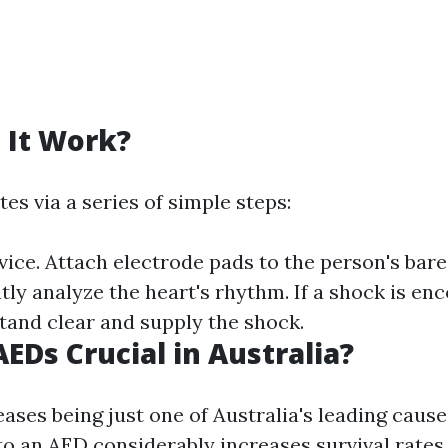
 It Work?
s via a series of simple steps:
vice. Attach electrode pads to the person's bare
tly analyze the heart's rhythm. If a shock is enc
stand clear and supply the shock.
EDs Crucial in Australia?
ases being just one of Australia's leading causes
to an AED considerably increases survival rate