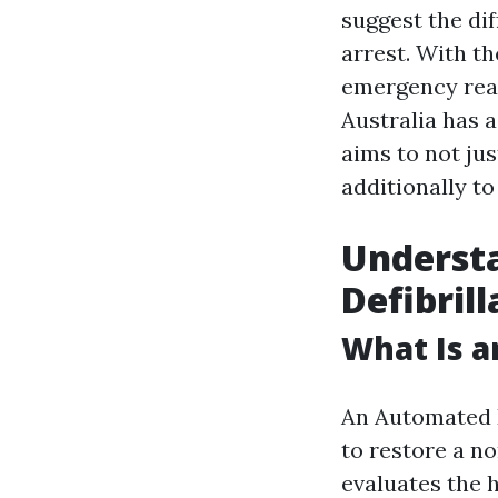
suggest the dif
arrest. With t
emergency reac
Australia has 
aims to not ju
additionally to
Underst
Defibrill
What Is a
An Automated E
to restore a n
evaluates the h