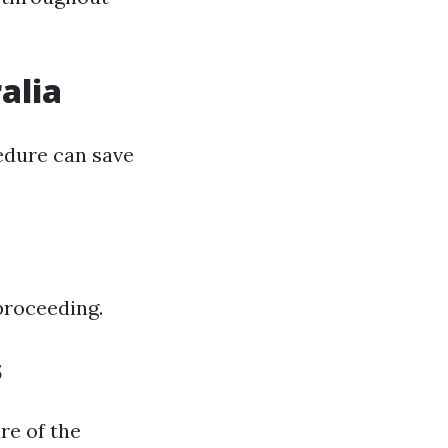
alia
edure can save
 proceeding.
s
re of the