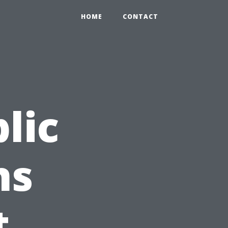
HOME
CONTACT
lic
ns
t