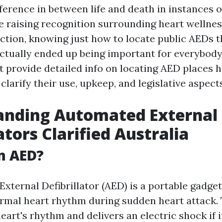
ference in between life and death in instances o
he raising recognition surrounding heart wellne
tion, knowing just how to locate public AEDs 
actually ended up being important for everybody
st provide detailed info on locating AED places
 clarify their use, upkeep, and legislative aspect
anding Automated External
ators Clarified Australia
n AED?
xternal Defibrillator (AED) is a portable gadge
ormal heart rhythm during sudden heart attack. 
eart's rhythm and delivers an electric shock if i