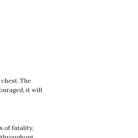
 chest. The
ouraged, it will
 of fatality,
s throughout