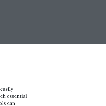
 easily
ch essential
ols can