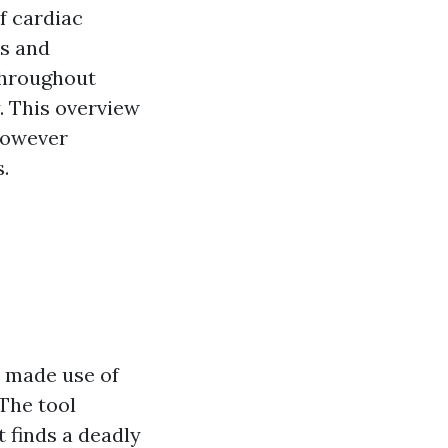
f cardiac
ss and
throughout
. This overview
 however
s.
t made use of
The tool
t finds a deadly