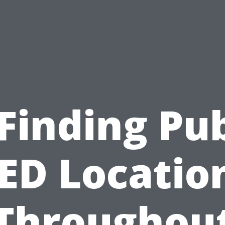
 Finding Pub
ED Locatio
Throughou