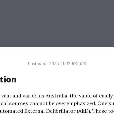
Posted on 2025-11-12 10:15:18
tion
 vast and varied as Australia, the value of easily
nical sources can not be overemphasized. One su
Automated External Defibrillator (AED). These to