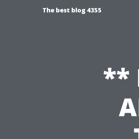
The best blog 4355
**
A