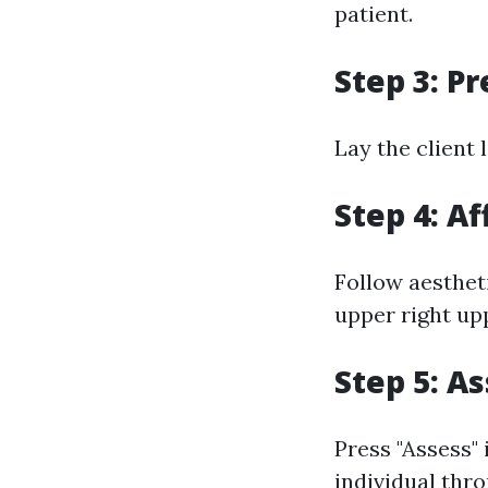
patient.
Step 3: P
Lay the client 
Step 4: Af
Follow aesthet
upper right upp
Step 5: A
Press "Assess"
individual thr