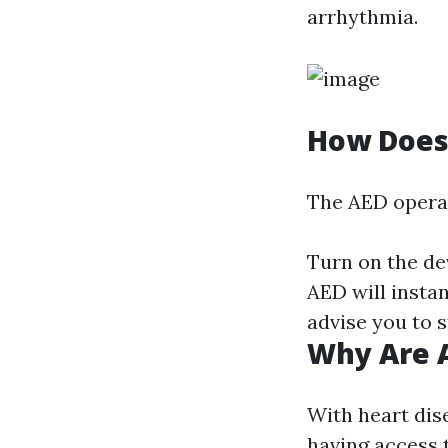
arrhythmia.
How Does
The AED operate
Turn on the de
AED will instan
advise you to 
Why Are A
With heart dise
having access 