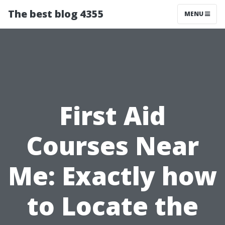
The best blog 4355
MENU
First Aid
Courses Near
Me: Exactly how
to Locate the