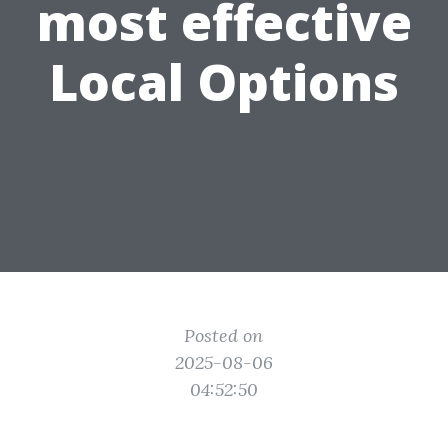
most effective
Local Options
Posted on
2025-08-06
04:52:50