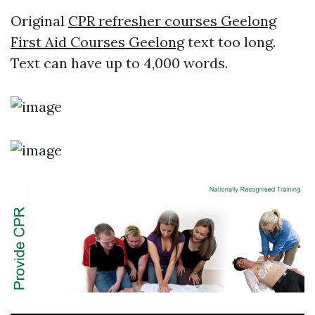
Original
CPR refresher courses Geelong
First Aid Courses Geelong
text too long.
Text can have up to 4,000 words.