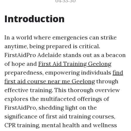
04:53:30
Introduction
In a world where emergencies can strike
anytime, being prepared is critical.
FirstAidPro Adelaide stands out as a beacon
of hope and
First Aid Training Geelong
preparedness, empowering individuals
find
first aid course near me Geelong
through
effective training. This thorough overview
explores the multifaceted offerings of
FirstAidPro, shedding light on the
significance of first aid training courses,
CPR training, mental health and wellness