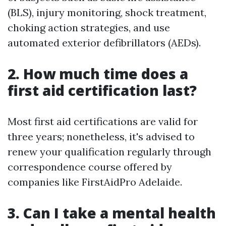
(BLS), injury monitoring, shock treatment,
choking action strategies, and use
automated exterior defibrillators (AEDs).
2. How much time does a
first aid certification last?
Most first aid certifications are valid for
three years; nonetheless, it's advised to
renew your qualification regularly through
correspondence course offered by
companies like FirstAidPro Adelaide.
3. Can I take a mental health