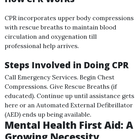
CPR incorporates upper body compressions
with rescue breaths to maintain blood
circulation and oxygenation till
professional help arrives.
Steps Involved in Doing CPR
Call Emergency Services. Begin Chest
Compressions. Give Rescue Breaths (if
educated). Continue up until assistance gets
here or an Automated External Defibrillator
(AED) ends up being available.
Mental Health First Aid: A
Growing Necessity