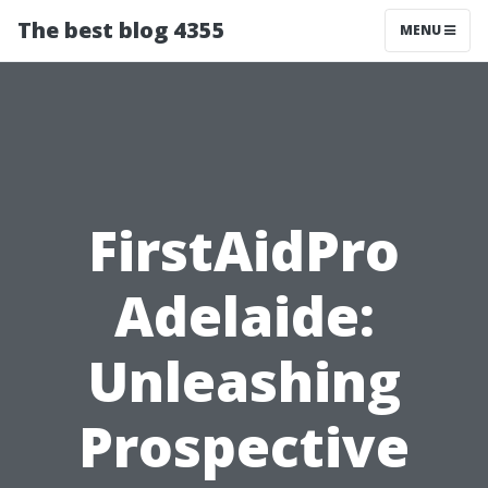
The best blog 4355
MENU
FirstAidPro
Adelaide:
Unleashing
Prospective