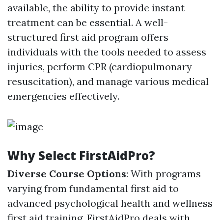
available, the ability to provide instant
treatment can be essential. A well-
structured first aid program offers
individuals with the tools needed to assess
injuries, perform CPR (cardiopulmonary
resuscitation), and manage various medical
emergencies effectively.
Why Select FirstAidPro?
Diverse Course Options
: With programs
varying from fundamental first aid to
advanced psychological health and wellness
first aid training, FirstAidPro deals with