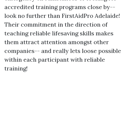
accredited training programs close by--
look no further than FirstAidPro Adelaide!
Their commitment in the direction of
teaching reliable lifesaving skills makes
them attract attention amongst other
companies-- and really lets loose possible
within each participant with reliable
training!