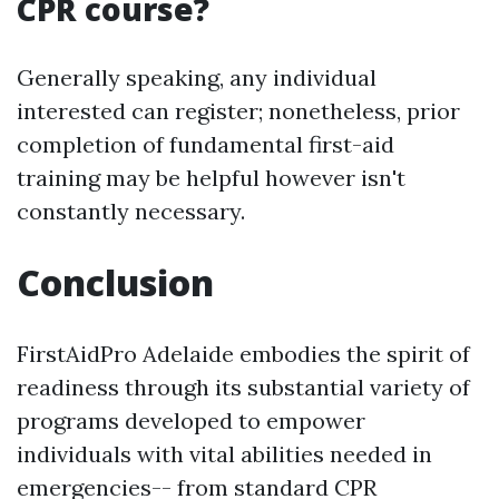
CPR course?
Generally speaking, any individual
interested can register; nonetheless, prior
completion of fundamental first-aid
training may be helpful however isn't
constantly necessary.
Conclusion
FirstAidPro Adelaide embodies the spirit of
readiness through its substantial variety of
programs developed to empower
individuals with vital abilities needed in
emergencies-- from standard CPR