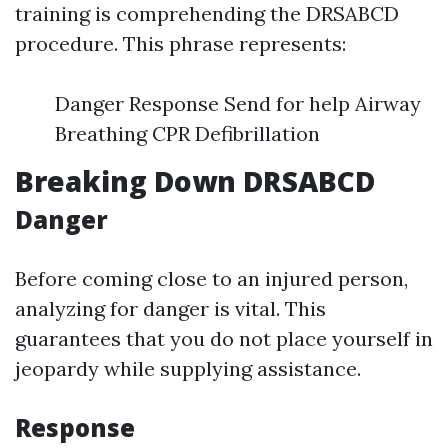
training is comprehending the DRSABCD
procedure. This phrase represents:
Danger Response Send for help Airway
Breathing CPR Defibrillation
Breaking Down DRSABCD
Danger
Before coming close to an injured person,
analyzing for danger is vital. This
guarantees that you do not place yourself in
jeopardy while supplying assistance.
Response