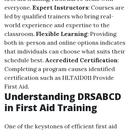
everyone.
Expert Instructors
: Courses are
led by qualified trainers who bring real-
world experience and expertise to the
classroom.
Flexible Learning
: Providing
both in-person and online options indicates
that individuals can choose what suits their
schedule best.
Accredited Certification
:
Completing a program causes identified
certification such as HLTAID011 Provide
First Aid.
Understanding DRSABCD
in First Aid Training
One of the keystones of efficient first aid