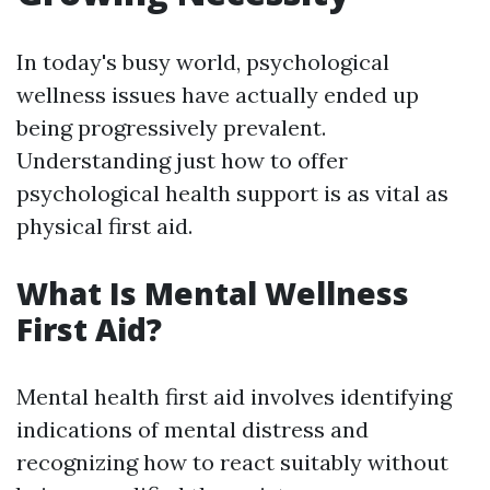
In today's busy world, psychological
wellness issues have actually ended up
being progressively prevalent.
Understanding just how to offer
psychological health support is as vital as
physical first aid.
What Is Mental Wellness
First Aid?
Mental health first aid involves identifying
indications of mental distress and
recognizing how to react suitably without