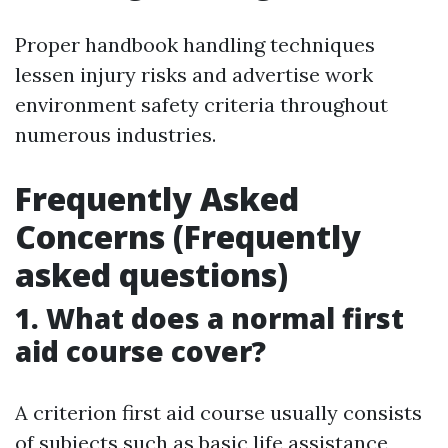
Proper handbook handling techniques
lessen injury risks and advertise work
environment safety criteria throughout
numerous industries.
Frequently Asked
Concerns (Frequently
asked questions)
1. What does a normal first
aid course cover?
A criterion first aid course usually consists
of subjects such as basic life assistance