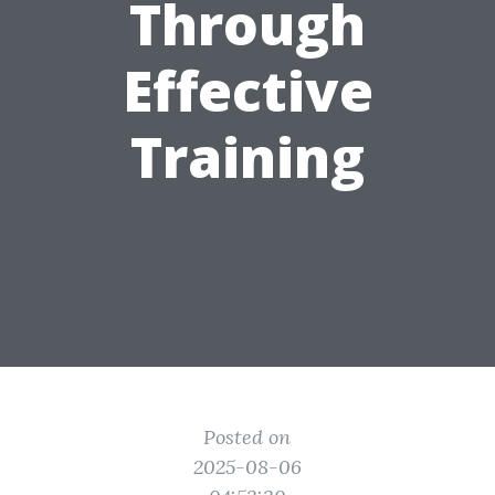
Through
Effective
Training
Posted on
2025-08-06