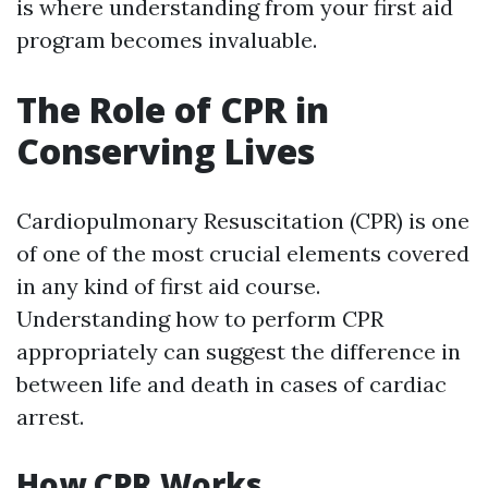
is where understanding from your first aid
program becomes invaluable.
The Role of CPR in
Conserving Lives
Cardiopulmonary Resuscitation (CPR) is one
of one of the most crucial elements covered
in any kind of first aid course.
Understanding how to perform CPR
appropriately can suggest the difference in
between life and death in cases of cardiac
arrest.
How CPR Works