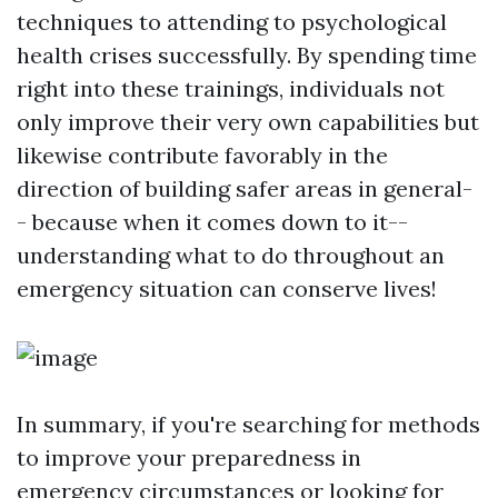
techniques to attending to psychological
health crises successfully. By spending time
right into these trainings, individuals not
only improve their very own capabilities but
likewise contribute favorably in the
direction of building safer areas in general-
- because when it comes down to it--
understanding what to do throughout an
emergency situation can conserve lives!
In summary, if you're searching for methods
to improve your preparedness in
emergency circumstances or looking for