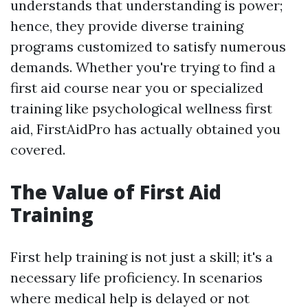
understands that understanding is power;
hence, they provide diverse training
programs customized to satisfy numerous
demands. Whether you're trying to find a
first aid course near you or specialized
training like psychological wellness first
aid, FirstAidPro has actually obtained you
covered.
The Value of First Aid
Training
First help training is not just a skill; it's a
necessary life proficiency. In scenarios
where medical help is delayed or not