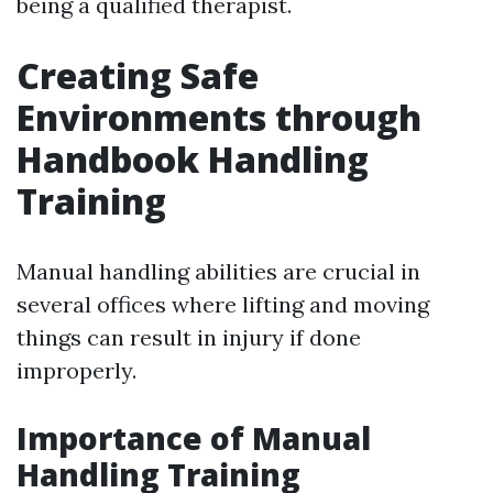
being a qualified therapist.
Creating Safe
Environments through
Handbook Handling
Training
Manual handling abilities are crucial in
several offices where lifting and moving
things can result in injury if done
improperly.
Importance of Manual
Handling Training