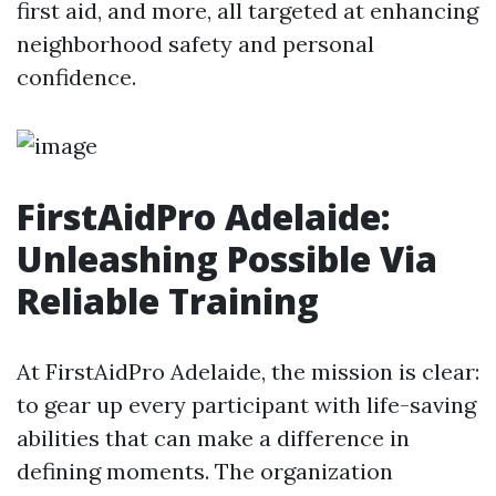
first aid, and more, all targeted at enhancing
neighborhood safety and personal
confidence.
FirstAidPro Adelaide:
Unleashing Possible Via
Reliable Training
At FirstAidPro Adelaide, the mission is clear:
to gear up every participant with life-saving
abilities that can make a difference in
defining moments. The organization