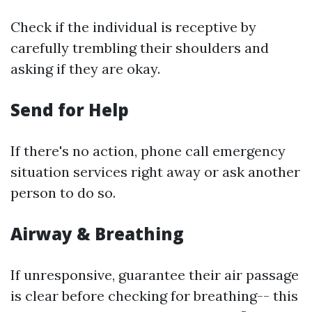
Check if the individual is receptive by
carefully trembling their shoulders and
asking if they are okay.
Send for Help
If there's no action, phone call emergency
situation services right away or ask another
person to do so.
Airway & Breathing
If unresponsive, guarantee their air passage
is clear before checking for breathing-- this