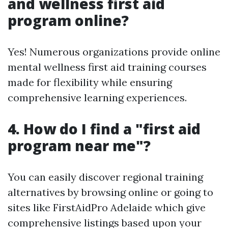
and wellness first aid
program online?
Yes! Numerous organizations provide online
mental wellness first aid training courses
made for flexibility while ensuring
comprehensive learning experiences.
4. How do I find a "first aid
program near me"?
You can easily discover regional training
alternatives by browsing online or going to
sites like FirstAidPro Adelaide which give
comprehensive listings based upon your