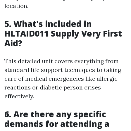
location.
5. What's included in
HLTAID011 Supply Very First
Aid?
This detailed unit covers everything from
standard life support techniques to taking
care of medical emergencies like allergic
reactions or diabetic person crises
effectively.
6. Are there any specific
demands for attending a