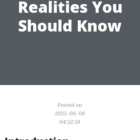
Realities You
Should Know
Posted on
2025-08-06
04:52:59