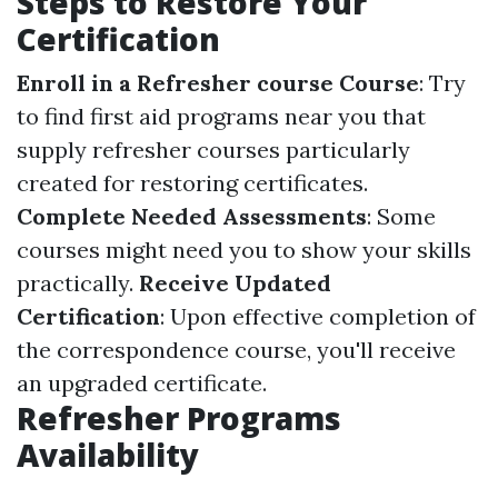
Steps to Restore Your
Certification
Enroll in a Refresher course Course
: Try
to find first aid programs near you that
supply refresher courses particularly
created for restoring certificates.
Complete Needed Assessments
: Some
courses might need you to show your skills
practically.
Receive Updated
Certification
: Upon effective completion of
the correspondence course, you'll receive
an upgraded certificate.
Refresher Programs
Availability