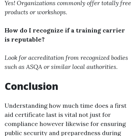
Yes! Organizations commonly offer totally free
products or workshops.
How do I recognize if a training carrier
is reputable?
Look for accreditation from recognized bodies
such as ASQA or similar local authorities.
Conclusion
Understanding how much time does a first
aid certificate last is vital not just for
compliance however likewise for ensuring
public security and preparedness during