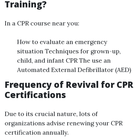
Training?
In a CPR course near you:
How to evaluate an emergency
situation Techniques for grown-up,
child, and infant CPR The use an
Automated External Defibrillator (AED)
Frequency of Revival for CPR
Certifications
Due to its crucial nature, lots of
organizations advise renewing your CPR
certification annually.