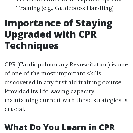
Training (e.g., Guidebook Handling)
Importance of Staying
Upgraded with CPR
Techniques
CPR (Cardiopulmonary Resuscitation) is one
of one of the most important skills
discovered in any first aid training course.
Provided its life-saving capacity,
maintaining current with these strategies is
crucial.
What Do You Learn in CPR