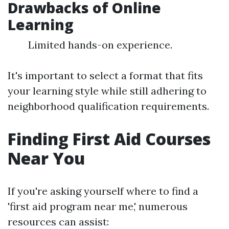
Drawbacks of Online
Learning
Limited hands-on experience.
It's important to select a format that fits
your learning style while still adhering to
neighborhood qualification requirements.
Finding First Aid Courses
Near You
If you're asking yourself where to find a
'first aid program near me,' numerous
resources can assist: