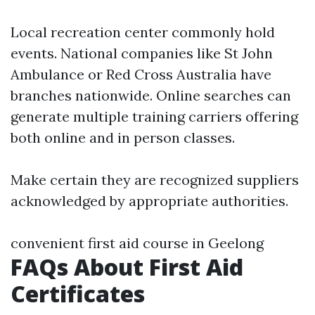
Local recreation center commonly hold
events. National companies like St John
Ambulance or Red Cross Australia have
branches nationwide. Online searches can
generate multiple training carriers offering
both online and in person classes.
Make certain they are recognized suppliers
acknowledged by appropriate authorities.
convenient first aid course in Geelong
FAQs About First Aid
Certificates