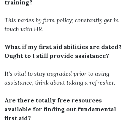
training?
This varies by firm policy; constantly get in
touch with HR.
What if my first aid abilities are dated?
Ought to I still provide assistance?
It's vital to stay upgraded prior to using
assistance; think about taking a refresher.
Are there totally free resources
available for finding out fundamental
first aid?