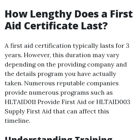
How Lengthy Does a First
Aid Certificate Last?
A first aid certification typically lasts for 3
years. However, this duration may vary
depending on the providing company and
the details program you have actually
taken. Numerous reputable companies
provide numerous programs such as
HLTAID011 Provide First Aid or HLTAID003
Supply First Aid that can affect this
timeline.
Understanding Training