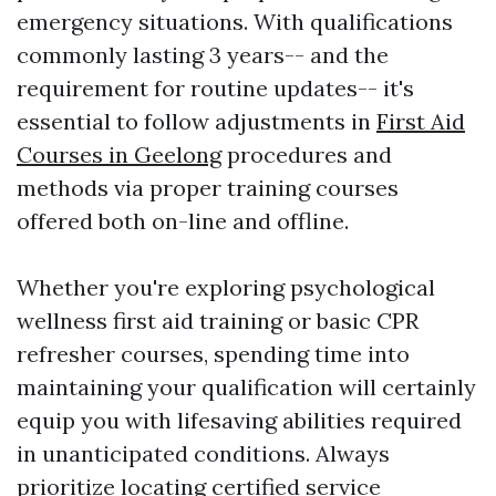
emergency situations. With qualifications
commonly lasting 3 years-- and the
requirement for routine updates-- it's
essential to follow adjustments in
First Aid
Courses in Geelong
procedures and
methods via proper training courses
offered both on-line and offline.
Whether you're exploring psychological
wellness first aid training or basic CPR
refresher courses, spending time into
maintaining your qualification will certainly
equip you with lifesaving abilities required
in unanticipated conditions. Always
prioritize locating certified service