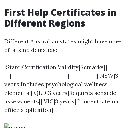
First Help Certificates in
Different Regions
Different Australian states might have one-
of-a-kind demands:
|State|Certification Validity|Remarks|| -----
--|----------------------|----------|| NSW|3
years|Includes psychological wellness
elements|| QLD|3 years|Requires sensible
assessments|| VIC|3 years|Concentrate on
office application|