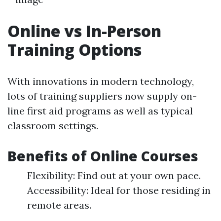
Online vs In-Person
Training Options
With innovations in modern technology,
lots of training suppliers now supply on-
line first aid programs as well as typical
classroom settings.
Benefits of Online Courses
Flexibility: Find out at your own pace.
Accessibility: Ideal for those residing in
remote areas.