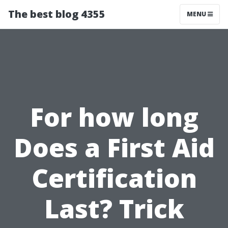
The best blog 4355
MENU
For how long
Does a First Aid
Certification
Last? Trick