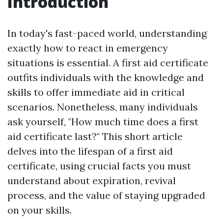
Introduction
In today's fast-paced world, understanding
exactly how to react in emergency
situations is essential. A first aid certificate
outfits individuals with the knowledge and
skills to offer immediate aid in critical
scenarios. Nonetheless, many individuals
ask yourself, "How much time does a first
aid certificate last?" This short article
delves into the lifespan of a first aid
certificate, using crucial facts you must
understand about expiration, revival
process, and the value of staying upgraded
on your skills.