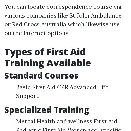
You can locate correspondence course via
various companies like St John Ambulance
or Red Cross Australia which likewise use
on the internet options.
Types of First Aid
Training Available
Standard Courses
Basic First Aid CPR Advanced Life
Support
Specialized Training
Mental Health and wellness First Aid
Pediatric First Aid Workplace-specific