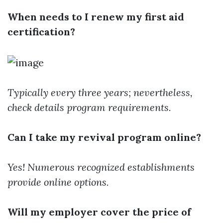
When needs to I renew my first aid
certification?
Typically every three years; nevertheless,
check details program requirements.
Can I take my revival program online?
Yes! Numerous recognized establishments
provide online options.
Will my employer cover the price of