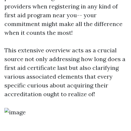
providers when registering in any kind of
first aid program near you-- your
commitment might make all the difference
when it counts the most!
This extensive overview acts as a crucial
source not only addressing how long does a
first aid certificate last but also clarifying
various associated elements that every
specific curious about acquiring their
accreditation ought to realize of!