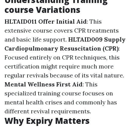
course Variations
HLTAID011 Offer Initial Aid
: This
extensive course covers CPR treatments
and basic life support.
HLTAID009 Supply
Cardiopulmonary Resuscitation (CPR)
:
Focused entirely on CPR techniques, this
certification might require much more
regular revivals because of its vital nature.
Mental Wellness First Aid
: This
specialized training course focuses on
mental health crises and commonly has
different revival requirements.
Why Expiry Matters