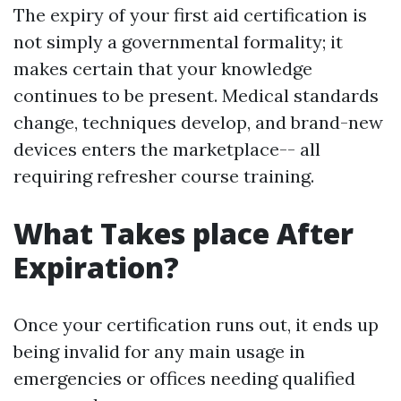
The expiry of your first aid certification is
not simply a governmental formality; it
makes certain that your knowledge
continues to be present. Medical standards
change, techniques develop, and brand-new
devices enters the marketplace-- all
requiring refresher course training.
What Takes place After
Expiration?
Once your certification runs out, it ends up
being invalid for any main usage in
emergencies or offices needing qualified