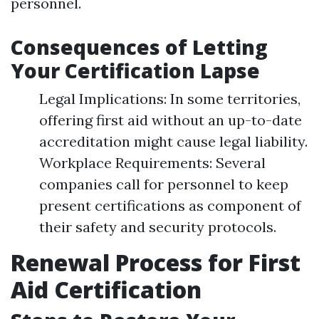
personnel.
Consequences of Letting
Your Certification Lapse
Legal Implications: In some territories,
offering first aid without an up-to-date
accreditation might cause legal liability.
Workplace Requirements: Several
companies call for personnel to keep
present certifications as component of
their safety and security protocols.
Renewal Process for First
Aid Certification