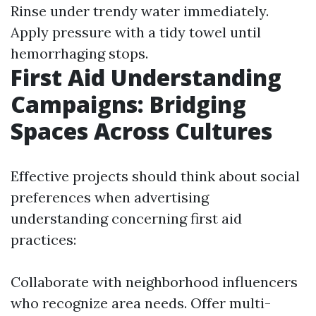
Rinse under trendy water immediately.
Apply pressure with a tidy towel until
hemorrhaging stops.
First Aid Understanding
Campaigns: Bridging
Spaces Across Cultures
Effective projects should think about social
preferences when advertising
understanding concerning first aid
practices:
Collaborate with neighborhood influencers
who recognize area needs. Offer multi-