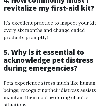
4. How commonly must I
revitalize my first-aid kit?
It's excellent practice to inspect your kit
every six months and change ended
products promptly!
5. Why is it essential to
acknowledge pet distress
during emergencies?
Pets experience stress much like human
beings; recognizing their distress assists
maintain them soothe during chaotic
situations!