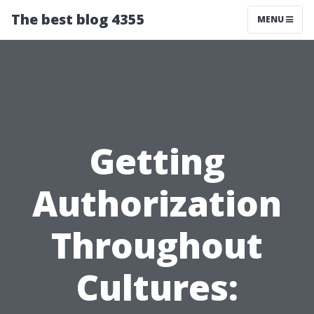
The best blog 4355
MENU
Getting
Authorization
Throughout
Cultures: