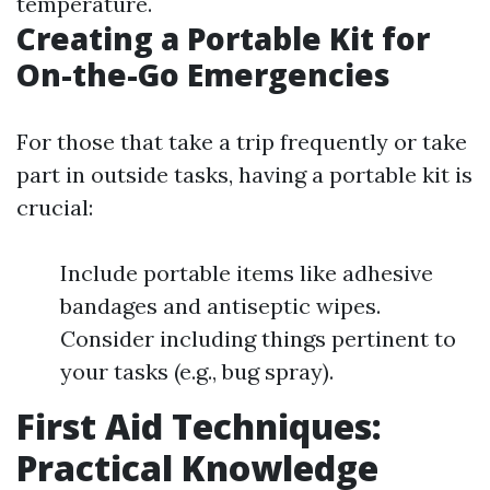
temperature.
Creating a Portable Kit for
On-the-Go Emergencies
For those that take a trip frequently or take
part in outside tasks, having a portable kit is
crucial:
Include portable items like adhesive
bandages and antiseptic wipes.
Consider including things pertinent to
your tasks (e.g., bug spray).
First Aid Techniques:
Practical Knowledge