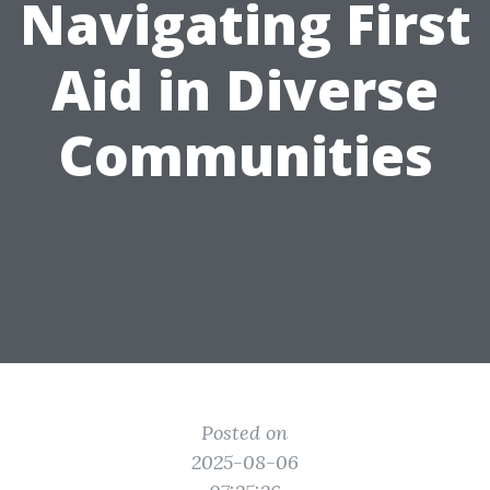
Navigating First
Aid in Diverse
Communities
Posted on
2025-08-06