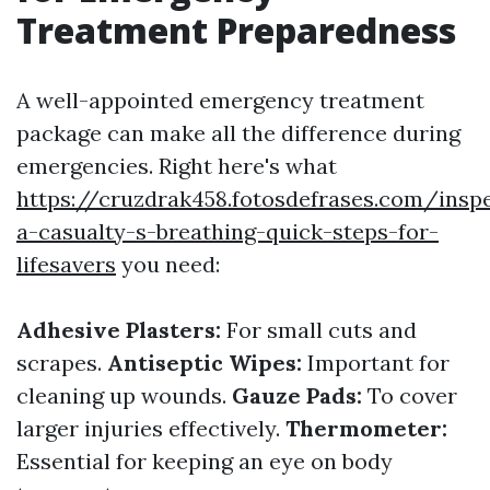
Treatment Preparedness
A well-appointed emergency treatment
package can make all the difference during
emergencies. Right here's what
https://cruzdrak458.fotosdefrases.com/insp
a-casualty-s-breathing-quick-steps-for-
lifesavers
you need:
Adhesive Plasters:
For small cuts and
scrapes.
Antiseptic Wipes:
Important for
cleaning up wounds.
Gauze Pads:
To cover
larger injuries effectively.
Thermometer:
Essential for keeping an eye on body