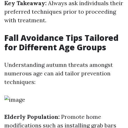
Key Takeaway:
Always ask individuals their
preferred techniques prior to proceeding
with treatment.
Fall Avoidance Tips Tailored
for Different Age Groups
Understanding autumn threats amongst
numerous age can aid tailor prevention
techniques:
Elderly Population:
Promote home
modifications such as installing grab bars