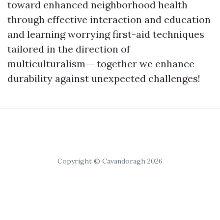
toward enhanced neighborhood health
through effective interaction and education
and learning worrying first-aid techniques
tailored in the direction of
multiculturalism-- together we enhance
durability against unexpected challenges!
Copyright © Cavandoragh 2026