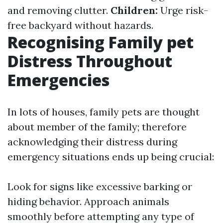
and removing clutter.
Children:
Urge risk-
free backyard without hazards.
Recognising Family pet
Distress Throughout
Emergencies
In lots of houses, family pets are thought
about member of the family; therefore
acknowledging their distress during
emergency situations ends up being crucial:
Look for signs like excessive barking or
hiding behavior. Approach animals
smoothly before attempting any type of