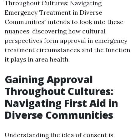
Throughout Cultures: Navigating
Emergency Treatment in Diverse
Communities" intends to look into these
nuances, discovering how cultural
perspectives form approval in emergency
treatment circumstances and the function
it plays in area health.
Gaining Approval
Throughout Cultures:
Navigating First Aid in
Diverse Communities
Understanding the idea of consent is