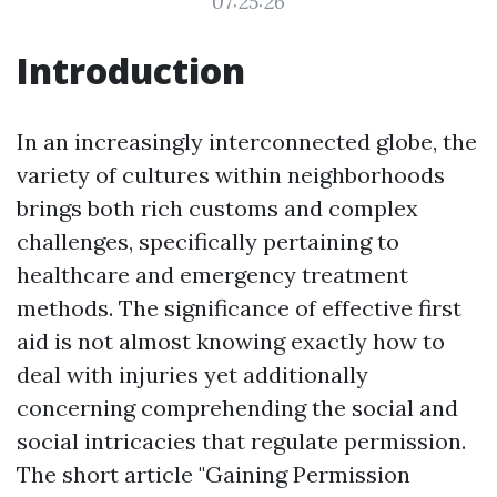
07:25:26
Introduction
In an increasingly interconnected globe, the
variety of cultures within neighborhoods
brings both rich customs and complex
challenges, specifically pertaining to
healthcare and emergency treatment
methods. The significance of effective first
aid is not almost knowing exactly how to
deal with injuries yet additionally
concerning comprehending the social and
social intricacies that regulate permission.
The short article "Gaining Permission