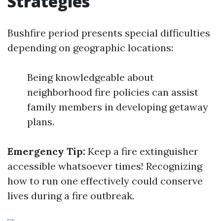
Strategies
Bushfire period presents special difficulties
depending on geographic locations:
Being knowledgeable about
neighborhood fire policies can assist
family members in developing getaway
plans.
Emergency Tip:
Keep a fire extinguisher
accessible whatsoever times! Recognizing
how to run one effectively could conserve
lives during a fire outbreak.