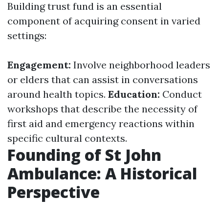
Building trust fund is an essential
component of acquiring consent in varied
settings:
Engagement:
Involve neighborhood leaders
or elders that can assist in conversations
around health topics.
Education:
Conduct
workshops that describe the necessity of
first aid and emergency reactions within
specific cultural contexts.
Founding of St John
Ambulance: A Historical
Perspective