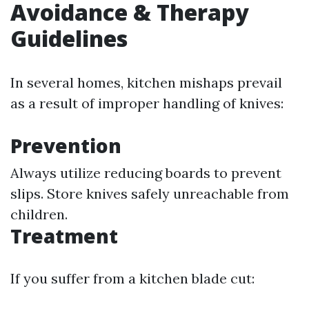
Avoidance & Therapy
Guidelines
In several homes, kitchen mishaps prevail
as a result of improper handling of knives:
Prevention
Always utilize reducing boards to prevent
slips. Store knives safely unreachable from
children.
Treatment
If you suffer from a kitchen blade cut: