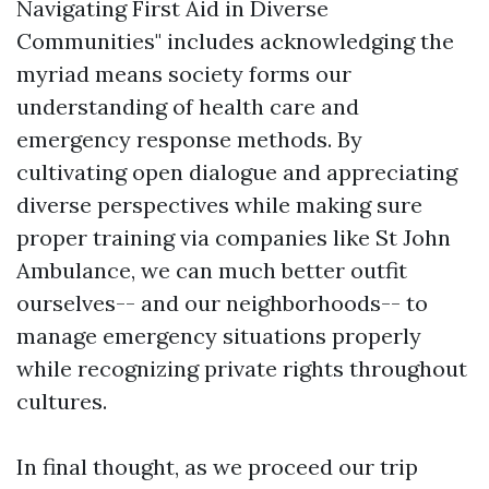
Navigating First Aid in Diverse
Communities" includes acknowledging the
myriad means society forms our
understanding of health care and
emergency response methods. By
cultivating open dialogue and appreciating
diverse perspectives while making sure
proper training via companies like St John
Ambulance, we can much better outfit
ourselves-- and our neighborhoods-- to
manage emergency situations properly
while recognizing private rights throughout
cultures.
In final thought, as we proceed our trip