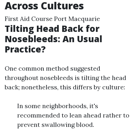
Across Cultures
First Aid Course Port Macquarie
Tilting Head Back for
Nosebleeds: An Usual
Practice?
One common method suggested
throughout nosebleeds is tilting the head
back; nonetheless, this differs by culture:
In some neighborhoods, it's
recommended to lean ahead rather to
prevent swallowing blood.