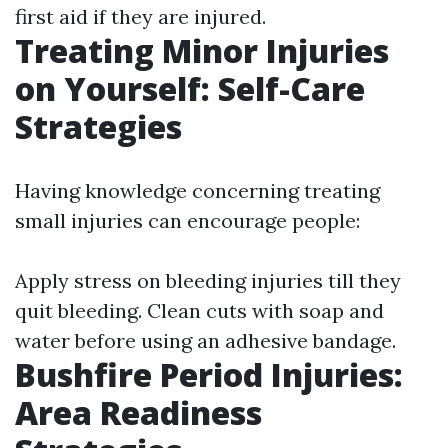
first aid if they are injured.
Treating Minor Injuries
on Yourself: Self-Care
Strategies
Having knowledge concerning treating
small injuries can encourage people:
Apply stress on bleeding injuries till they
quit bleeding. Clean cuts with soap and
water before using an adhesive bandage.
Bushfire Period Injuries:
Area Readiness