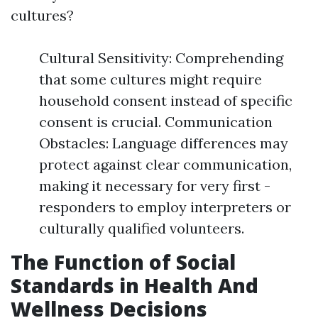
cultures?
Cultural Sensitivity: Comprehending
that some cultures might require
household consent instead of specific
consent is crucial. Communication
Obstacles: Language differences may
protect against clear communication,
making it necessary for very first -
responders to employ interpreters or
culturally qualified volunteers.
The Function of Social
Standards in Health And
Wellness Decisions