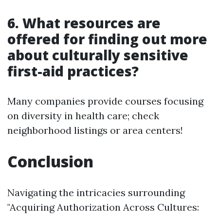
6. What resources are
offered for finding out more
about culturally sensitive
first-aid practices?
Many companies provide courses focusing
on diversity in health care; check
neighborhood listings or area centers!
Conclusion
Navigating the intricacies surrounding
"Acquiring Authorization Across Cultures: