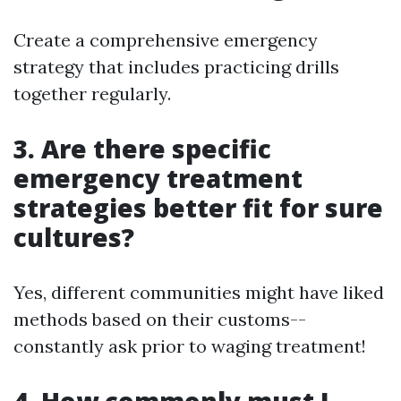
Create a comprehensive emergency
strategy that includes practicing drills
together regularly.
3. Are there specific
emergency treatment
strategies better fit for sure
cultures?
Yes, different communities might have liked
methods based on their customs--
constantly ask prior to waging treatment!