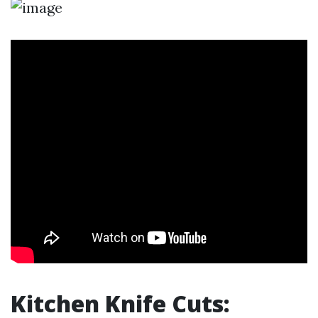
Kitchen Knife Cuts: