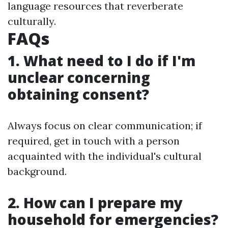
language resources that reverberate
culturally.
FAQs
1. What need to I do if I'm
unclear concerning
obtaining consent?
Always focus on clear communication; if
required, get in touch with a person
acquainted with the individual's cultural
background.
2. How can I prepare my
household for emergencies?