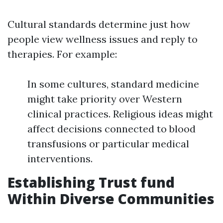
Cultural standards determine just how
people view wellness issues and reply to
therapies. For example:
In some cultures, standard medicine
might take priority over Western
clinical practices. Religious ideas might
affect decisions connected to blood
transfusions or particular medical
interventions.
Establishing Trust fund
Within Diverse Communities