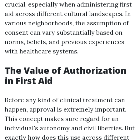
crucial, especially when administering first
aid across different cultural landscapes. In
various neighborhoods, the assumption of
consent can vary substantially based on
norms, beliefs, and previous experiences
with healthcare systems.
The Value of Authorization
in First Aid
Before any kind of clinical treatment can
happen, approval is extremely important.
This concept makes sure regard for an
individual's autonomy and civil liberties. But
exactly how does this use across different