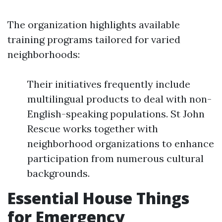
The organization highlights available
training programs tailored for varied
neighborhoods:
Their initiatives frequently include
multilingual products to deal with non-
English-speaking populations. St John
Rescue works together with
neighborhood organizations to enhance
participation from numerous cultural
backgrounds.
Essential House Things
for Emergency