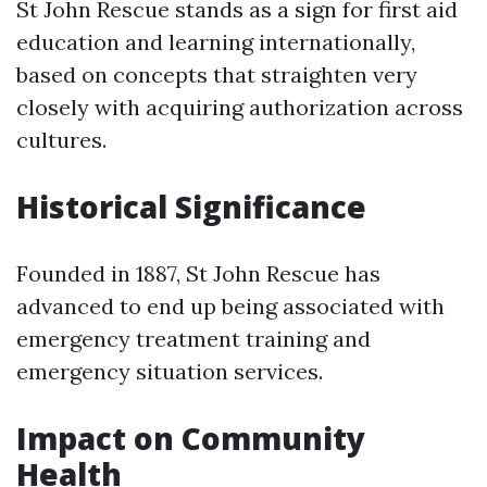
St John Rescue stands as a sign for first aid
education and learning internationally,
based on concepts that straighten very
closely with acquiring authorization across
cultures.
Historical Significance
Founded in 1887, St John Rescue has
advanced to end up being associated with
emergency treatment training and
emergency situation services.
Impact on Community
Health