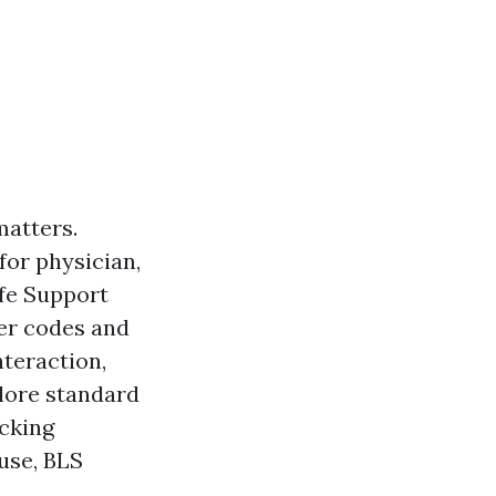
matters.
for physician,
ife Support
ter codes and
nteraction,
plore standard
ecking
 use, BLS