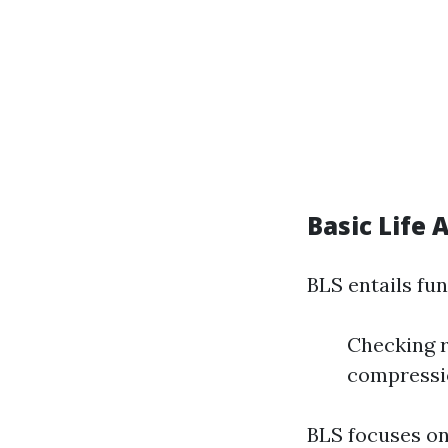
Basic Life 
BLS entails fun
Checking r
compressio
BLS focuses on 