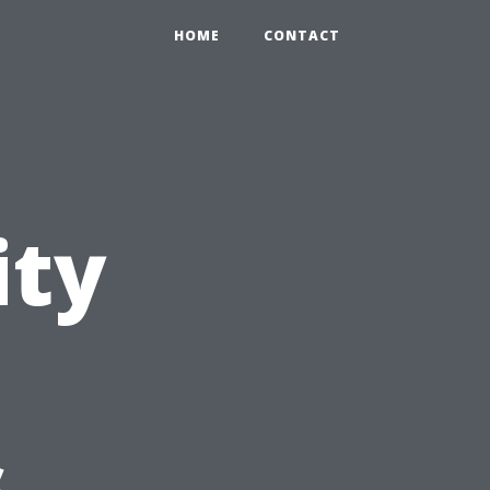
HOME
CONTACT
ity
s