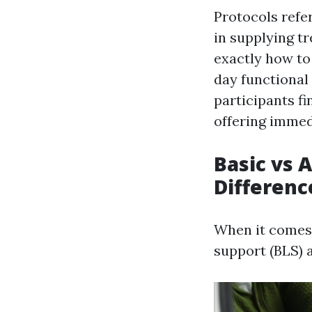
Protocols refer
in supplying t
exactly how to
day functional
participants fi
offering immed
Basic vs 
Differenc
When it comes t
support (BLS) 