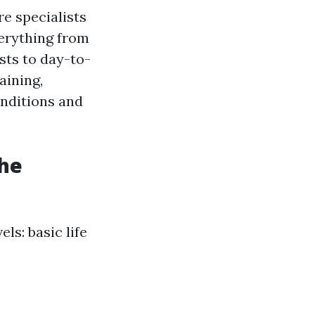
re specialists
verything from
sts to day-to-
aining,
onditions and
the
ls: basic life