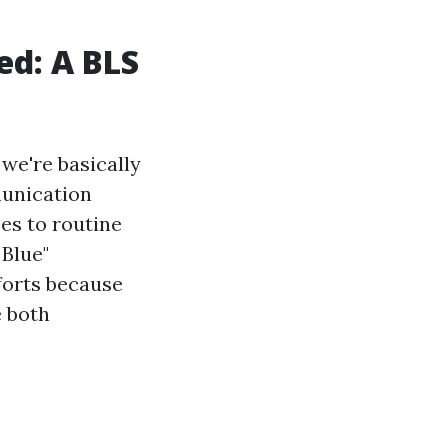
ed: A BLS
we're basically
munication
es to routine
 Blue"
forts because
e both