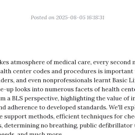
Posted on 2025-08-05 16:18:31
akes atmosphere of medical care, every second 
alth center codes and procedures is important 
onders, and even nonprofessionals learnt Basic L
ite-up looks into numerous facets of health cen
 a BLS perspective, highlighting the value of i
and adherence to developed standards. We'll ex
fe support methods, efficient techniques for ch
 determining no breathing, public defibrillator
needs, and much more.