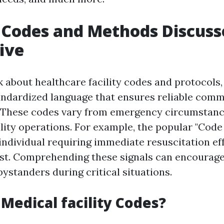
 Codes and Methods Discuss
ive
about healthcare facility codes and protocols, 
andardized language that ensures reliable com
 These codes vary from emergency circumstanc
lity operations. For example, the popular "Code
individual requiring immediate resuscitation ef
est. Comprehending these signals can encourag
ystanders during critical situations.
Medical facility Codes?