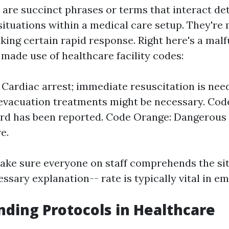
 are succinct phrases or terms that interact det
ituations within a medical care setup. They're
king certain rapid response. Right here's a malf
 made use of healthcare facility codes:
 Cardiac arrest; immediate resuscitation is nee
; evacuation treatments might be necessary. Cod
d has been reported. Code Orange: Dangerous 
e.
ke sure everyone on staff comprehends the sit
sary explanation-- rate is typically vital in e
ding Protocols in Healthcare