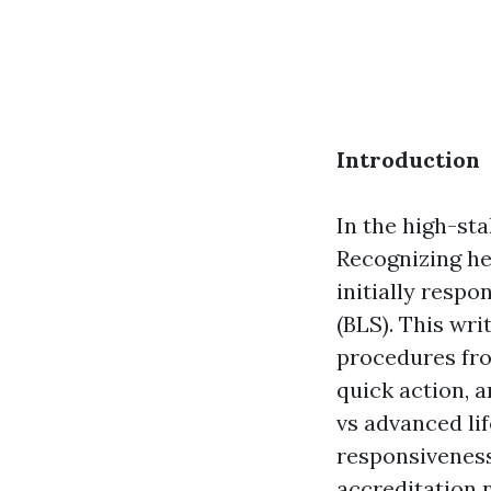
Introduction
In the high-st
Recognizing he
initially resp
(BLS). This wr
procedures from
quick action, 
vs advanced li
responsiveness,
accreditation 