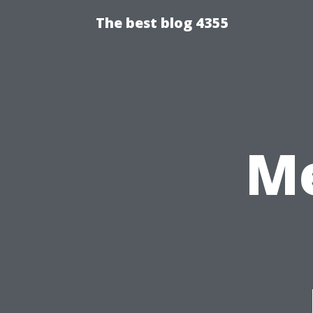
The best blog 4355
Me