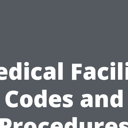
dical Facil
Codes and
Procedure