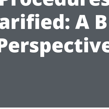
arified: A 
Perspectiv