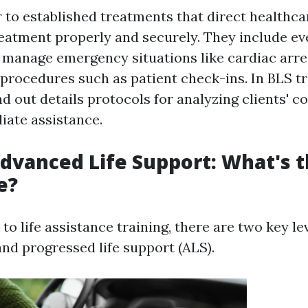
 to established treatments that direct healthca
reatment properly and securely. They include e
 manage emergency situations like cardiac arre
 procedures such as patient check-ins. In BLS tr
nd out details protocols for analyzing clients' c
iate assistance.
Advanced Life Support: What's 
e?
o life assistance training, there are two key leve
and progressed life support (ALS).