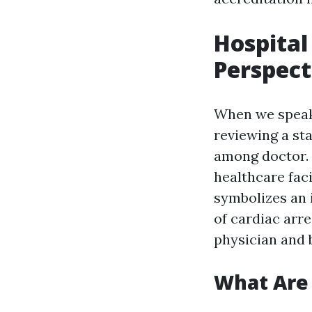
Hospital
Perspect
When we speak 
reviewing a st
among doctor.
healthcare faci
symbolizes an 
of cardiac arr
physician and b
What Are 