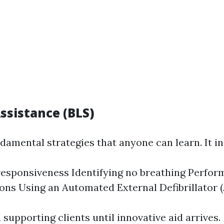
Assistance (BLS)
damental strategies that anyone can learn. It in
esponsiveness Identifying no breathing Perfor
ns Using an Automated External Defibrillator 
supporting clients until innovative aid arrives.