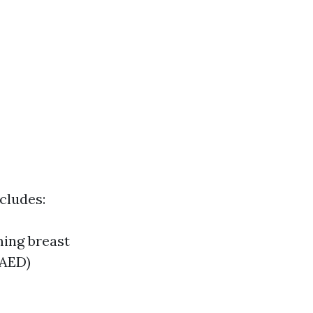
cludes:
ming breast
(AED)