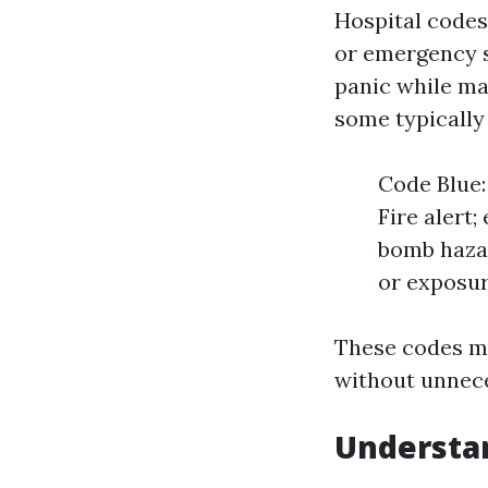
Hospital codes
or emergency s
panic while ma
some typically
Code Blue:
Fire alert
bomb hazar
or exposur
These codes ma
without unneces
Understan