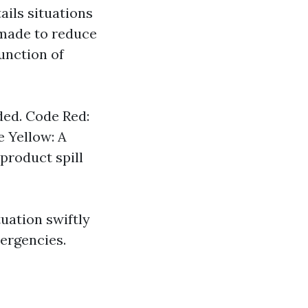
ails situations
 made to reduce
unction of
ded. Code Red:
e Yellow: A
product spill
uation swiftly
mergencies.