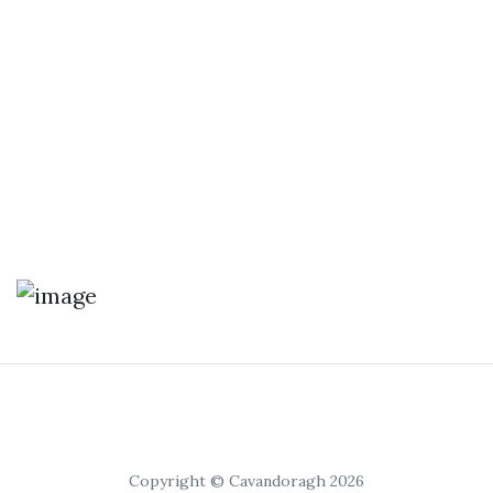
Copyright © Cavandoragh 2026