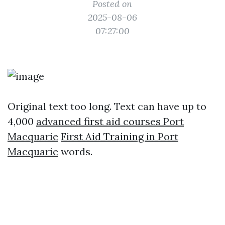
Posted on
2025-08-06
07:27:00
Original text too long. Text can have up to
4,000
advanced first aid courses Port
Macquarie
First Aid Training in Port
Macquarie
words.