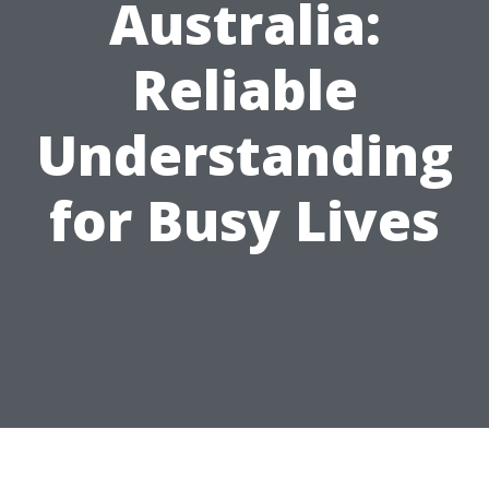
Australia:
Reliable
Understanding
for Busy Lives