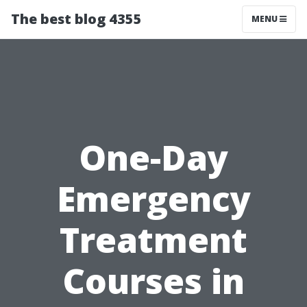
The best blog 4355
MENU
One-Day
Emergency
Treatment
Courses in