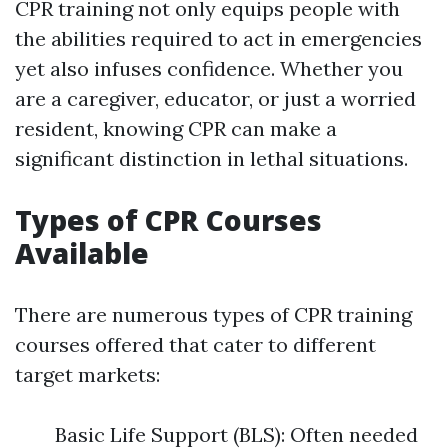
CPR training not only equips people with
the abilities required to act in emergencies
yet also infuses confidence. Whether you
are a caregiver, educator, or just a worried
resident, knowing CPR can make a
significant distinction in lethal situations.
Types of CPR Courses
Available
There are numerous types of CPR training
courses offered that cater to different
target markets:
Basic Life Support (BLS): Often needed