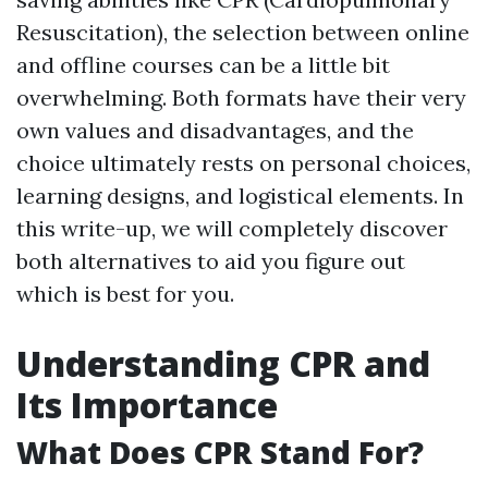
Resuscitation), the selection between online
and offline courses can be a little bit
overwhelming. Both formats have their very
own values and disadvantages, and the
choice ultimately rests on personal choices,
learning designs, and logistical elements. In
this write-up, we will completely discover
both alternatives to aid you figure out
which is best for you.
Understanding CPR and
Its Importance
What Does CPR Stand For?