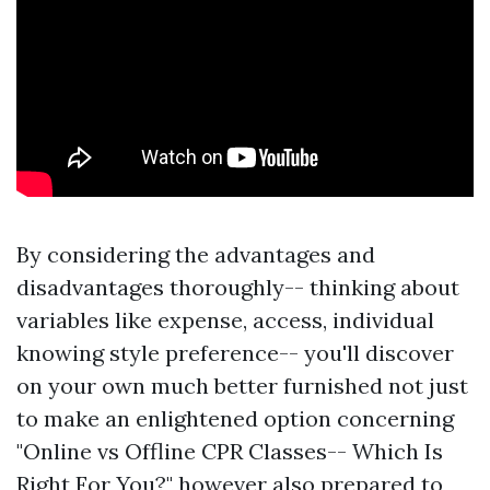
By considering the advantages and
disadvantages thoroughly-- thinking about
variables like expense, access, individual
knowing style preference-- you'll discover
on your own much better furnished not just
to make an enlightened option concerning
"Online vs Offline CPR Classes-- Which Is
Right For You?" however also prepared to