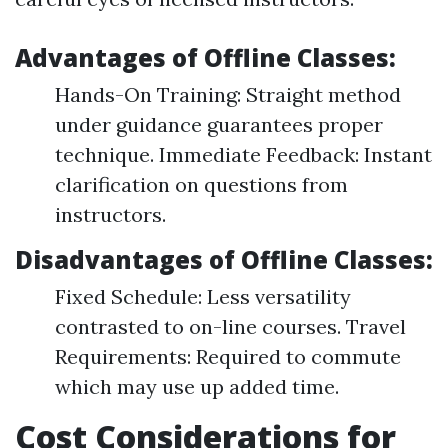
Advantages of Offline Classes:
Hands-On Training: Straight method
under guidance guarantees proper
technique. Immediate Feedback: Instant
clarification on questions from
instructors.
Disadvantages of Offline Classes:
Fixed Schedule: Less versatility
contrasted to on-line courses. Travel
Requirements: Required to commute
which may use up added time.
Cost Considerations for