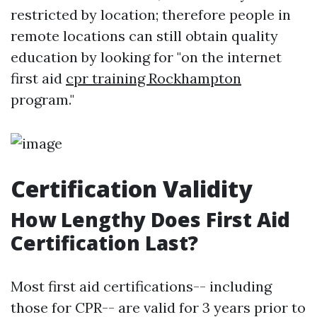
restricted by location; therefore people in
remote locations can still obtain quality
education by looking for "on the internet
first aid
cpr training Rockhampton
program."
Certification Validity
How Lengthy Does First Aid
Certification Last?
Most first aid certifications-- including
those for CPR-- are valid for 3 years prior to