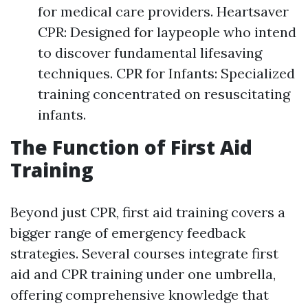
for medical care providers. Heartsaver
CPR: Designed for laypeople who intend
to discover fundamental lifesaving
techniques. CPR for Infants: Specialized
training concentrated on resuscitating
infants.
The Function of First Aid
Training
Beyond just CPR, first aid training covers a
bigger range of emergency feedback
strategies. Several courses integrate first
aid and CPR training under one umbrella,
offering comprehensive knowledge that