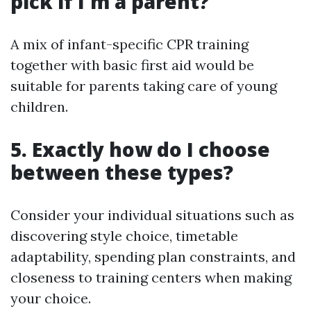
pick if I'm a parent?
A mix of infant-specific CPR training
together with basic first aid would be
suitable for parents taking care of young
children.
5. Exactly how do I choose
between these types?
Consider your individual situations such as
discovering style choice, timetable
adaptability, spending plan constraints, and
closeness to training centers when making
your choice.