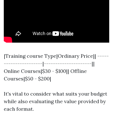
|Training course Type|Ordinary Price|| -----
-----------------|---------------------||
Online Courses|$30 - $100|| Offline
Courses|$50 - $200|
It's vital to consider what suits your budget
while also evaluating the value provided by
each format.