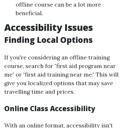
offline course can be a lot more
beneficial.
Accessibility Issues
Finding Local Options
If you're considering an offline training
course, search for "first aid program near
me" or "first aid training near me." This will
give you localized options that may save
travelling time and prices.
Online Class Accessibility
With an online format, accessibility isn't