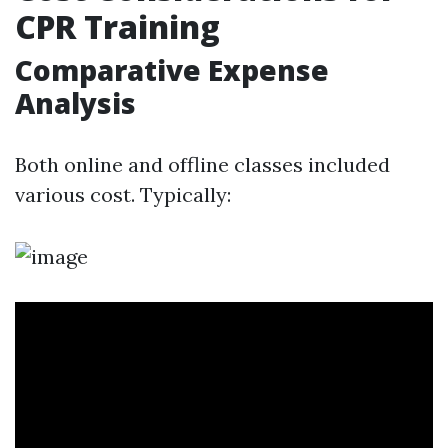
CPR Training
Comparative Expense
Analysis
Both online and offline classes included
various cost. Typically: