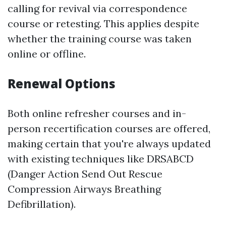
calling for revival via correspondence
course or retesting. This applies despite
whether the training course was taken
online or offline.
Renewal Options
Both online refresher courses and in-
person recertification courses are offered,
making certain that you're always updated
with existing techniques like DRSABCD
(Danger Action Send Out Rescue
Compression Airways Breathing
Defibrillation).