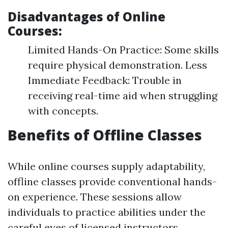
Disadvantages of Online
Courses:
Limited Hands-On Practice: Some skills
require physical demonstration. Less
Immediate Feedback: Trouble in
receiving real-time aid when struggling
with concepts.
Benefits of Offline Classes
While online courses supply adaptability,
offline classes provide conventional hands-
on experience. These sessions allow
individuals to practice abilities under the
careful eyes of licensed instructors.