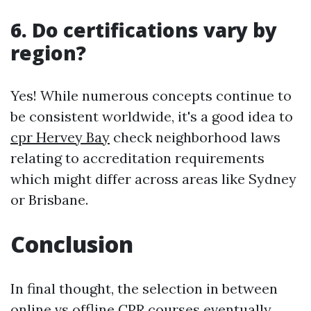
6. Do certifications vary by
region?
Yes! While numerous concepts continue to
be consistent worldwide, it's a good idea to
cpr Hervey Bay
check neighborhood laws
relating to accreditation requirements
which might differ across areas like Sydney
or Brisbane.
Conclusion
In final thought, the selection in between
online vs offline CPR courses eventually