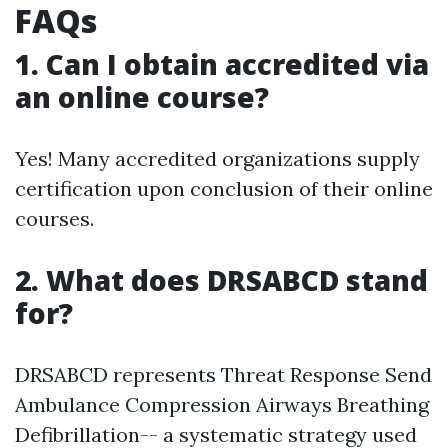
FAQs
1. Can I obtain accredited via
an online course?
Yes! Many accredited organizations supply
certification upon conclusion of their online
courses.
2. What does DRSABCD stand
for?
DRSABCD represents Threat Response Send
Ambulance Compression Airways Breathing
Defibrillation-- a systematic strategy used