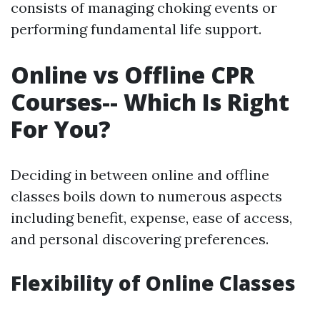
consists of managing choking events or
performing fundamental life support.
Online vs Offline CPR
Courses-- Which Is Right
For You?
Deciding in between online and offline
classes boils down to numerous aspects
including benefit, expense, ease of access,
and personal discovering preferences.
Flexibility of Online Classes