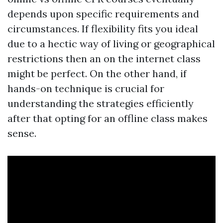
depends upon specific requirements and
circumstances. If flexibility fits you ideal
due to a hectic way of living or geographical
restrictions then an on the internet class
might be perfect. On the other hand, if
hands-on technique is crucial for
understanding the strategies efficiently
after that opting for an offline class makes
sense.