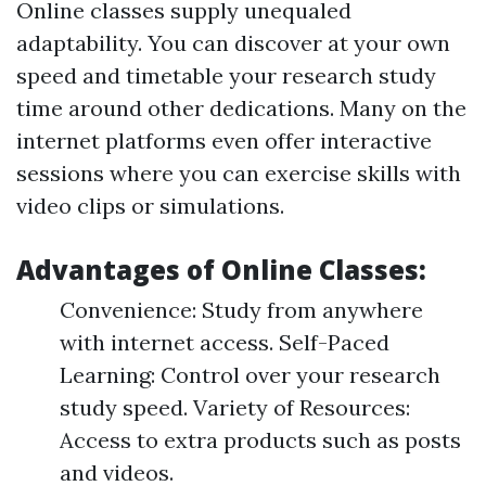
Online classes supply unequaled
adaptability. You can discover at your own
speed and timetable your research study
time around other dedications. Many on the
internet platforms even offer interactive
sessions where you can exercise skills with
video clips or simulations.
Advantages of Online Classes:
Convenience: Study from anywhere
with internet access. Self-Paced
Learning: Control over your research
study speed. Variety of Resources:
Access to extra products such as posts
and videos.