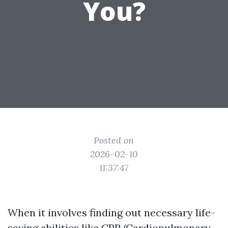
You?
Posted on
2026-02-10
11:37:47
When it involves finding out necessary life-
saving abilities like CPR (Cardiopulmonary