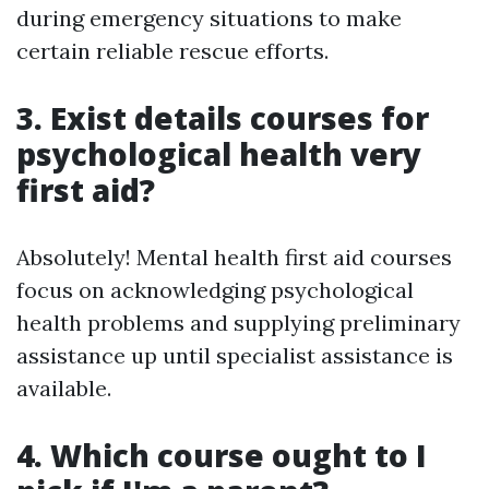
during emergency situations to make
certain reliable rescue efforts.
3. Exist details courses for
psychological health very
first aid?
Absolutely! Mental health first aid courses
focus on acknowledging psychological
health problems and supplying preliminary
assistance up until specialist assistance is
available.
4. Which course ought to I