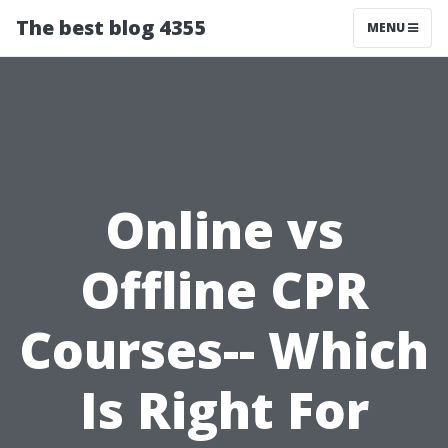
The best blog 4355
MENU
Online vs
Offline CPR
Courses-- Which
Is Right For