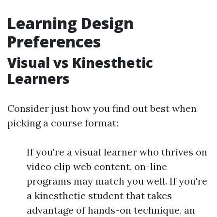
Learning Design
Preferences
Visual vs Kinesthetic
Learners
Consider just how you find out best when
picking a course format:
If you're a visual learner who thrives on
video clip web content, on-line
programs may match you well. If you're
a kinesthetic student that takes
advantage of hands-on technique, an