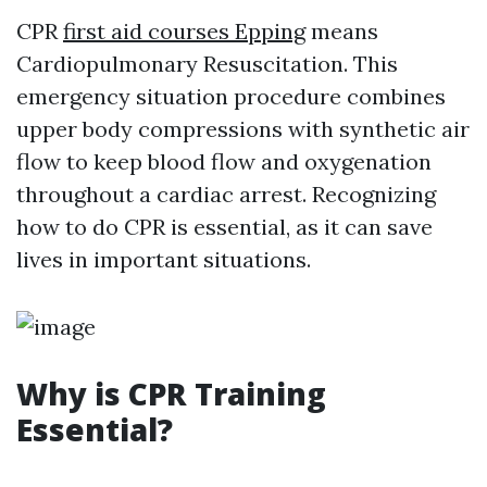
CPR
first aid courses Epping
means
Cardiopulmonary Resuscitation. This
emergency situation procedure combines
upper body compressions with synthetic air
flow to keep blood flow and oxygenation
throughout a cardiac arrest. Recognizing
how to do CPR is essential, as it can save
lives in important situations.
Why is CPR Training
Essential?