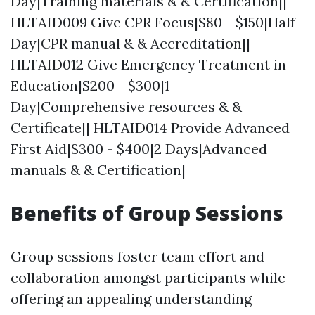
Day|Training materials & & Certification||
HLTAID009 Give CPR Focus|$80 - $150|Half-
Day|CPR manual & & Accreditation||
HLTAID012 Give Emergency Treatment in
Education|$200 - $300|1
Day|Comprehensive resources & &
Certificate|| HLTAID014 Provide Advanced
First Aid|$300 - $400|2 Days|Advanced
manuals & & Certification|
Benefits of Group Sessions
Group sessions foster team effort and
collaboration amongst participants while
offering an appealing understanding