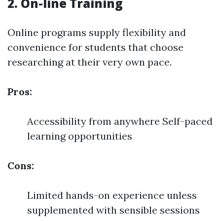
2. On-line Training
Online programs supply flexibility and
convenience for students that choose
researching at their very own pace.
Pros:
Accessibility from anywhere Self-paced
learning opportunities
Cons:
Limited hands-on experience unless
supplemented with sensible sessions