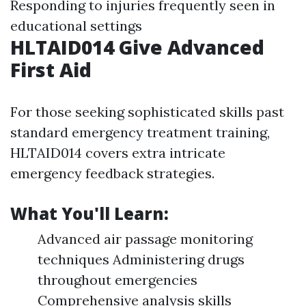
Responding to injuries frequently seen in
educational settings
HLTAID014 Give Advanced
First Aid
For those seeking sophisticated skills past
standard emergency treatment training,
HLTAID014 covers extra intricate
emergency feedback strategies.
What You'll Learn:
Advanced air passage monitoring
techniques Administering drugs
throughout emergencies
Comprehensive analysis skills