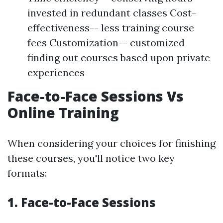
invested in redundant classes Cost-
effectiveness-- less training course
fees Customization-- customized
finding out courses based upon private
experiences
Face-to-Face Sessions Vs
Online Training
When considering your choices for finishing
these courses, you'll notice two key
formats:
1. Face-to-Face Sessions