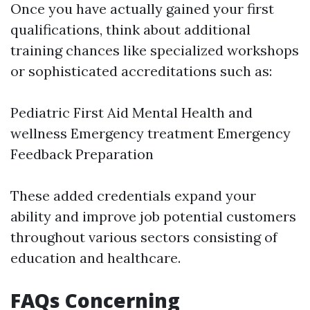
Once you have actually gained your first
qualifications, think about additional
training chances like specialized workshops
or sophisticated accreditations such as:
Pediatric First Aid Mental Health and
wellness Emergency treatment Emergency
Feedback Preparation
These added credentials expand your
ability and improve job potential customers
throughout various sectors consisting of
education and healthcare.
FAQs Concerning