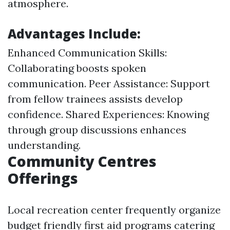
atmosphere.
Advantages Include:
Enhanced Communication Skills:
Collaborating boosts spoken
communication. Peer Assistance: Support
from fellow trainees assists develop
confidence. Shared Experiences: Knowing
through group discussions enhances
understanding.
Community Centres
Offerings
Local recreation center frequently organize
budget friendly first aid programs catering