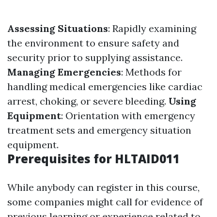
Assessing Situations
: Rapidly examining
the environment to ensure safety and
security prior to supplying assistance.
Managing Emergencies
: Methods for
handling medical emergencies like cardiac
arrest, choking, or severe bleeding.
Using
Equipment
: Orientation with emergency
treatment sets and emergency situation
equipment.
Prerequisites for HLTAID011
While anybody can register in this course,
some companies might call for evidence of
previous learning or experience related to