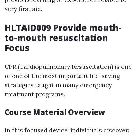
very first aid.
HLTAID009 Provide mouth-
to-mouth resuscitation
Focus
CPR (Cardiopulmonary Resuscitation) is one
of one of the most important life-saving
strategies taught in many emergency
treatment programs.
Course Material Overview
In this focused device, individuals discover: