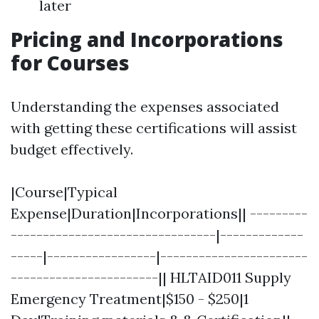
later
Pricing and Incorporations
for Courses
Understanding the expenses associated
with getting these certifications will assist
budget effectively.
|Course|Typical
Expense|Duration|Incorporations|| ---------
--------------------------------|-------------
-----|-----------------|-----------------------
-----------------------|| HLTAID011 Supply
Emergency Treatment|$150 - $250|1