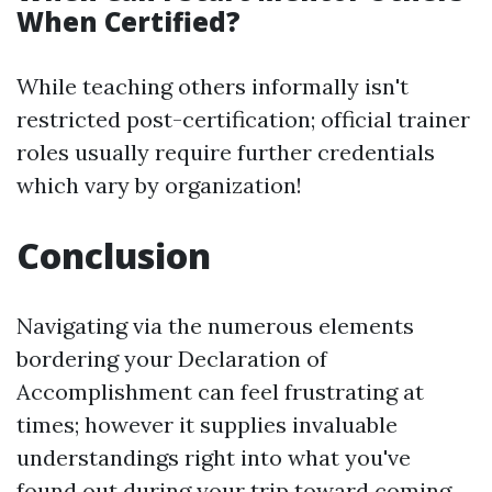
When Certified?
While teaching others informally isn't
restricted post-certification; official trainer
roles usually require further credentials
which vary by organization!
Conclusion
Navigating via the numerous elements
bordering your Declaration of
Accomplishment can feel frustrating at
times; however it supplies invaluable
understandings right into what you've
found out during your trip toward coming