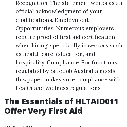
Recognition: The statement works as an
official acknowledgment of your
qualifications. Employment
Opportunities: Numerous employers
require proof of first aid certification
when hiring, specifically in sectors such
as health care, education, and
hospitality. Compliance: For functions
regulated by Safe Job Australia needs,
this paper makes sure compliance with
health and wellness regulations.
The Essentials of HLTAID011
Offer Very First Aid