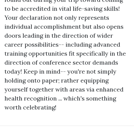
to be accredited in vital life-saving skills!
Your declaration not only represents
individual accomplishment but also opens
doors leading in the direction of wider
career possibilities-- including advanced
training opportunities fit specifically in the
direction of conference sector demands
today! Keep in mind-- you're not simply
holding onto paper; rather equipping
yourself together with areas via enhanced
health recognition ... which's something
worth celebrating!