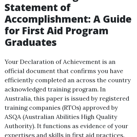
Statement of
Accomplishment: A Guide
for First Aid Program
Graduates
Your Declaration of Achievement is an
official document that confirms you have
efficiently completed an across the country
acknowledged training program. In
Australia, this paper is issued by registered
training companies (RTOs) approved by
ASQA (Australian Abilities High Quality
Authority). It functions as evidence of your
expertises and skills in first aid practices.