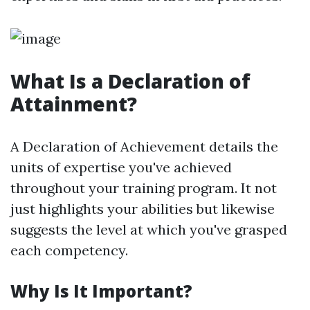
What Is a Declaration of
Attainment?
A Declaration of Achievement details the
units of expertise you've achieved
throughout your training program. It not
just highlights your abilities but likewise
suggests the level at which you've grasped
each competency.
Why Is It Important?