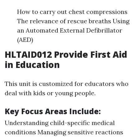
How to carry out chest compressions
The relevance of rescue breaths Using
an Automated External Defibrillator
(AED)
HLTAID012 Provide First Aid
in Education
This unit is customized for educators who
deal with kids or young people.
Key Focus Areas Include:
Understanding child-specific medical
conditions Managing sensitive reactions