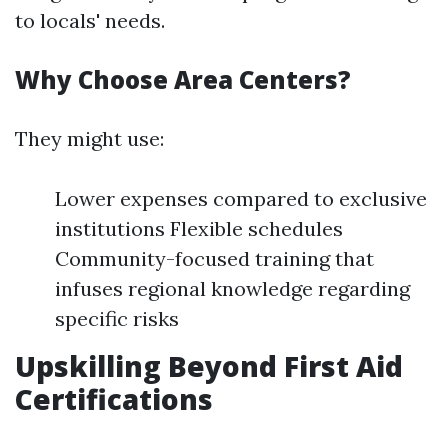
to locals' needs.
Why Choose Area Centers?
They might use:
Lower expenses compared to exclusive
institutions Flexible schedules
Community-focused training that
infuses regional knowledge regarding
specific risks
Upskilling Beyond First Aid
Certifications