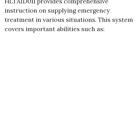
HLTAID011 provides comprehensive
instruction on supplying emergency
treatment in various situations. This system
covers important abilities such as: