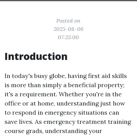
Posted on
2025-08-06
07:25:00
Introduction
In today's busy globe, having first aid skills
is more than simply a beneficial property;
it's a requirement. Whether you're in the
office or at home, understanding just how
to respond in emergency situations can
save lives. As emergency treatment training
course grads, understanding your