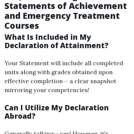
Statements of Achievement
and Emergency Treatment
Courses
What Is Included in My
Declaration of Attainment?
Your Statement will include all completed
units along with grades obtained upon
effective completion-- a clear snapshot
mirroring your competencies!
Can I Utilize My Declaration
Abroad?
Generally talking-- yes! However, it's