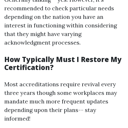
recommended to check particular needs
depending on the nation you have an
interest in functioning within considering
that they might have varying
acknowledgment processes.
How Typically Must I Restore My
Certification?
Most accreditations require revival every
three years though some workplaces may
mandate much more frequent updates
depending upon their plans-- stay
informed!