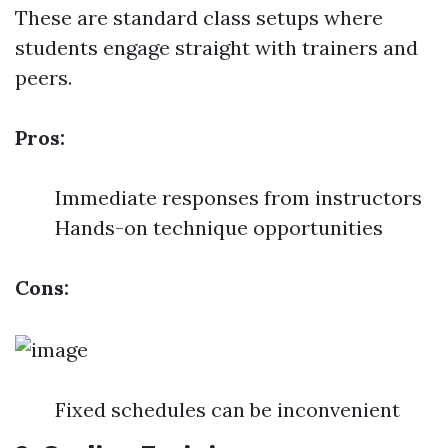
These are standard class setups where
students engage straight with trainers and
peers.
Pros:
Immediate responses from instructors
Hands-on technique opportunities
Cons:
Fixed schedules can be inconvenient