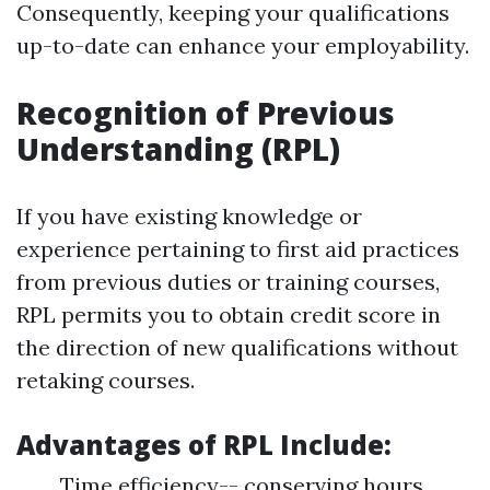
Consequently, keeping your qualifications
up-to-date can enhance your employability.
Recognition of Previous
Understanding (RPL)
If you have existing knowledge or
experience pertaining to first aid practices
from previous duties or training courses,
RPL permits you to obtain credit score in
the direction of new qualifications without
retaking courses.
Advantages of RPL Include:
Time efficiency-- conserving hours