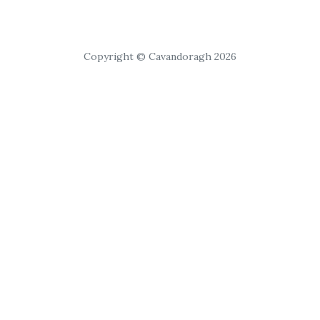
Copyright © Cavandoragh 2026