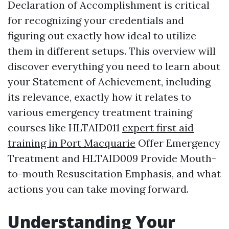
Declaration of Accomplishment is critical
for recognizing your credentials and
figuring out exactly how ideal to utilize
them in different setups. This overview will
discover everything you need to learn about
your Statement of Achievement, including
its relevance, exactly how it relates to
various emergency treatment training
courses like HLTAID011
expert first aid
training in Port Macquarie
Offer Emergency
Treatment and HLTAID009 Provide Mouth-
to-mouth Resuscitation Emphasis, and what
actions you can take moving forward.
Understanding Your