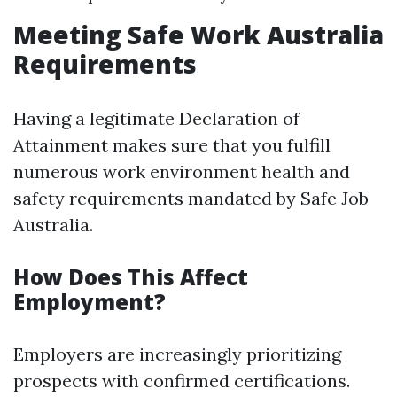
Meeting Safe Work Australia
Requirements
Having a legitimate Declaration of
Attainment makes sure that you fulfill
numerous work environment health and
safety requirements mandated by Safe Job
Australia.
How Does This Affect
Employment?
Employers are increasingly prioritizing
prospects with confirmed certifications.