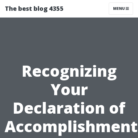
The best blog 4355
MENU
Recognizing
Your
Declaration of
Accomplishment