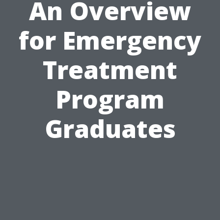
An Overview
for Emergency
Treatment
Program
Graduates