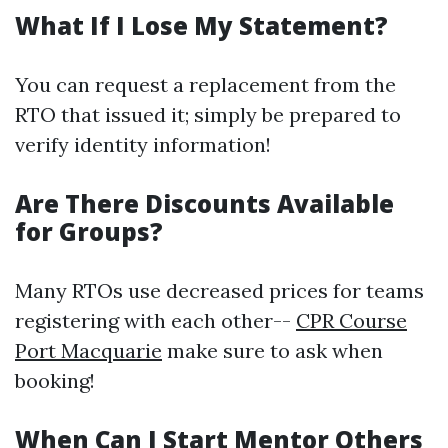
What If I Lose My Statement?
You can request a replacement from the
RTO that issued it; simply be prepared to
verify identity information!
Are There Discounts Available
for Groups?
Many RTOs use decreased prices for teams
registering with each other--
CPR Course
Port Macquarie
make sure to ask when
booking!
When Can I Start Mentor Others