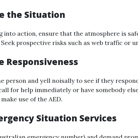
te the Situation
g into action, ensure that the atmosphere is saf
 Seek prospective risks such as web traffic or u
ne Responsiveness
e person and yell noisally to see if they respond.
call for help immediately or have somebody else
 make use of the AED.
mergency Situation Services
 Australian emergency number) and demand pro