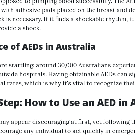
 opposed to pumping blood successfully. The AE
 with adhesive pads placed on the breast and d
 is necessary. If it finds a shockable rhythm, i
rovide a shock.
e of AEDs in Australia
are startling: around 30,000 Australians experi
utside hospitals. Having obtainable AEDs can si
l rates, which is why it's vital to recognize the
Step: How to Use an AED in 
ay appear discouraging at first, yet following 
courage any individual to act quickly in emerge