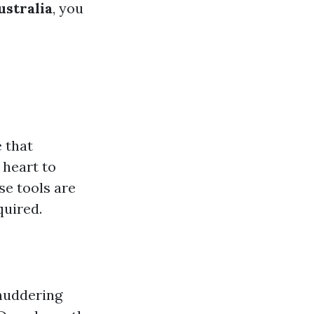
ustralia
, you
e that
 heart to
se tools are
quired.
shuddering