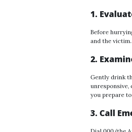
1. Evalua
Before hurryin
and the victim.
2. Exami
Gently drink th
unresponsive, 
you prepare to
3. Call E
Dial 000 (the