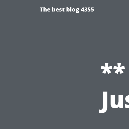
The best blog 4355
**
Ju