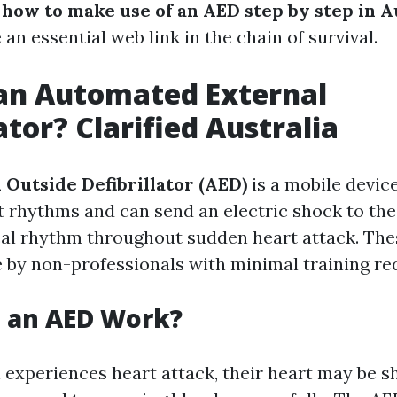
g
how to make use of an AED step by step in A
an essential web link in the chain of survival.
an Automated External
ator? Clarified Australia
Outside Defibrillator (AED)
is a mobile devic
 rhythms and can send an electric shock to the
cal rhythm throughout sudden heart attack. The
e by non-professionals with minimal training re
 an AED Work?
experiences heart attack, their heart may be 