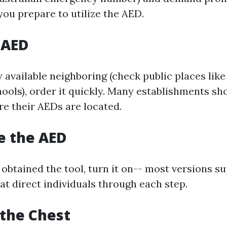
you prepare to utilize the AED.
 AED
ly available neighboring (check public places like
hools), order it quickly. Many establishments s
re their AEDs are located.
te the AED
obtained the tool, turn it on-- most versions su
at direct individuals through each step.
 the Chest