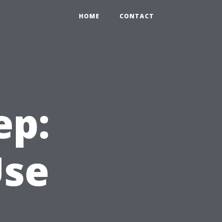
HOME
CONTACT
ep:
Use