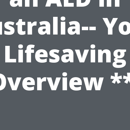
stralia-- Y
Lifesaving
Overview **