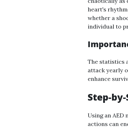
chaotically as
heart's rhythm
whether a shock
individual to p
Importanc
The statistics 
attack yearly o
enhance surviva
Step-by-
Using an AED m
actions can en