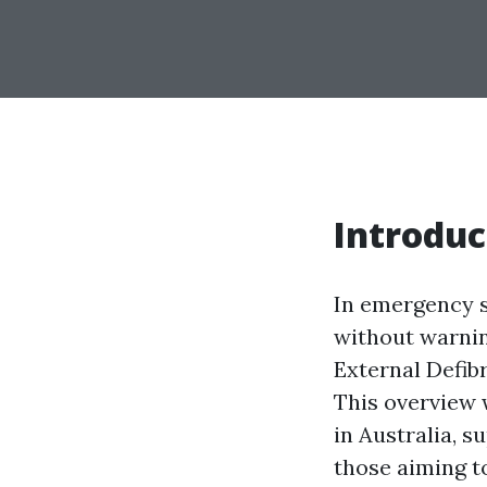
Introduc
In emergency s
without warnin
External Defibr
This overview 
in Australia, 
those aiming to