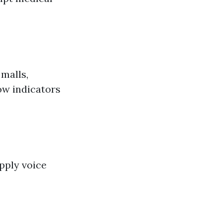
 malls,
how indicators
pply voice