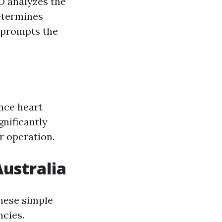
D analyzes the
etermines
t prompts the
ence heart
gnificantly
ir operation.
Australia
these simple
ncies.