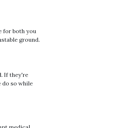
e for both you
nstable ground.
 If they're
 do so while
mpt medical