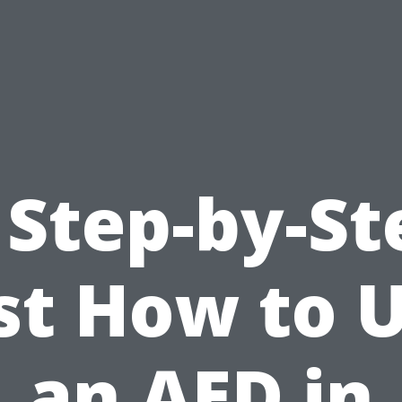
 Step-by-St
st How to 
an AED in