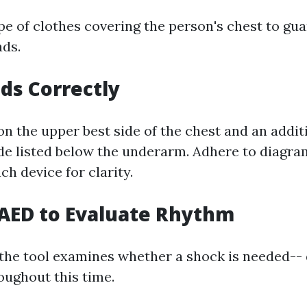
e of clothes covering the person's chest to gu
ads.
ads Correctly
on the upper best side of the chest and an addit
ide listed below the underarm. Adhere to diagr
ch device for clarity.
 AED to Evaluate Rhythm
 the tool examines whether a shock is needed--
oughout this time.