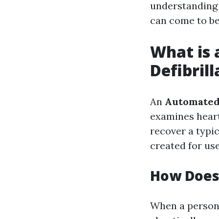
understandin
can come to be 
What is 
Defibrill
An
Automated 
examines heart
recover a typi
created for us
How Does
When a person 