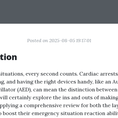
Posted on 2025-08-05 19:17:01
tion
ituations, every second counts. Cardiac arrests
g, and having the right devices handy, like an 
illator (AED), can mean the distinction between 
will certainly explore the ins and outs of makin
supplying a comprehensive review for both the l
 boost their emergency situation reaction abilit