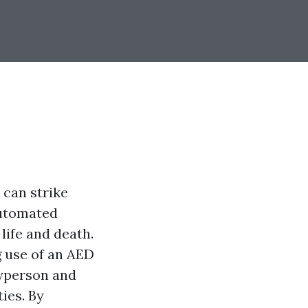
 can strike
Automated
life and death.
g use of an AED
ayperson and
ies. By