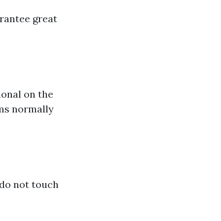
arantee great
ional on the
ams normally
 do not touch