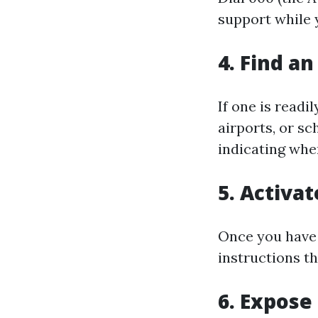
support while 
4. Find an
If one is readi
airports, or sc
indicating whe
5. Activa
Once you have 
instructions th
6. Expose