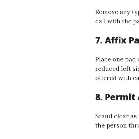
Remove any typ
call with the p
7. Affix P
Place one pad 
reduced left s
offered with ea
8. Permit
Stand clear as
the person thr