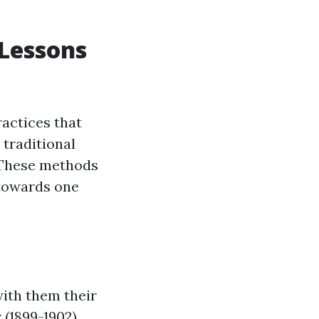
 Lessons
ractices that
traditional
. These methods
towards one
with them their
 (1899-1902)