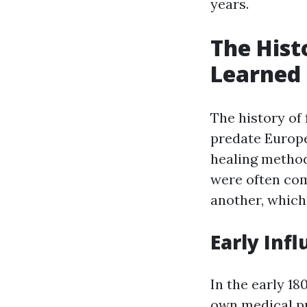
years.
The Histo
Learned 
The history of 
predate Europe
healing method
were often co
another, which 
Early Infl
In the early 18
own medical pr