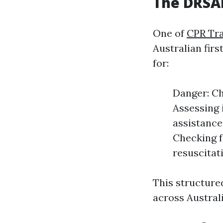
The DRSAB
One of
CPR Tr
Australian fir
for:
Danger: Ch
Assessing i
assistance
Checking f
resuscitati
This structure
across Australi