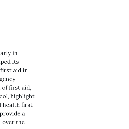
larly in
ped its
irst aid in
rgency
f first aid,
ol, highlight
 health first
 provide a
 over the