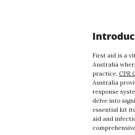
Introduc
First aid is a v
Australia wher
practice.
CPR C
Australia prov
response system
delve into sig
essential kit i
aid and infecti
comprehensive 