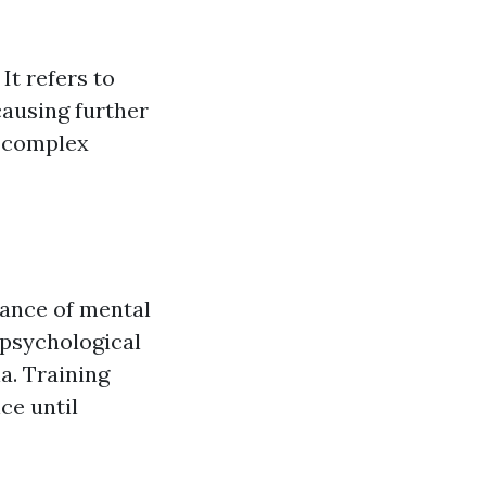
It refers to
causing further
e complex
ance of mental
 psychological
a. Training
ce until