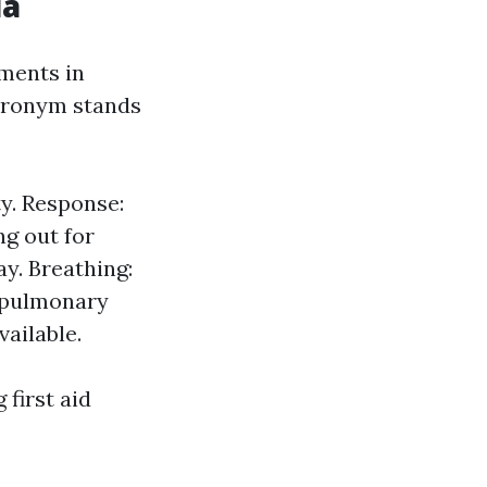
ia
ments in
acronym stands
y. Response:
ng out for
y. Breathing:
iopulmonary
vailable.
first aid