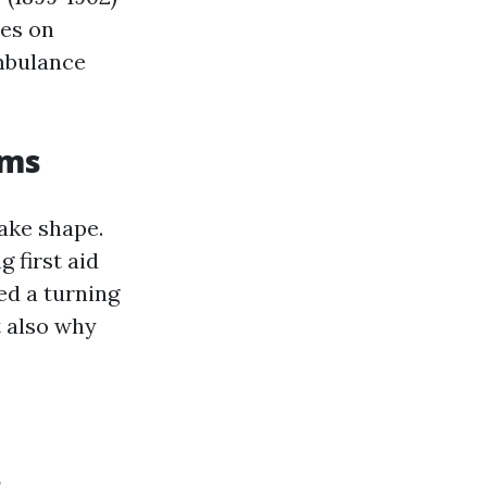
ies on
ambulance
ams
ake shape.
 first aid
ed a turning
t also why