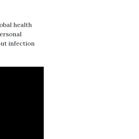
obal health
ersonal
ut infection