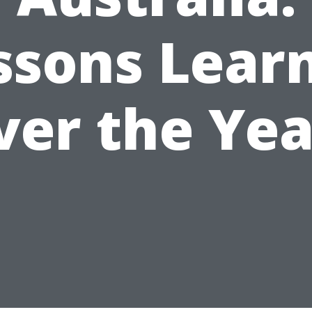
ssons Lear
ver the Yea