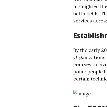
highlighted th
battlefields. 
services across
Establish
By the early 2
Organizations l
courses to civ
point; people 
certain techni