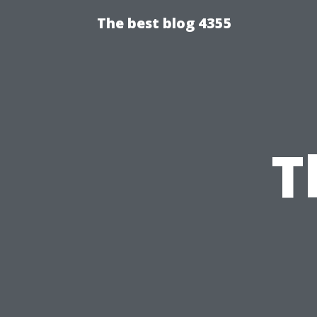
The best blog 4355
T