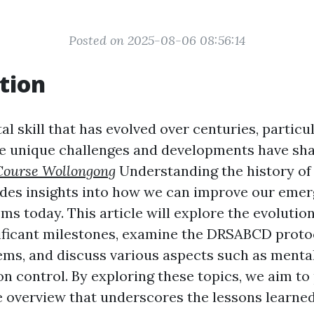
Posted on 2025-08-06 08:56:14
tion
ital skill that has evolved over centuries, particu
e unique challenges and developments have sha
ourse Wollongong
Understanding the history of f
ides insights into how we can improve our eme
s today. This article will explore the evolution o
nificant milestones, examine the DRSABCD protoc
tems, and discuss various aspects such as mental
on control. By exploring these topics, we aim to
overview that underscores the lessons learned