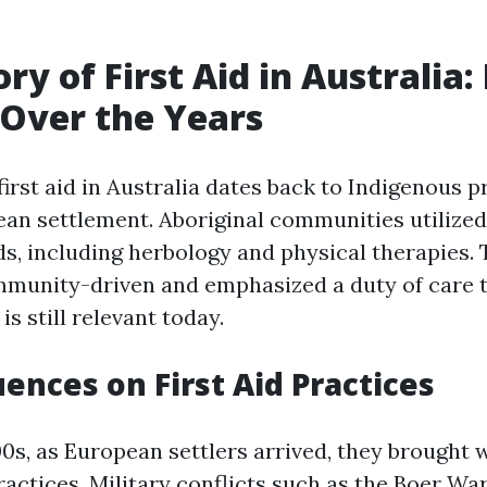
ry of First Aid in Australia:
Over the Years
first aid in Australia dates back to Indigenous p
an settlement. Aboriginal communities utilized 
s, including herbology and physical therapies
mmunity-driven and emphasized a duty of care 
is still relevant today.
uences on First Aid Practices
00s, as European settlers arrived, they brought 
actices. Military conflicts such as the Boer War