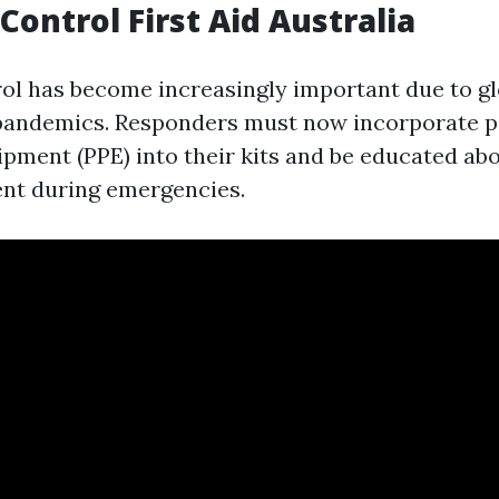
Control First Aid Australia
rol has become increasingly important due to gl
 pandemics. Responders must now incorporate p
ipment (PPE) into their kits and be educated abo
nt during emergencies.