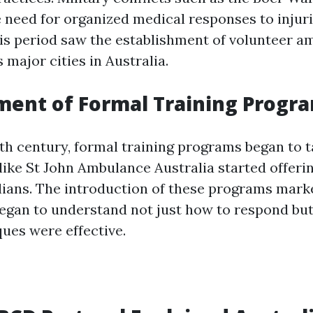
e need for organized medical responses to injur
This period saw the establishment of volunteer 
 major cities in Australia.
ment of Formal Training Progr
0th century, formal training programs began to t
ike St John Ambulance Australia started offering
ilians. The introduction of these programs mark
began to understand not just how to respond bu
ques were effective.