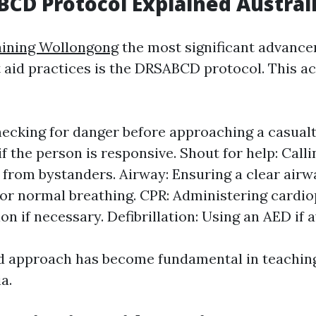
CD Protocol Explained Austral
aining Wollongong
the most significant advance
st aid practices is the DRSABCD protocol. This 
ecking for danger before approaching a casualt
f the person is responsive. Shout for help: Calli
 from bystanders. Airway: Ensuring a clear airwa
or normal breathing. CPR: Administering card
on if necessary. Defibrillation: Using an AED if a
d approach has become fundamental in teaching 
a.