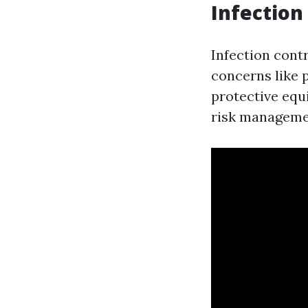
Infection 
Infection cont
concerns like
protective equ
risk manageme