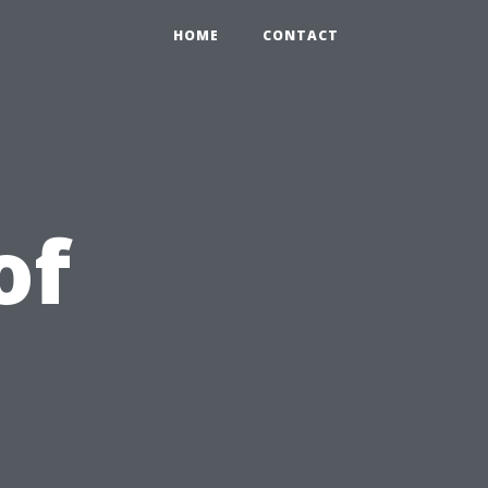
HOME
CONTACT
of