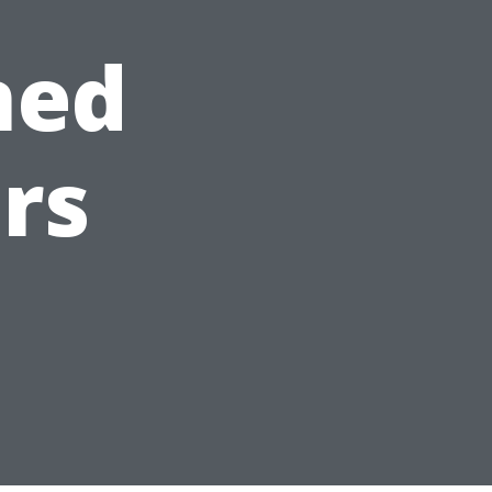
ned
rs