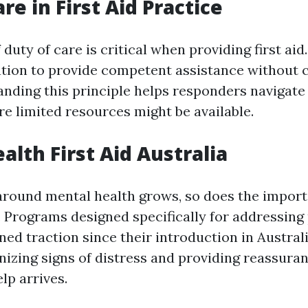
re in First Aid Practice
duty of care is critical when providing first aid. 
gation to provide competent assistance without 
nding this principle helps responders navigat
re limited resources might be available.
alth First Aid Australia
round mental health grows, so does the import
d. Programs designed specifically for addressing
ned traction since their introduction in Australi
nizing signs of distress and providing reassuran
lp arrives.