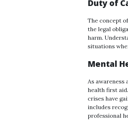
Duty of Ca
The concept of 
the legal obli
harm. Understa
situations whe
Mental He
As awareness a
health first ai
crises have gai
includes recog
professional he