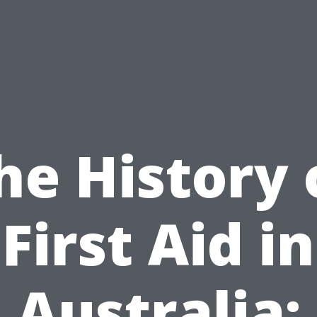
he History 
First Aid in
Australia: