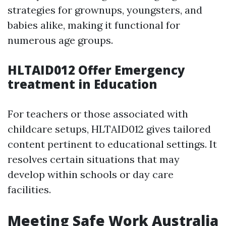
strategies for grownups, youngsters, and
babies alike, making it functional for
numerous age groups.
HLTAID012 Offer Emergency
treatment in Education
For teachers or those associated with
childcare setups, HLTAID012 gives tailored
content pertinent to educational settings. It
resolves certain situations that may
develop within schools or day care
facilities.
Meeting Safe Work Australia