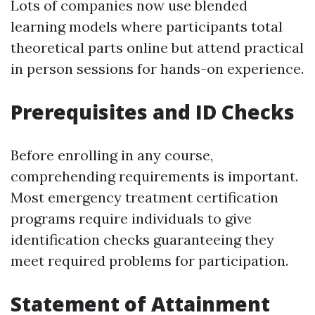
Lots of companies now use blended
learning models where participants total
theoretical parts online but attend practical
in person sessions for hands-on experience.
Prerequisites and ID Checks
Before enrolling in any course,
comprehending requirements is important.
Most emergency treatment certification
programs require individuals to give
identification checks guaranteeing they
meet required problems for participation.
Statement of Attainment