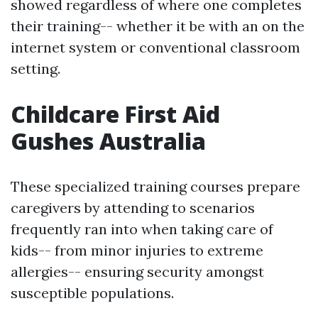
showed regardless of where one completes
their training-- whether it be with an on the
internet system or conventional classroom
setting.
Childcare First Aid
Gushes Australia
These specialized training courses prepare
caregivers by attending to scenarios
frequently ran into when taking care of
kids-- from minor injuries to extreme
allergies-- ensuring security amongst
susceptible populations.