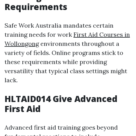
Requirements
Safe Work Australia mandates certain
training needs for work
First Aid Courses in
Wollongong
environments throughout a
variety of fields. Online programs stick to
these requirements while providing
versatility that typical class settings might
lack.
HLTAID014 Give Advanced
First Aid
Advanced first aid training goes beyond