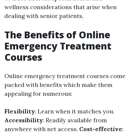
wellness considerations that arise when
dealing with senior patients.
The Benefits of Online
Emergency Treatment
Courses
Online emergency treatment courses come
packed with benefits which make them
appealing for numerous:
Flexibility
: Learn when it matches you.
Accessibility
: Readily available from
anywhere with net access.
Cost-effective
: