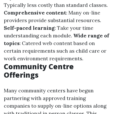
Typically less costly than standard classes.
Comprehensive content
: Many on-line
providers provide substantial resources.
Self-paced learning
: Take your time
understanding each module.
Wide range of
topics
: Catered web content based on
certain requirements such as child care or
work environment requirements.
Community Centre
Offerings
Many community centers have begun
partnering with approved training
companies to supply on-line options along
with traditional in person classes. This