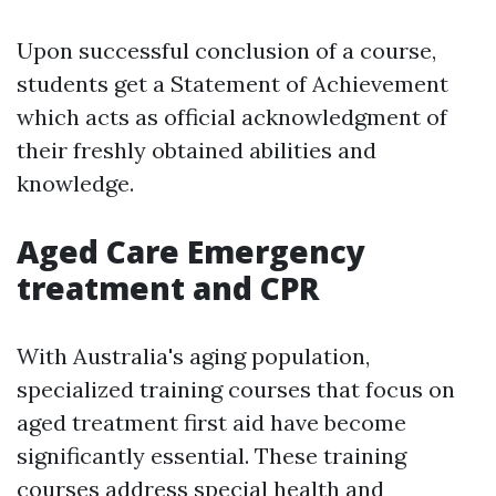
Upon successful conclusion of a course,
students get a Statement of Achievement
which acts as official acknowledgment of
their freshly obtained abilities and
knowledge.
Aged Care Emergency
treatment and CPR
With Australia's aging population,
specialized training courses that focus on
aged treatment first aid have become
significantly essential. These training
courses address special health and