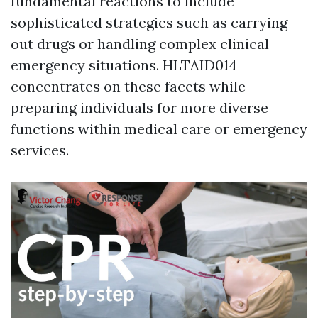
fundamental reactions to include
sophisticated strategies such as carrying
out drugs or handling complex clinical
emergency situations. HLTAID014
concentrates on these facets while
preparing individuals for more diverse
functions within medical care or emergency
services.