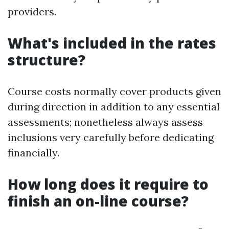
providers.
What's included in the rates
structure?
Course costs normally cover products given
during direction in addition to any essential
assessments; nonetheless always assess
inclusions very carefully before dedicating
financially.
How long does it require to
finish an on-line course?