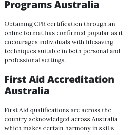
Programs Australia
Obtaining CPR certification through an
online format has confirmed popular as it
encourages individuals with lifesaving
techniques suitable in both personal and
professional settings.
First Aid Accreditation
Australia
First Aid qualifications are across the
country acknowledged across Australia
which makes certain harmony in skills