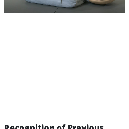
Recognition of Previous