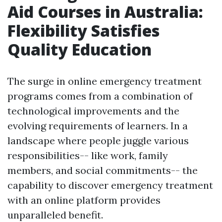
Aid Courses in Australia:
Flexibility Satisfies
Quality Education
The surge in online emergency treatment
programs comes from a combination of
technological improvements and the
evolving requirements of learners. In a
landscape where people juggle various
responsibilities-- like work, family
members, and social commitments-- the
capability to discover emergency treatment
with an online platform provides
unparalleled benefit.