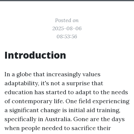
Posted on
2025-08-06
08:53:56
Introduction
In a globe that increasingly values
adaptability, it's not a surprise that
education has started to adapt to the needs
of contemporary life. One field experiencing
a significant change is initial aid training,
specifically in Australia. Gone are the days
when people needed to sacrifice their