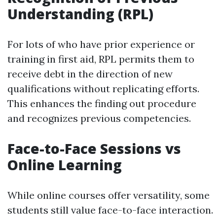
Understanding (RPL)
For lots of who have prior experience or
training in first aid, RPL permits them to
receive debt in the direction of new
qualifications without replicating efforts.
This enhances the finding out procedure
and recognizes previous competencies.
Face-to-Face Sessions vs
Online Learning
While online courses offer versatility, some
students still value face-to-face interaction.