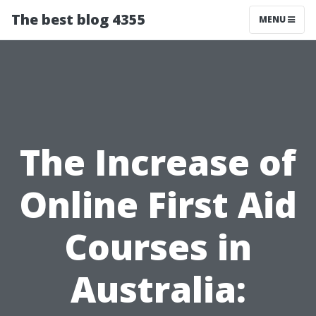
The best blog 4355
MENU
The Increase of
Online First Aid
Courses in
Australia: