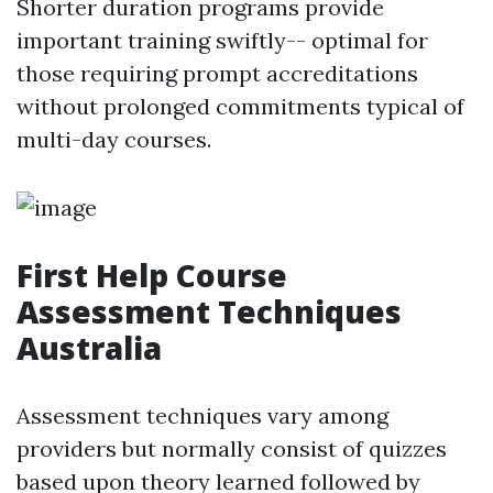
Shorter duration programs provide
important training swiftly-- optimal for
those requiring prompt accreditations
without prolonged commitments typical of
multi-day courses.
First Help Course
Assessment Techniques
Australia
Assessment techniques vary among
providers but normally consist of quizzes
based upon theory learned followed by