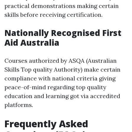
practical demonstrations making certain
skills before receiving certification.
Nationally Recognised First
Aid Australia
Courses authorized by ASQA (Australian
Skills Top quality Authority) make certain
compliance with national criteria giving
peace-of-mind regarding top quality
education and learning got via accredited
platforms.
Frequently Asked