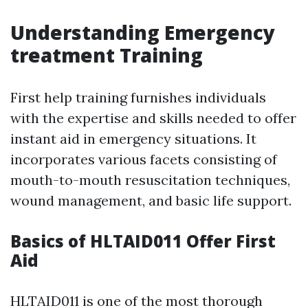
Understanding Emergency
treatment Training
First help training furnishes individuals
with the expertise and skills needed to offer
instant aid in emergency situations. It
incorporates various facets consisting of
mouth-to-mouth resuscitation techniques,
wound management, and basic life support.
Basics of HLTAID011 Offer First
Aid
HLTAID011 is one of the most thorough