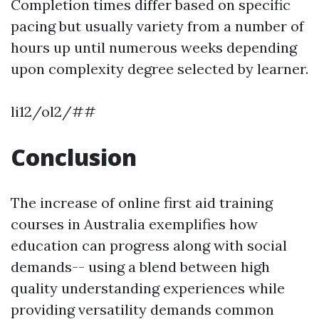
Completion times differ based on specific
pacing but usually variety from a number of
hours up until numerous weeks depending
upon complexity degree selected by learner.
li12/ol2/##
Conclusion
The increase of online first aid training
courses in Australia exemplifies how
education can progress along with social
demands-- using a blend between high
quality understanding experiences while
providing versatility demands common