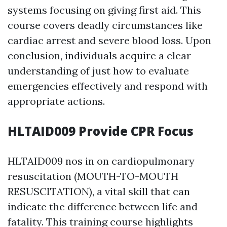
systems focusing on giving first aid. This
course covers deadly circumstances like
cardiac arrest and severe blood loss. Upon
conclusion, individuals acquire a clear
understanding of just how to evaluate
emergencies effectively and respond with
appropriate actions.
HLTAID009 Provide CPR Focus
HLTAID009 nos in on cardiopulmonary
resuscitation (MOUTH-TO-MOUTH
RESUSCITATION), a vital skill that can
indicate the difference between life and
fatality. This training course highlights