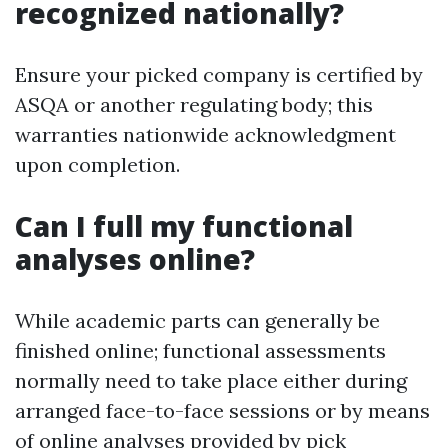
recognized nationally?
Ensure your picked company is certified by
ASQA or another regulating body; this
warranties nationwide acknowledgment
upon completion.
Can I full my functional
analyses online?
While academic parts can generally be
finished online; functional assessments
normally need to take place either during
arranged face-to-face sessions or by means
of online analyses provided by pick