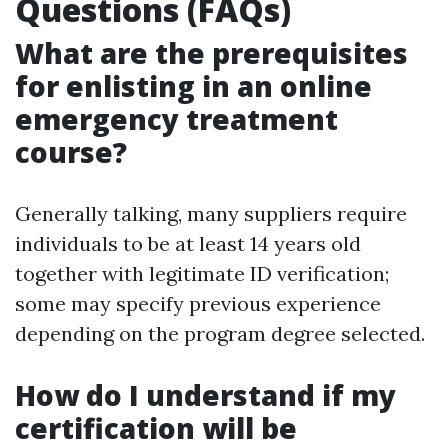
Questions (FAQs)
What are the prerequisites
for enlisting in an online
emergency treatment
course?
Generally talking, many suppliers require
individuals to be at least 14 years old
together with legitimate ID verification;
some may specify previous experience
depending on the program degree selected.
How do I understand if my
certification will be