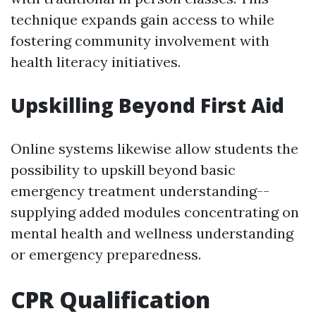
technique expands gain access to while
fostering community involvement with
health literacy initiatives.
Upskilling Beyond First Aid
Online systems likewise allow students the
possibility to upskill beyond basic
emergency treatment understanding--
supplying added modules concentrating on
mental health and wellness understanding
or emergency preparedness.
CPR Qualification