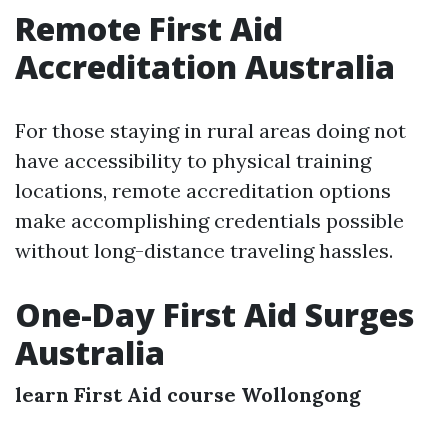
Remote First Aid
Accreditation Australia
For those staying in rural areas doing not
have accessibility to physical training
locations, remote accreditation options
make accomplishing credentials possible
without long-distance traveling hassles.
One-Day First Aid Surges
Australia
learn First Aid course Wollongong