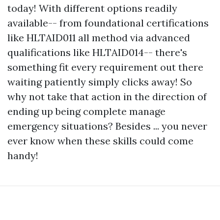
today! With different options readily
available-- from foundational certifications
like HLTAID011 all method via advanced
qualifications like HLTAID014-- there's
something fit every requirement out there
waiting patiently simply clicks away! So
why not take that action in the direction of
ending up being complete manage
emergency situations? Besides ... you never
ever know when these skills could come
handy!