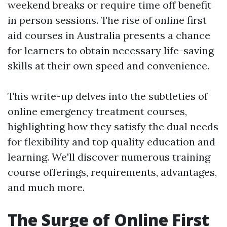
weekend breaks or require time off benefit
in person sessions. The rise of online first
aid courses in Australia presents a chance
for learners to obtain necessary life-saving
skills at their own speed and convenience.
This write-up delves into the subtleties of
online emergency treatment courses,
highlighting how they satisfy the dual needs
for flexibility and top quality education and
learning. We'll discover numerous training
course offerings, requirements, advantages,
and much more.
The Surge of Online First