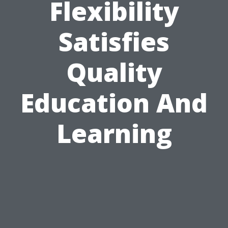
Flexibility
Satisfies
Quality
Education And
Learning