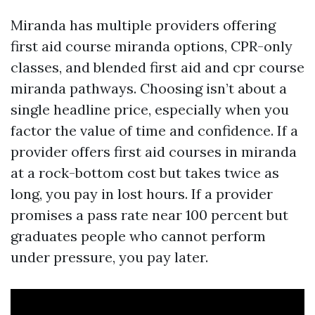
Miranda has multiple providers offering
first aid course miranda options, CPR-only
classes, and blended first aid and cpr course
miranda pathways. Choosing isn’t about a
single headline price, especially when you
factor the value of time and confidence. If a
provider offers first aid courses in miranda
at a rock-bottom cost but takes twice as
long, you pay in lost hours. If a provider
promises a pass rate near 100 percent but
graduates people who cannot perform
under pressure, you pay later.