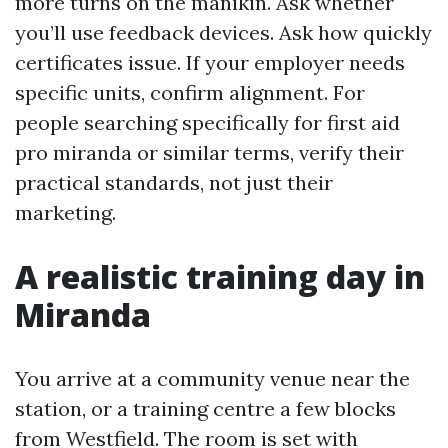
more turns on the manikin. Ask whether
you’ll use feedback devices. Ask how quickly
certificates issue. If your employer needs
specific units, confirm alignment. For
people searching specifically for first aid
pro miranda or similar terms, verify their
practical standards, not just their
marketing.
A realistic training day in
Miranda
You arrive at a community venue near the
station, or a training centre a few blocks
from Westfield. The room is set with