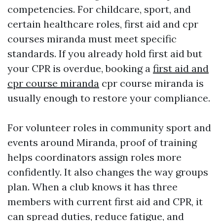
competencies. For childcare, sport, and
certain healthcare roles, first aid and cpr
courses miranda must meet specific
standards. If you already hold first aid but
your CPR is overdue, booking a
first aid and
cpr course miranda
cpr course miranda is
usually enough to restore your compliance.
For volunteer roles in community sport and
events around Miranda, proof of training
helps coordinators assign roles more
confidently. It also changes the way groups
plan. When a club knows it has three
members with current first aid and CPR, it
can spread duties, reduce fatigue, and