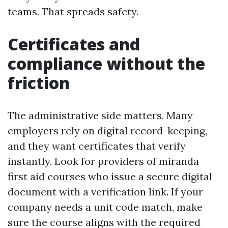
teams. That spreads safety.
Certificates and
compliance without the
friction
The administrative side matters. Many
employers rely on digital record-keeping,
and they want certificates that verify
instantly. Look for providers of miranda
first aid courses who issue a secure digital
document with a verification link. If your
company needs a unit code match, make
sure the course aligns with the required