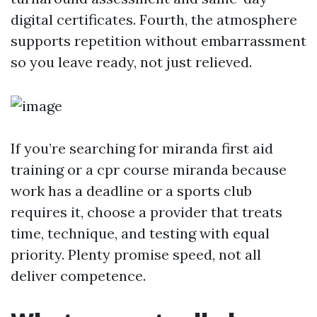
digital certificates. Fourth, the atmosphere
supports repetition without embarrassment
so you leave ready, not just relieved.
If you’re searching for miranda first aid
training or a cpr course miranda because
work has a deadline or a sports club
requires it, choose a provider that treats
time, technique, and testing with equal
priority. Plenty promise speed, not all
deliver competence.