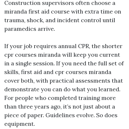
Construction supervisors often choose a
miranda first aid course with extra time on
trauma, shock, and incident control until
paramedics arrive.
If your job requires annual CPR, the shorter
cpr courses miranda will keep you current
in a single session. If you need the full set of
skills, first aid and cpr courses miranda
cover both, with practical assessments that
demonstrate you can do what you learned.
For people who completed training more
than three years ago, it’s not just about a
piece of paper. Guidelines evolve. So does
equipment.