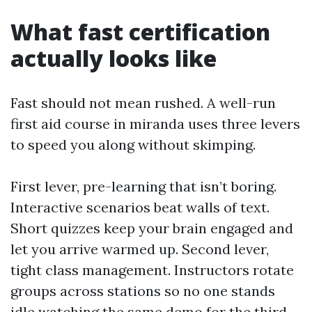
What fast certification
actually looks like
Fast should not mean rushed. A well-run
first aid course in miranda uses three levers
to speed you along without skimping.
First lever, pre-learning that isn’t boring.
Interactive scenarios beat walls of text.
Short quizzes keep your brain engaged and
let you arrive warmed up. Second lever,
tight class management. Instructors rotate
groups across stations so no one stands
idle watching the same demo for the third