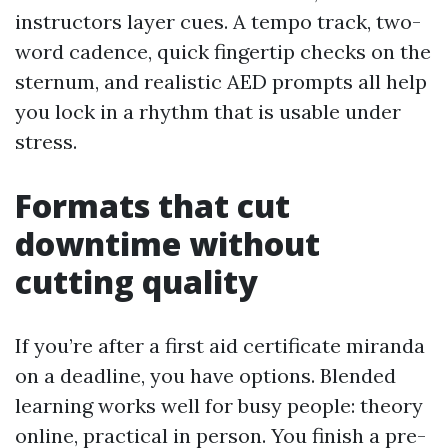
instructors layer cues. A tempo track, two-
word cadence, quick fingertip checks on the
sternum, and realistic AED prompts all help
you lock in a rhythm that is usable under
stress.
Formats that cut
downtime without
cutting quality
If you’re after a first aid certificate miranda
on a deadline, you have options. Blended
learning works well for busy people: theory
online, practical in person. You finish a pre-