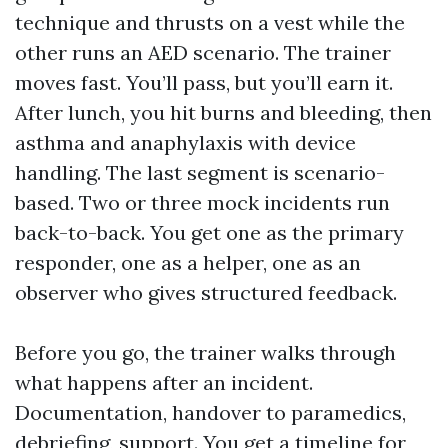
technique and thrusts on a vest while the
other runs an AED scenario. The trainer
moves fast. You’ll pass, but you’ll earn it.
After lunch, you hit burns and bleeding, then
asthma and anaphylaxis with device
handling. The last segment is scenario-
based. Two or three mock incidents run
back-to-back. You get one as the primary
responder, one as a helper, one as an
observer who gives structured feedback.
Before you go, the trainer walks through
what happens after an incident.
Documentation, handover to paramedics,
debriefing, support. You get a timeline for