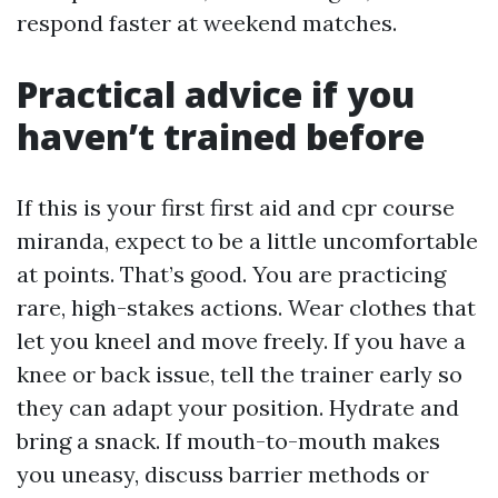
respond faster at weekend matches.
Practical advice if you
haven’t trained before
If this is your first first aid and cpr course
miranda, expect to be a little uncomfortable
at points. That’s good. You are practicing
rare, high-stakes actions. Wear clothes that
let you kneel and move freely. If you have a
knee or back issue, tell the trainer early so
they can adapt your position. Hydrate and
bring a snack. If mouth-to-mouth makes
you uneasy, discuss barrier methods or