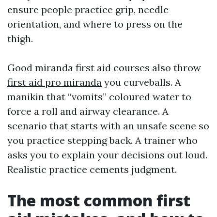
ensure people practice grip, needle
orientation, and where to press on the
thigh.
Good miranda first aid courses also throw
first aid pro miranda
you curveballs. A
manikin that “vomits” coloured water to
force a roll and airway clearance. A
scenario that starts with an unsafe scene so
you practice stepping back. A trainer who
asks you to explain your decisions out loud.
Realistic practice cements judgment.
The most common first