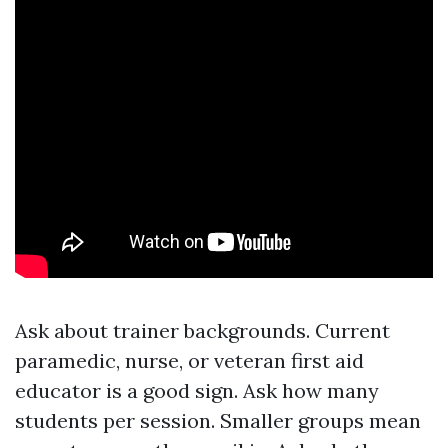
Ask about trainer backgrounds. Current
paramedic, nurse, or veteran first aid
educator is a good sign. Ask how many
students per session. Smaller groups mean