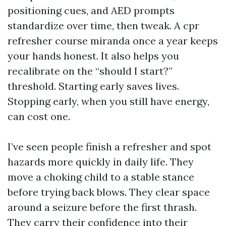
positioning cues, and AED prompts
standardize over time, then tweak. A cpr
refresher course miranda once a year keeps
your hands honest. It also helps you
recalibrate on the “should I start?”
threshold. Starting early saves lives.
Stopping early, when you still have energy,
can cost one.
I’ve seen people finish a refresher and spot
hazards more quickly in daily life. They
move a choking child to a stable stance
before trying back blows. They clear space
around a seizure before the first thrash.
They carry their confidence into their