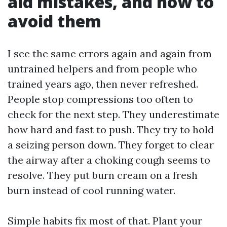
aid mistakes, and how to
avoid them
I see the same errors again and again from
untrained helpers and from people who
trained years ago, then never refreshed.
People stop compressions too often to
check for the next step. They underestimate
how hard and fast to push. They try to hold
a seizing person down. They forget to clear
the airway after a choking cough seems to
resolve. They put burn cream on a fresh
burn instead of cool running water.
Simple habits fix most of that. Plant your