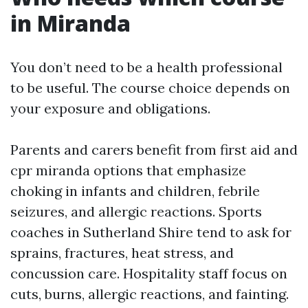
in Miranda
You don’t need to be a health professional
to be useful. The course choice depends on
your exposure and obligations.
Parents and carers benefit from first aid and
cpr miranda options that emphasize
choking in infants and children, febrile
seizures, and allergic reactions. Sports
coaches in Sutherland Shire tend to ask for
sprains, fractures, heat stress, and
concussion care. Hospitality staff focus on
cuts, burns, allergic reactions, and fainting.