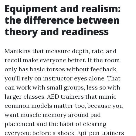
Equipment and realism:
the difference between
theory and readiness
Manikins that measure depth, rate, and
recoil make everyone better. If the room
only has basic torsos without feedback,
you’ll rely on instructor eyes alone. That
can work with small groups, less so with
larger classes. AED trainers that mimic
common models matter too, because you
want muscle memory around pad
placement and the habit of clearing
everyone before a shock. Epi-pen trainers