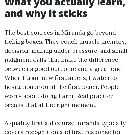
What you actually learn,
and why it sticks
The best courses in Miranda go beyond
ticking boxes. They coach muscle memory,
decision-making under pressure, and small
judgment calls that make the difference
between a good outcome and a great one.
When I train new first aiders, I watch for
hesitation around the first touch. People
worry about doing harm. Real practice
breaks that at the right moment.
A quality first aid course miranda typically
covers recognition and first response for