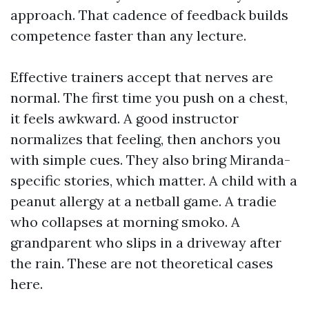
approach. That cadence of feedback builds
competence faster than any lecture.
Effective trainers accept that nerves are
normal. The first time you push on a chest,
it feels awkward. A good instructor
normalizes that feeling, then anchors you
with simple cues. They also bring Miranda-
specific stories, which matter. A child with a
peanut allergy at a netball game. A tradie
who collapses at morning smoko. A
grandparent who slips in a driveway after
the rain. These are not theoretical cases
here.