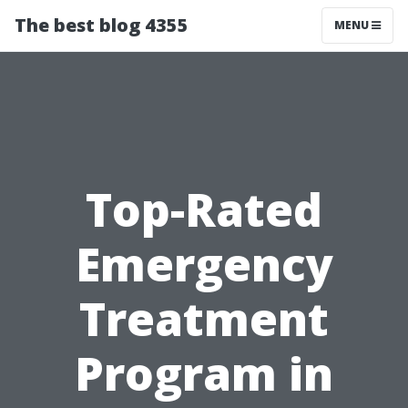
The best blog 4355
MENU
Top-Rated
Emergency
Treatment
Program in