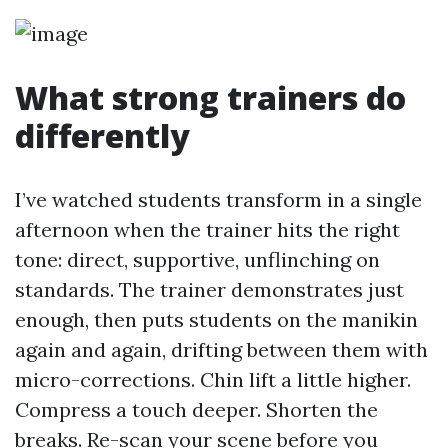
What strong trainers do
differently
I’ve watched students transform in a single
afternoon when the trainer hits the right
tone: direct, supportive, unflinching on
standards. The trainer demonstrates just
enough, then puts students on the manikin
again and again, drifting between them with
micro-corrections. Chin lift a little higher.
Compress a touch deeper. Shorten the
breaks. Re-scan your scene before you