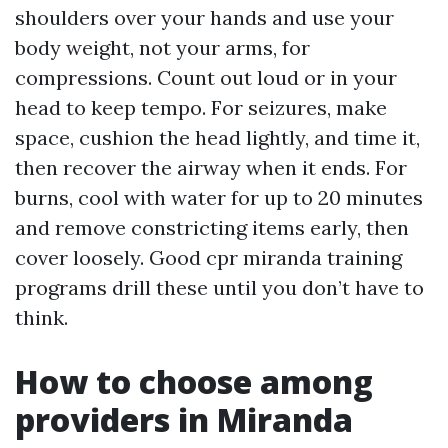
shoulders over your hands and use your
body weight, not your arms, for
compressions. Count out loud or in your
head to keep tempo. For seizures, make
space, cushion the head lightly, and time it,
then recover the airway when it ends. For
burns, cool with water for up to 20 minutes
and remove constricting items early, then
cover loosely. Good cpr miranda training
programs drill these until you don’t have to
think.
How to choose among
providers in Miranda