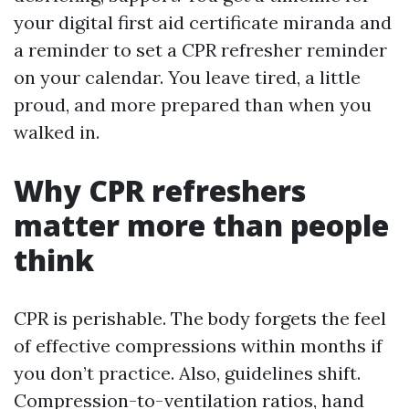
your digital first aid certificate miranda and
a reminder to set a CPR refresher reminder
on your calendar. You leave tired, a little
proud, and more prepared than when you
walked in.
Why CPR refreshers
matter more than people
think
CPR is perishable. The body forgets the feel
of effective compressions within months if
you don’t practice. Also, guidelines shift.
Compression-to-ventilation ratios, hand