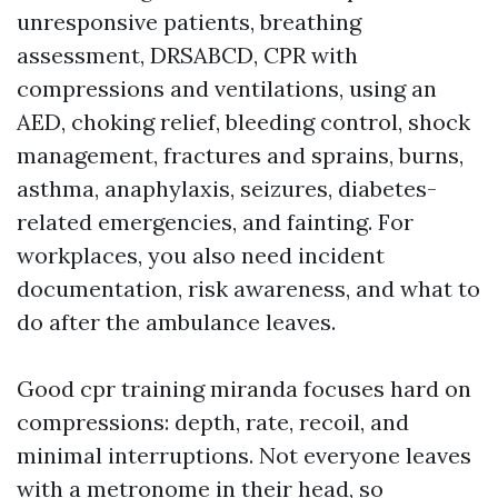
unresponsive patients, breathing
assessment, DRSABCD, CPR with
compressions and ventilations, using an
AED, choking relief, bleeding control, shock
management, fractures and sprains, burns,
asthma, anaphylaxis, seizures, diabetes-
related emergencies, and fainting. For
workplaces, you also need incident
documentation, risk awareness, and what to
do after the ambulance leaves.
Good cpr training miranda focuses hard on
compressions: depth, rate, recoil, and
minimal interruptions. Not everyone leaves
with a metronome in their head, so