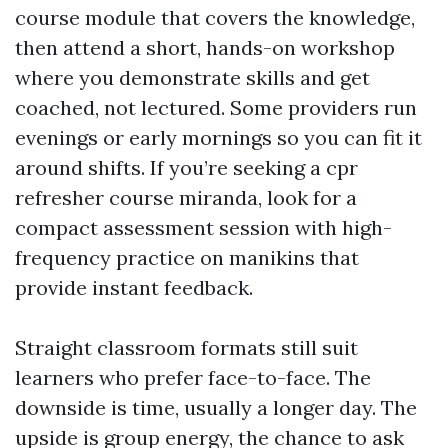
course module that covers the knowledge,
then attend a short, hands-on workshop
where you demonstrate skills and get
coached, not lectured. Some providers run
evenings or early mornings so you can fit it
around shifts. If you’re seeking a cpr
refresher course miranda, look for a
compact assessment session with high-
frequency practice on manikins that
provide instant feedback.
Straight classroom formats still suit
learners who prefer face-to-face. The
downside is time, usually a longer day. The
upside is group energy, the chance to ask