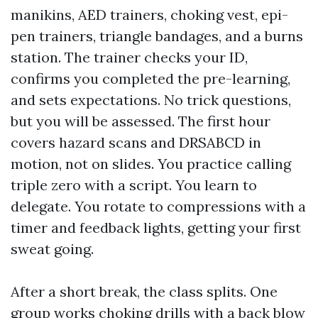
manikins, AED trainers, choking vest, epi-
pen trainers, triangle bandages, and a burns
station. The trainer checks your ID,
confirms you completed the pre-learning,
and sets expectations. No trick questions,
but you will be assessed. The first hour
covers hazard scans and DRSABCD in
motion, not on slides. You practice calling
triple zero with a script. You learn to
delegate. You rotate to compressions with a
timer and feedback lights, getting your first
sweat going.
After a short break, the class splits. One
group works choking drills with a back blow