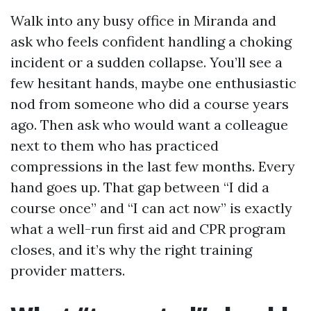
Walk into any busy office in Miranda and
ask who feels confident handling a choking
incident or a sudden collapse. You’ll see a
few hesitant hands, maybe one enthusiastic
nod from someone who did a course years
ago. Then ask who would want a colleague
next to them who has practiced
compressions in the last few months. Every
hand goes up. That gap between “I did a
course once” and “I can act now” is exactly
what a well-run first aid and CPR program
closes, and it’s why the right training
provider matters.