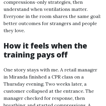
compressions-only strategies, then
understand when ventilations matter.
Everyone in the room shares the same goal:
better outcomes for strangers and people
they love.
How it feels when the
training pays off
One story stays with me. A retail manager
in Miranda finished a CPR class on a
Thursday evening. Two weeks later, a
customer collapsed at the entrance. The
manager checked for response, then
breathing, and started compressions. A