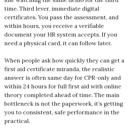
time. Third lever, immediate digital
certificates. You pass the assessment, and
within hours, you receive a verifiable
document your HR system accepts. If you
need a physical card, it can follow later.
When people ask how quickly they can get a
first aid certificate miranda, the realistic
answer is often same day for CPR-only and
within 24 hours for full first aid with online
theory completed ahead of time. The main
bottleneck is not the paperwork, it’s getting
you to consistent, safe performance in the
practical.