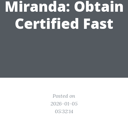
Miranda: Obtain
Certified Fast
Posted on
2026-01-05
05:32:14