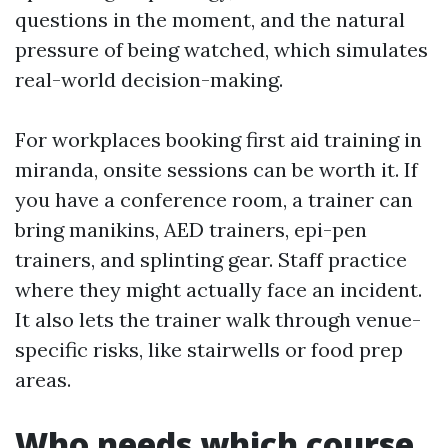
questions in the moment, and the natural
pressure of being watched, which simulates
real-world decision-making.
For workplaces booking first aid training in
miranda, onsite sessions can be worth it. If
you have a conference room, a trainer can
bring manikins, AED trainers, epi-pen
trainers, and splinting gear. Staff practice
where they might actually face an incident.
It also lets the trainer walk through venue-
specific risks, like stairwells or food prep
areas.
Who needs which course