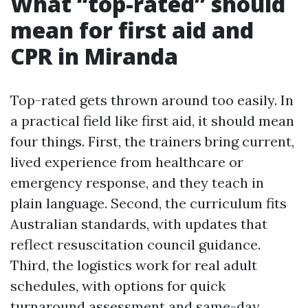
What “top-rated” should
mean for first aid and
CPR in Miranda
Top-rated gets thrown around too easily. In
a practical field like first aid, it should mean
four things. First, the trainers bring current,
lived experience from healthcare or
emergency response, and they teach in
plain language. Second, the curriculum fits
Australian standards, with updates that
reflect resuscitation council guidance.
Third, the logistics work for real adult
schedules, with options for quick
turnaround assessment and same-day