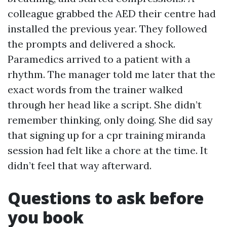
colleague grabbed the AED their centre had
installed the previous year. They followed
the prompts and delivered a shock.
Paramedics arrived to a patient with a
rhythm. The manager told me later that the
exact words from the trainer walked
through her head like a script. She didn’t
remember thinking, only doing. She did say
that signing up for a cpr training miranda
session had felt like a chore at the time. It
didn’t feel that way afterward.
Questions to ask before
you book