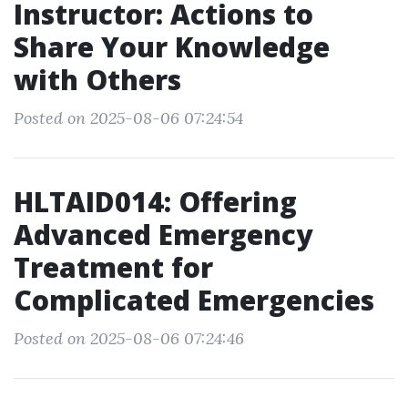
Instructor: Actions to
Share Your Knowledge
with Others
Posted on 2025-08-06 07:24:54
HLTAID014: Offering
Advanced Emergency
Treatment for
Complicated Emergencies
Posted on 2025-08-06 07:24:46