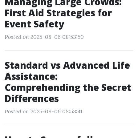
Managing Large Crowds:
First Aid Strategies for
Event Safety
Posted on 2025-08-06 08:53:50
Standard vs Advanced Life
Assistance:
Comprehending the Secret
Differences
Posted on 2025-08-06 08:53:41