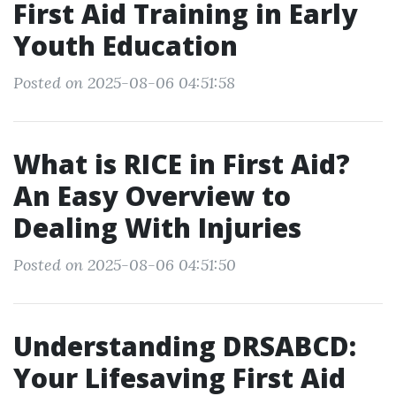
First Aid Training in Early
Youth Education
Posted on 2025-08-06 04:51:58
What is RICE in First Aid?
An Easy Overview to
Dealing With Injuries
Posted on 2025-08-06 04:51:50
Understanding DRSABCD:
Your Lifesaving First Aid