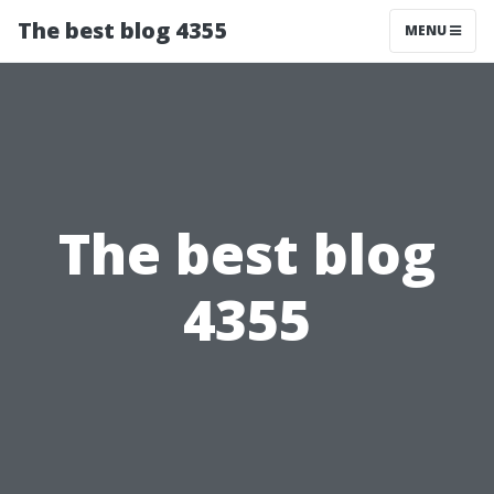
The best blog 4355
MENU
The best blog
4355