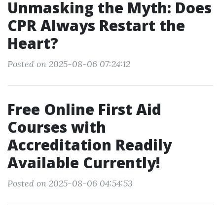
Unmasking the Myth: Does
CPR Always Restart the
Heart?
Posted on 2025-08-06 07:24:12
Free Online First Aid
Courses with
Accreditation Readily
Available Currently!
Posted on 2025-08-06 04:54:53