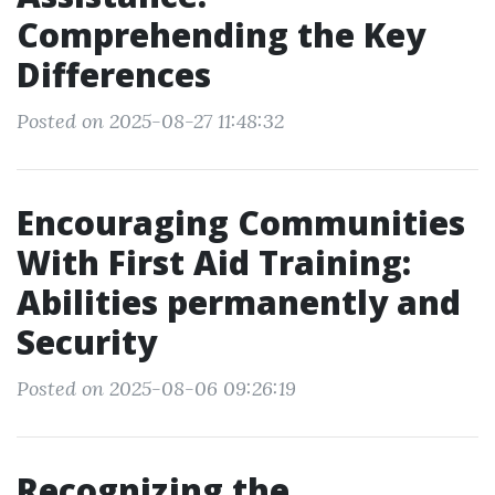
Comprehending the Key
Differences
Posted on 2025-08-27 11:48:32
Encouraging Communities
With First Aid Training:
Abilities permanently and
Security
Posted on 2025-08-06 09:26:19
Recognizing the