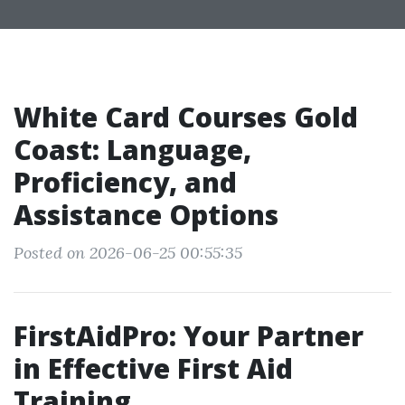
White Card Courses Gold
Coast: Language,
Proficiency, and
Assistance Options
Posted on 2026-06-25 00:55:35
FirstAidPro: Your Partner
in Effective First Aid
Training