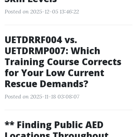
Posted on 2025-12-05 13:46:22
UETDRRF004 vs.
UETDRMP007: Which
Training Course Corrects
for Your Low Current
Rescue Demands?
Posted on 2025-11-18 03:08:07
** Finding Public AED
Locations Throughout