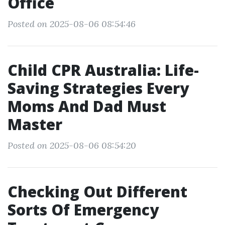
Office
Posted on 2025-08-06 08:54:46
Child CPR Australia: Life-
Saving Strategies Every
Moms And Dad Must
Master
Posted on 2025-08-06 08:54:20
Checking Out Different
Sorts Of Emergency