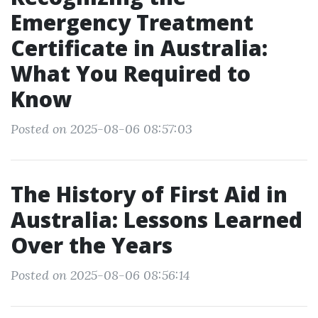
Emergency Treatment
Certificate in Australia:
What You Required to
Know
Posted on 2025-08-06 08:57:03
The History of First Aid in
Australia: Lessons Learned
Over the Years
Posted on 2025-08-06 08:56:14