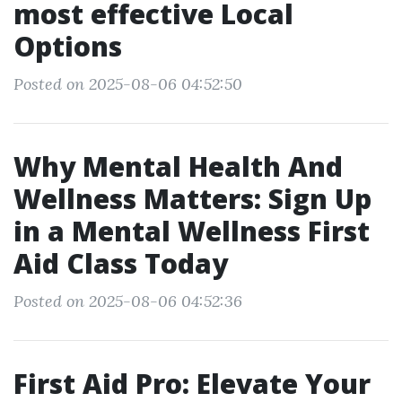
most effective Local
Options
Posted on 2025-08-06 04:52:50
Why Mental Health And
Wellness Matters: Sign Up
in a Mental Wellness First
Aid Class Today
Posted on 2025-08-06 04:52:36
First Aid Pro: Elevate Your