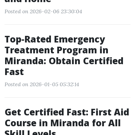
Posted on 2026-02-06 23:30:04
Top-Rated Emergency
Treatment Program in
Miranda: Obtain Certified
Fast
Posted on 2026-01-05 05:32:14
Get Certified Fast: First Aid
Course in Miranda for All
Skill Levels