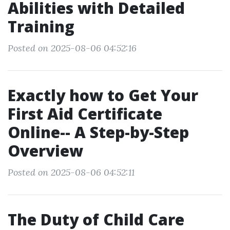
Abilities with Detailed
Training
Posted on 2025-08-06 04:52:16
Exactly how to Get Your
First Aid Certificate
Online-- A Step-by-Step
Overview
Posted on 2025-08-06 04:52:11
The Duty of Child Care