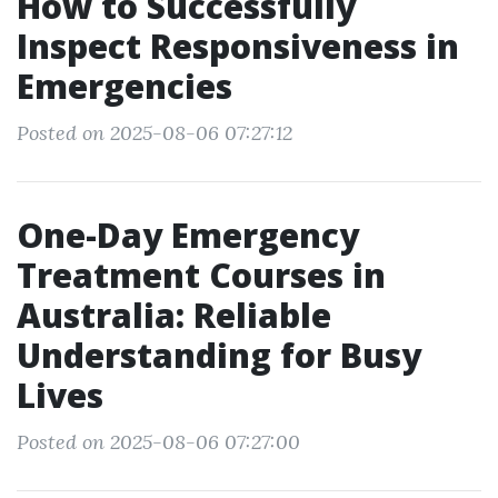
How to Successfully
Inspect Responsiveness in
Emergencies
Posted on 2025-08-06 07:27:12
One-Day Emergency
Treatment Courses in
Australia: Reliable
Understanding for Busy
Lives
Posted on 2025-08-06 07:27:00