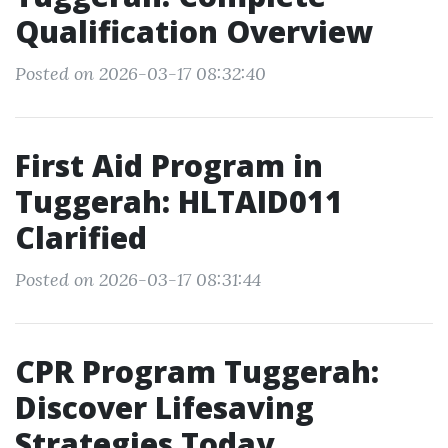
Qualification Overview
Posted on 2026-03-17 08:32:40
First Aid Program in
Tuggerah: HLTAID011
Clarified
Posted on 2026-03-17 08:31:44
CPR Program Tuggerah:
Discover Lifesaving
Strategies Today