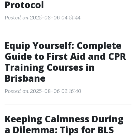
Protocol
Posted on 2025-08-06 04:51:44
Equip Yourself: Complete
Guide to First Aid and CPR
Training Courses in
Brisbane
Posted on 2025-08-06 02:16:40
Keeping Calmness During
a Dilemma: Tips for BLS