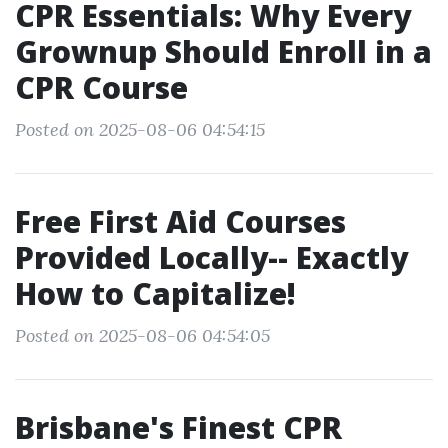
CPR Essentials: Why Every
Grownup Should Enroll in a
CPR Course
Posted on 2025-08-06 04:54:15
Free First Aid Courses
Provided Locally-- Exactly
How to Capitalize!
Posted on 2025-08-06 04:54:05
Brisbane's Finest CPR