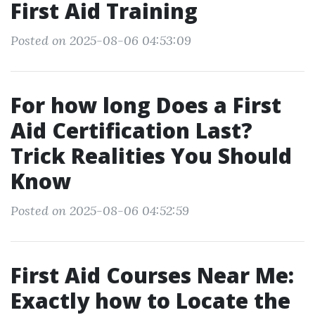
First Aid Training
Posted on 2025-08-06 04:53:09
For how long Does a First
Aid Certification Last?
Trick Realities You Should
Know
Posted on 2025-08-06 04:52:59
First Aid Courses Near Me:
Exactly how to Locate the