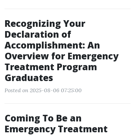
Recognizing Your
Declaration of
Accomplishment: An
Overview for Emergency
Treatment Program
Graduates
Posted on 2025-08-06 07:25:00
Coming To Be an
Emergency Treatment