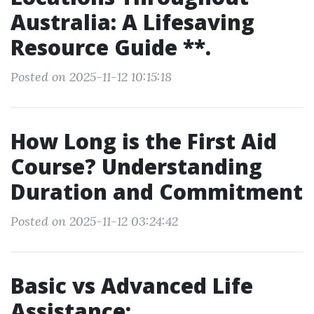
Australia: A Lifesaving
Resource Guide **.
Posted on 2025-11-12 10:15:18
How Long is the First Aid
Course? Understanding
Duration and Commitment
Posted on 2025-11-12 03:24:42
Basic vs Advanced Life
Assistance: