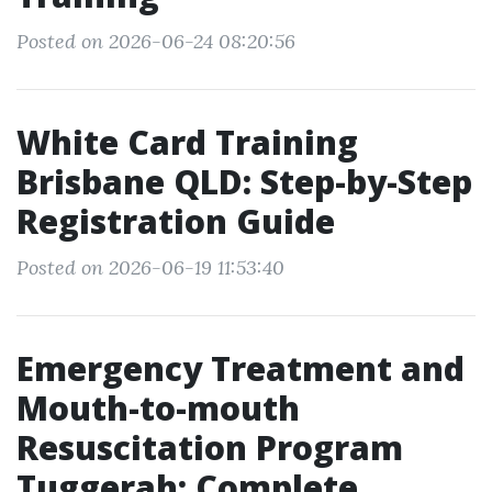
Posted on 2026-06-24 08:20:56
White Card Training
Brisbane QLD: Step-by-Step
Registration Guide
Posted on 2026-06-19 11:53:40
Emergency Treatment and
Mouth-to-mouth
Resuscitation Program
Tuggerah: Complete