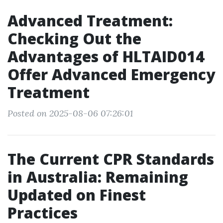
Advanced Treatment:
Checking Out the
Advantages of HLTAID014
Offer Advanced Emergency
Treatment
Posted on 2025-08-06 07:26:01
The Current CPR Standards
in Australia: Remaining
Updated on Finest
Practices