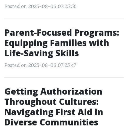
Posted on 2025-08-06 07:25:56
Parent-Focused Programs:
Equipping Families with
Life-Saving Skills
Posted on 2025-08-06 07:25:47
Getting Authorization
Throughout Cultures:
Navigating First Aid in
Diverse Communities