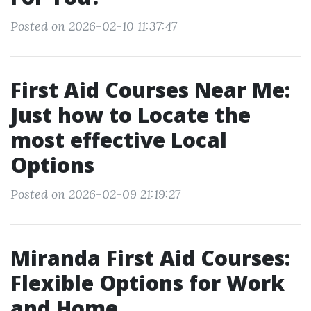
Posted on 2026-02-10 11:37:47
First Aid Courses Near Me:
Just how to Locate the
most effective Local
Options
Posted on 2026-02-09 21:19:27
Miranda First Aid Courses:
Flexible Options for Work
and Home