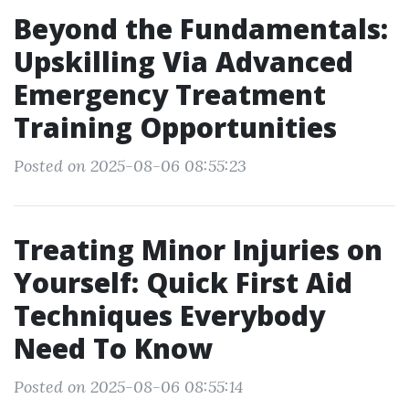
Beyond the Fundamentals:
Upskilling Via Advanced
Emergency Treatment
Training Opportunities
Posted on 2025-08-06 08:55:23
Treating Minor Injuries on
Yourself: Quick First Aid
Techniques Everybody
Need To Know
Posted on 2025-08-06 08:55:14