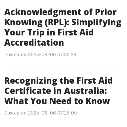
Acknowledgment of Prior
Knowing (RPL): Simplifying
Your Trip in First Aid
Accreditation
Posted on 2025-08-06 07:26:28
Recognizing the First Aid
Certificate in Australia:
What You Need to Know
Posted on 2025-08-06 07:26:09