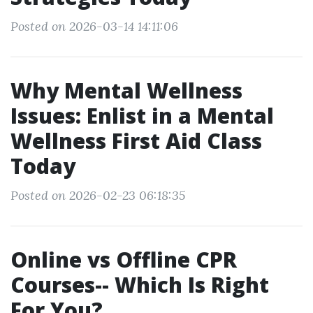
Posted on 2026-03-14 14:11:06
Why Mental Wellness
Issues: Enlist in a Mental
Wellness First Aid Class
Today
Posted on 2026-02-23 06:18:35
Online vs Offline CPR
Courses-- Which Is Right
For You?