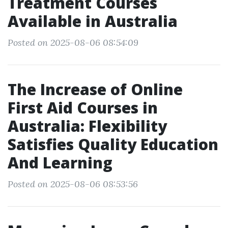
Treatment Courses
Available in Australia
Posted on 2025-08-06 08:54:09
The Increase of Online
First Aid Courses in
Australia: Flexibility
Satisfies Quality Education
And Learning
Posted on 2025-08-06 08:53:56