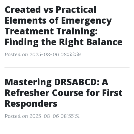
Created vs Practical
Elements of Emergency
Treatment Training:
Finding the Right Balance
Posted on 2025-08-06 08:55:59
Mastering DRSABCD: A
Refresher Course for First
Responders
Posted on 2025-08-06 08:55:51