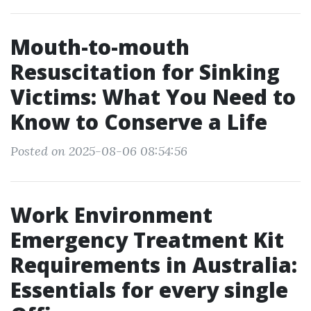
Mouth-to-mouth
Resuscitation for Sinking
Victims: What You Need to
Know to Conserve a Life
Posted on 2025-08-06 08:54:56
Work Environment
Emergency Treatment Kit
Requirements in Australia:
Essentials for every single