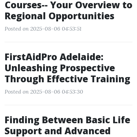
Courses-- Your Overview to
Regional Opportunities
Posted on 2025-08-06 04:53:51
FirstAidPro Adelaide:
Unleashing Prospective
Through Effective Training
Posted on 2025-08-06 04:53:30
Finding Between Basic Life
Support and Advanced