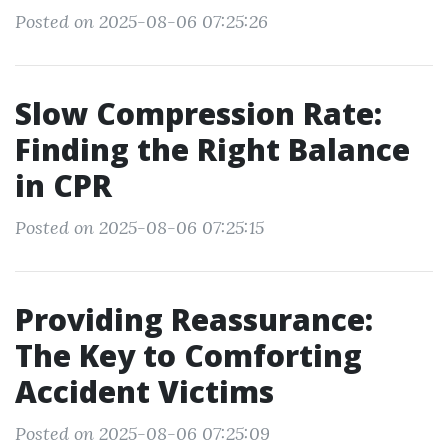
Posted on 2025-08-06 07:25:26
Slow Compression Rate:
Finding the Right Balance
in CPR
Posted on 2025-08-06 07:25:15
Providing Reassurance:
The Key to Comforting
Accident Victims
Posted on 2025-08-06 07:25:09